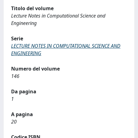
Titolo del volume
Lecture Notes in Computational Science and
Engineering
Serie
LECTURE NOTES IN COMPUTATIONAL SCIENCE AND
ENGINEERING
Numero del volume
146
Da pagina
1
A pagina
20
Codice ISBN