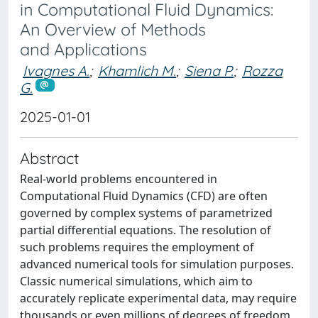
in Computational Fluid Dynamics:
An Overview of Methods
and Applications
Ivagnes A.
;
Khamlich M.
;
Siena P.
;
Rozza
G.
2025-01-01
Abstract
Real-world problems encountered in
Computational Fluid Dynamics (CFD) are often
governed by complex systems of parametrized
partial differential equations. The resolution of
such problems requires the employment of
advanced numerical tools for simulation purposes.
Classic numerical simulations, which aim to
accurately replicate experimental data, may require
thousands or even millions of degrees of freedom,