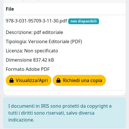
File
978-3-031-95709-3-11-30.pdf
non disponibili
Descrizione: pdf editoriale
Tipologia: Versione Editoriale (PDF)
Licenza: Non specificato
Dimensione 837.42 kB
Formato Adobe PDF
Visualizza/Apri
Richiedi una copia
I documenti in IRIS sono protetti da copyright e
tutti i diritti sono riservati, salvo diversa
indicazione.