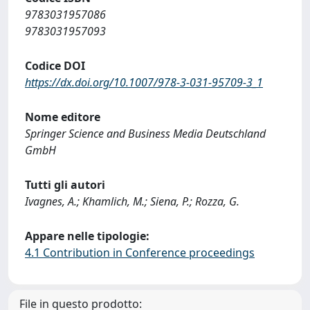
9783031957086
9783031957093
Codice DOI
https://dx.doi.org/10.1007/978-3-031-95709-3_1
Nome editore
Springer Science and Business Media Deutschland
GmbH
Tutti gli autori
Ivagnes, A.; Khamlich, M.; Siena, P.; Rozza, G.
Appare nelle tipologie:
4.1 Contribution in Conference proceedings
File in questo prodotto: