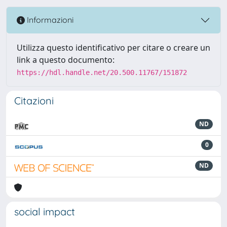
Informazioni
Utilizza questo identificativo per citare o creare un
link a questo documento:
https://hdl.handle.net/20.500.11767/151872
Citazioni
ND
0
ND
social impact