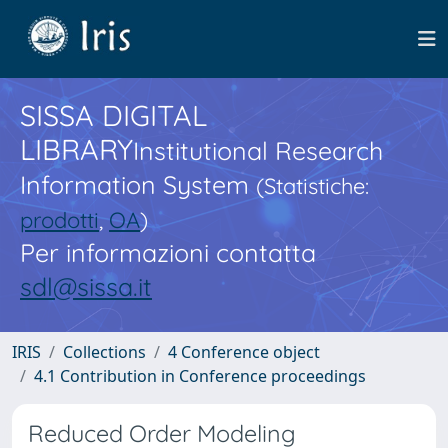
SISSA DIGITAL
LIBRARY
Institutional Research
Information System
(Statistiche:
prodotti
,
OA
)
Per informazioni contatta
sdl@sissa.it
IRIS
Collections
4 Conference object
4.1 Contribution in Conference proceedings
Reduced Order Modeling