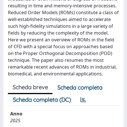
resulting in time and memory-intensive processes.
Reduced Order Models (ROMs) constitute a class of
well-established techniques aimed to accelerate
such high-fidelity simulations in a large variety of
fields by reducing the complexity of the model.
Here we present an overview of ROMs in the field
of CFD with a special focus on approaches based
on the Proper Orthogonal Decomposition (POD)
technique. The paper also resumes the most
remarkable recent advances of ROMs in industrial,
biomedical, and environmental applications.
Scheda breve
Scheda completa
Scheda completa (DC)
Anno
2025