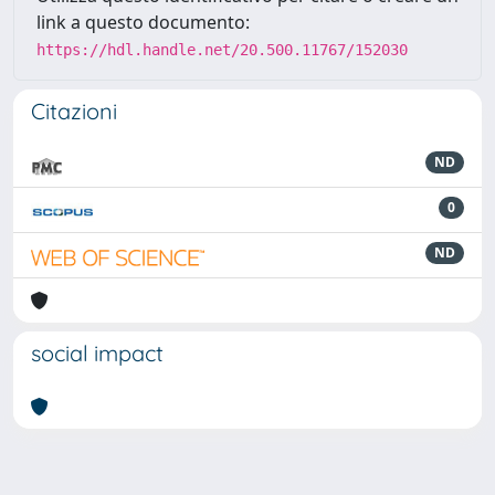
link a questo documento:
https://hdl.handle.net/20.500.11767/152030
Citazioni
ND
0
ND
social impact