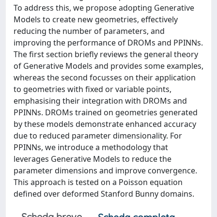
To address this, we propose adopting Generative
Models to create new geometries, effectively
reducing the number of parameters, and
improving the performance of DROMs and PPINNs.
The first section briefly reviews the general theory
of Generative Models and provides some examples,
whereas the second focusses on their application
to geometries with fixed or variable points,
emphasising their integration with DROMs and
PPINNs. DROMs trained on geometries generated
by these models demonstrate enhanced accuracy
due to reduced parameter dimensionality. For
PPINNs, we introduce a methodology that
leverages Generative Models to reduce the
parameter dimensions and improve convergence.
This approach is tested on a Poisson equation
defined over deformed Stanford Bunny domains.
Scheda breve