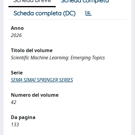
Scheda completa
Scheda completa (DC)
Anno
2026
Titolo del volume
Scientific Machine Learning: Emerging Topics
Serie
SEMA SIMAI SPRINGER SERIES
Numero del volume
42
Da pagina
133