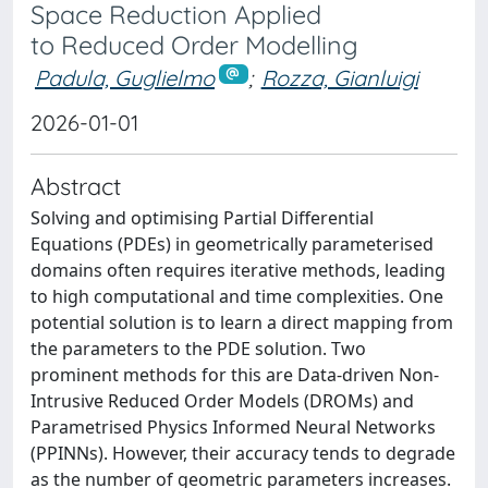
Space Reduction Applied
to Reduced Order Modelling
Padula, Guglielmo
;
Rozza, Gianluigi
2026-01-01
Abstract
Solving and optimising Partial Differential
Equations (PDEs) in geometrically parameterised
domains often requires iterative methods, leading
to high computational and time complexities. One
potential solution is to learn a direct mapping from
the parameters to the PDE solution. Two
prominent methods for this are Data-driven Non-
Intrusive Reduced Order Models (DROMs) and
Parametrised Physics Informed Neural Networks
(PPINNs). However, their accuracy tends to degrade
as the number of geometric parameters increases.