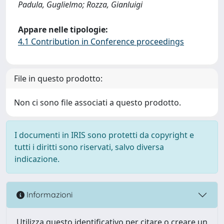
Padula, Guglielmo; Rozza, Gianluigi
Appare nelle tipologie:
4.1 Contribution in Conference proceedings
File in questo prodotto:
Non ci sono file associati a questo prodotto.
I documenti in IRIS sono protetti da copyright e
tutti i diritti sono riservati, salvo diversa
indicazione.
Informazioni
Utilizza questo identificativo per citare o creare un