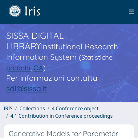
SISSA DIGITAL
LIBRARY
Institutional Research
Information System
(Statistiche:
prodotti
,
OA
)
Per informazioni contatta
sdl@sissa.it
IRIS
Collections
4 Conference object
4.1 Contribution in Conference proceedings
Generative Models for Parameter