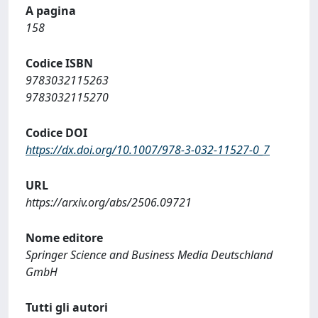
A pagina
158
Codice ISBN
9783032115263
9783032115270
Codice DOI
https://dx.doi.org/10.1007/978-3-032-11527-0_7
URL
https://arxiv.org/abs/2506.09721
Nome editore
Springer Science and Business Media Deutschland
GmbH
Tutti gli autori