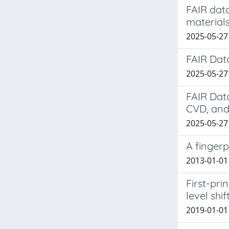
FAIR dat
material
2025-05-27
FAIR Dat
2025-05-27 
FAIR Dat
CVD, and
2025-05-27 
A fingerp
2013-01-01 P
First-pri
level shif
2019-01-01 