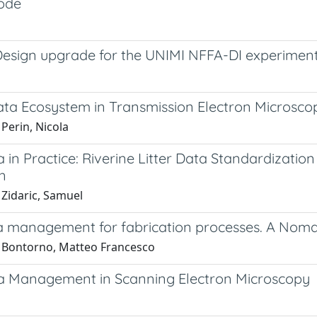
ode
Design upgrade for the UNIMI NFFA-DI experiment
ata Ecosystem in Transmission Electron Microsco
Perin, Nicola
a in Practice: Riverine Litter Data Standardizat
n
 Zidaric, Samuel
a management for fabrication processes. A No
 Bontorno, Matteo Francesco
a Management in Scanning Electron Microscopy