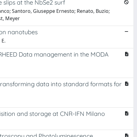
 slips at the NbSe2 surf
ranco; Santoro, Giuseppe Ernesto; Renato, Buzio;
st, Meyer
rbon nanotubes
 E.
d RHEED Data management in the MODA
 transforming data into standard formats for
isition and storage at CNR-IFN Milano
ectroscopy and Photoluminescence