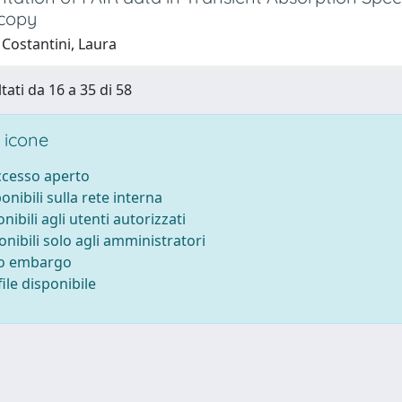
copy
 Costantini, Laura
tati da 16 a 35 di 58
 icone
accesso aperto
ponibili sulla rete interna
onibili agli utenti autorizzati
onibili solo agli amministratori
to embargo
ile disponibile