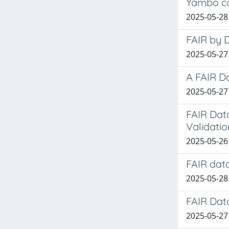
Yambo c
2025-05-28
FAIR by 
2025-05-27
A FAIR D
2025-05-27 
FAIR Dat
Validatio
2025-05-26
FAIR dat
2025-05-28
FAIR Dat
2025-05-27