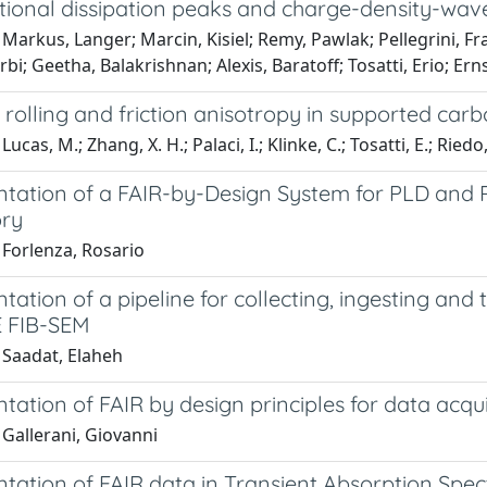
ctional dissipation peaks and charge-density-wave
Markus, Langer; Marcin, Kisiel; Remy, Pawlak; Pellegrini, F
bi; Geetha, Balakrishnan; Alexis, Baratoff; Tosatti, Erio; Ern
 rolling and friction anisotropy in supported ca
ucas, M.; Zhang, X. H.; Palaci, I.; Klinke, C.; Tosatti, E.; Riedo,
tation of a FAIR-by-Design System for PLD an
ry
 Forlenza, Rosario
ation of a pipeline for collecting, ingesting and
 FIB-SEM
 Saadat, Elaheh
ation of FAIR by design principles for data acqu
Gallerani, Giovanni
tation of FAIR data in Transient Absorption Sp