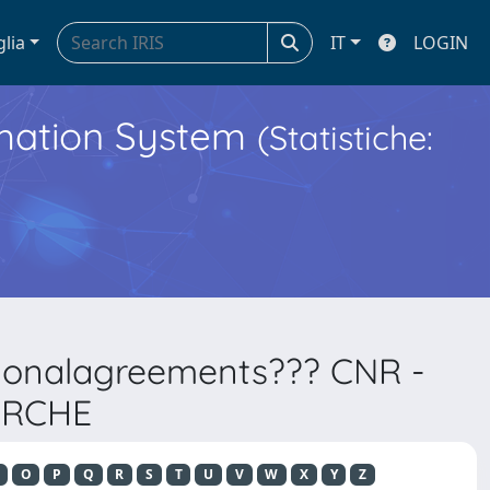
glia
IT
LOGIN
ormation System
(Statistiche:
ationalagreements??? CNR -
ERCHE
O
P
Q
R
S
T
U
V
W
X
Y
Z