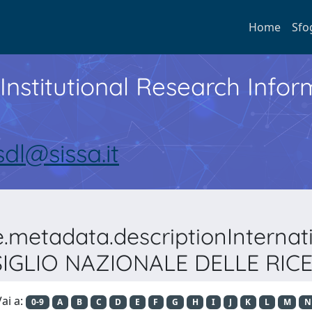
Home
Sfo
Institutional Research Inf
sdl@sissa.it
e.metadata.descriptionIntern
IGLIO NAZIONALE DELLE RIC
ai a:
0-9
A
B
C
D
E
F
G
H
I
J
K
L
M
N