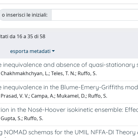
o inserisci le iniziali:
tati da 16 a 35 di 58
esporta metadati
 inequivalence and absence of quasi-stationary
Chakhmakhchyan, L.; Teles, T. N.; Ruffo, S.
inequivalence in the Blume-Emery-Griffiths model
Prasad, V. V.; Campa, A.; Mukamel, D.; Ruffo, S.
tion in the Nosé-Hoover isokinetic ensemble: Effect
Gupta, S.; Ruffo, S.
g NOMAD schemas for the UMIL NFFA-DI Theory & Si