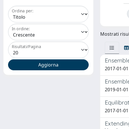
Ordina per:
In ordine:
Mostrati risul
Risultati/Pagina
Ensemble
2017-01-01 
Ensemble 
2019-01-01 
Equilibra
2017-01-01 
Extendin