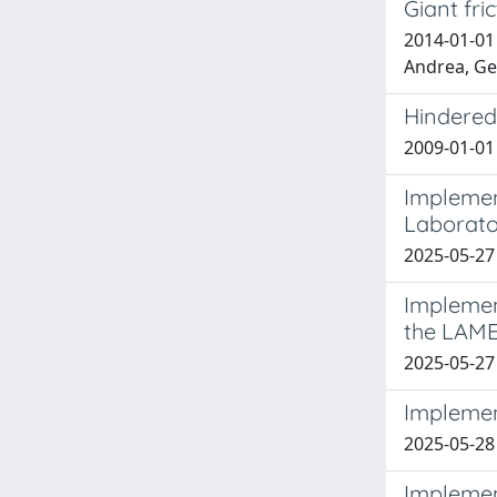
Giant fri
2014-01-01 
Andrea, Ger
Hindered
2009-01-01 L
Implemen
Laborato
2025-05-27
Implement
the LAME
2025-05-27
Implement
2025-05-28 
Implemen