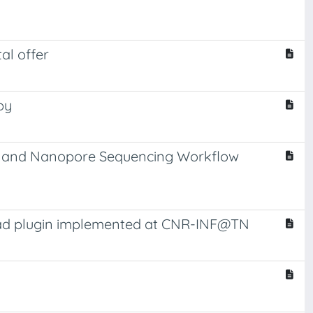
al offer
py
ion and Nanopore Sequencing Workflow
mad plugin implemented at CNR-INF@TN