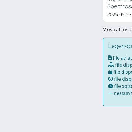
Spectros
2025-05-27
Mostrati risul
Legenda
file ad 
file dis
file disp
file disp
file sot
nessun f