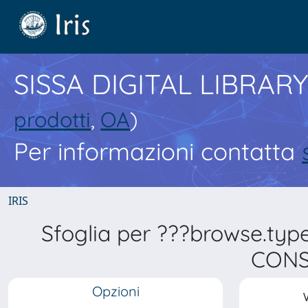
SISSA DIGITAL LIBRARY
prodotti
,
OA
)
Per informazioni contatta
IRIS
Sfoglia per ???browse.typ
CONS
Opzioni
V