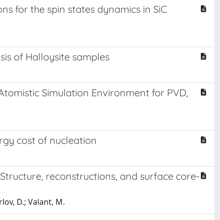
 for the spin states dynamics in SiC
is of Halloysite samples
tomistic Simulation Environment for PVD,
rgy cost of nucleation
 Structure, reconstructions, and surface core-
lov, D.; Valant, M.