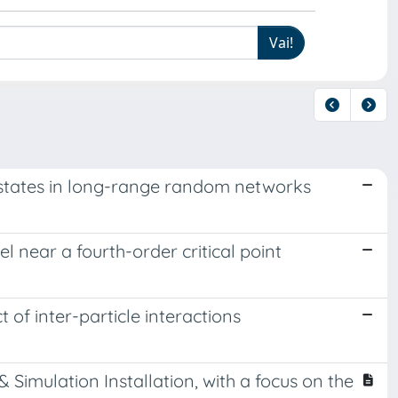
 states in long-range random networks
 near a fourth-order critical point
 of inter-particle interactions
mulation Installation, with a focus on the