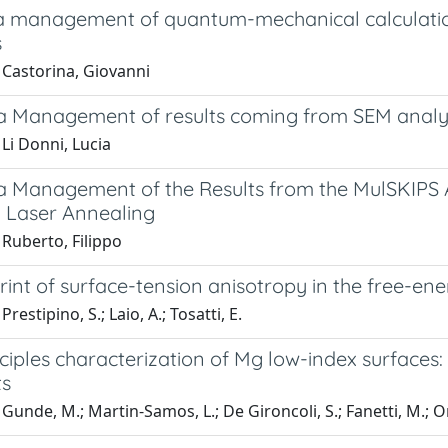
a management of quantum-mechanical calculations
s
 Castorina, Giovanni
a Management of results coming from SEM analys
Li Donni, Lucia
a Management of the Results from the MulSKIPS A
 Laser Annealing
Ruberto, Filippo
rint of surface-tension anisotropy in the free-ene
restipino, S.; Laio, A.; Tosatti, E.
nciples characterization of Mg low-index surfaces:
ts
Gunde, M.; Martin-Samos, L.; De Gironcoli, S.; Fanetti, M.; Or