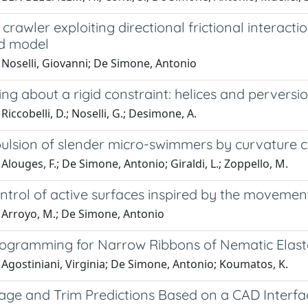
 crawler exploiting directional frictional interact
d model
 Noselli, Giovanni; De Simone, Antonio
ing about a rigid constraint: helices and perversi
Riccobelli, D.; Noselli, G.; Desimone, A.
pulsion of slender micro-swimmers by curvature c
Alouges, F.; De Simone, Antonio; Giraldi, L.; Zoppello, M.
ntrol of active surfaces inspired by the movemen
 Arroyo, M.; De Simone, Antonio
ogramming for Narrow Ribbons of Nematic Elas
Agostiniani, Virginia; De Simone, Antonio; Koumatos, K.
kage and Trim Predictions Based on a CAD Interfa