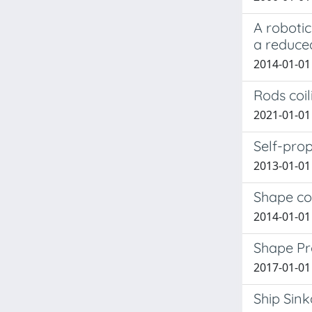
A robotic
a reduce
2014-01-01
Rods coil
2021-01-01 
Self-pro
2013-01-01 
Shape co
2014-01-01
Shape Pr
2017-01-01 
Ship Sin