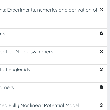
ions: Experiments, numerics and derivation of
ons
ontrol: N-link swimmers
t of euglenids
tomers
ced Fully Nonlinear Potential Model