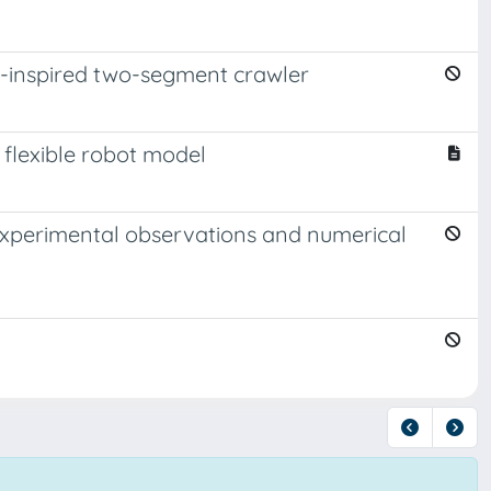
io-inspired two-segment crawler
 flexible robot model
: Experimental observations and numerical