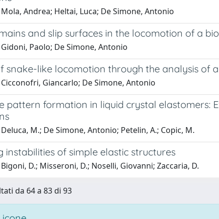
 Mola, Andrea; Heltai, Luca; De Simone, Antonio
mains and slip surfaces in the locomotion of a b
 Gidoni, Paolo; De Simone, Antonio
f snake-like locomotion through the analysis of a
 Cicconofri, Giancarlo; De Simone, Antonio
e pattern formation in liquid crystal elastomers
ons
Deluca, M.; De Simone, Antonio; Petelin, A.; Copic, M.
 instabilities of simple elastic structures
Bigoni, D.; Misseroni, D.; Noselli, Giovanni; Zaccaria, D.
tati da 64 a 83 di 93
 icone