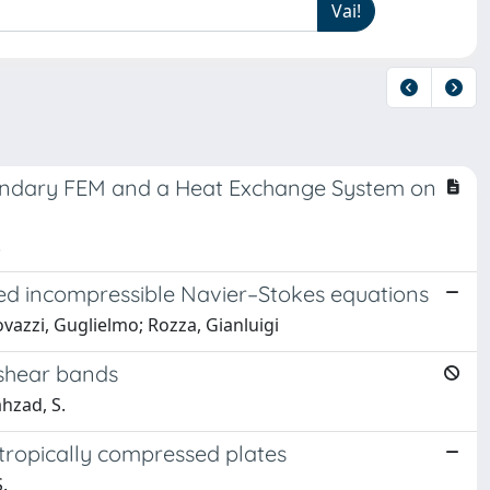
undary FEM and a Heat Exchange System on
.
ed incompressible Navier–Stokes equations
ovazzi, Guglielmo; Rozza, Gianluigi
d shear bands
ahzad, S.
tropically compressed plates
.