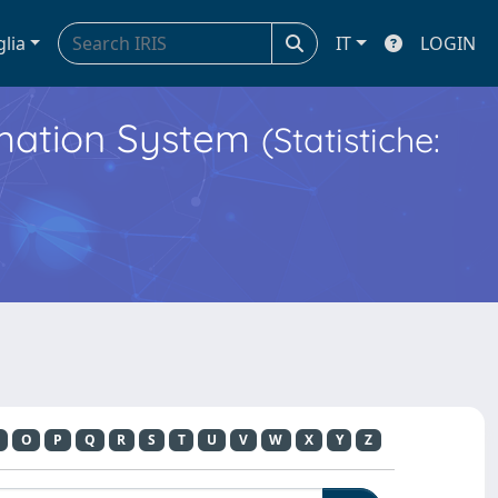
glia
IT
LOGIN
ormation System
(Statistiche:
O
P
Q
R
S
T
U
V
W
X
Y
Z