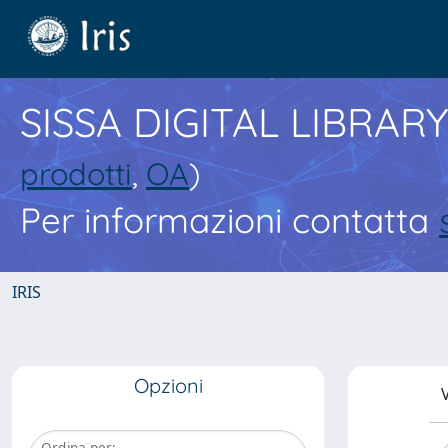
SISSA DIGITAL LIBRARY
prodotti
,
OA
)
Per informazioni contatta
IRIS
Opzioni
V
Ordina per: