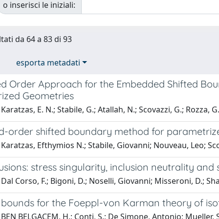
o inserisci le iniziali:
tati da 64 a 83 di 93
esporta metadati
d Order Approach for the Embedded Shifted Bo
ized Geometries
aratzas, E. N.; Stabile, G.; Atallah, N.; Scovazzi, G.; Rozza, G
d-order shifted boundary method for parametriz
Karatzas, Efthymios N.; Stabile, Giovanni; Nouveau, Leo; Sc
lusions: stress singularity, inclusion neutrality an
Dal Corso, F.; Bigoni, D.; Noselli, Giovanni; Misseroni, D.; Sh
 bounds for the Foeppl-von Karman theory of iso
BEN BELGACEM, H.; Conti, S.; De Simone, Antonio; Mueller, S