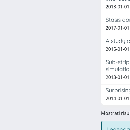
2013-01-01
Stasis do
2017-01-01
A study o
2015-01-01
Sub-strip
simulati
2013-01-01 
Surprising
2014-01-01 
Mostrati risul
Legenda