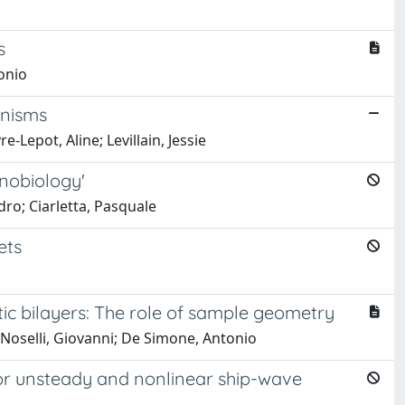
s
onio
anisms
-Lepot, Aline; Levillain, Jessie
anobiology'
ro; Ciarletta, Pasquale
ets
ic bilayers: The role of sample geometry
 Noselli, Giovanni; De Simone, Antonio
or unsteady and nonlinear ship-wave