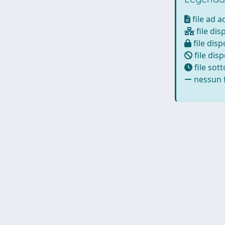
file ad 
file dis
file disp
file disp
file sot
nessun f