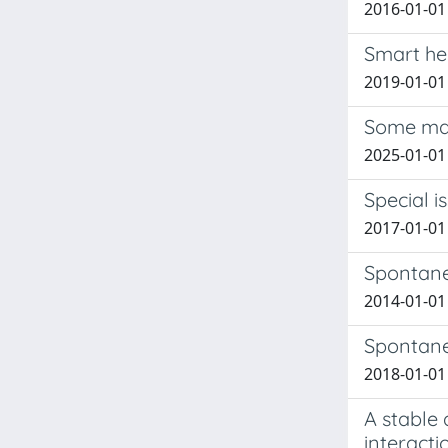
2016-01-01
Smart hel
2019-01-01
Some mat
2025-01-01 
Special i
2017-01-01 
Spontaneo
2014-01-01
Spontaneo
2018-01-01 
A stable
interacti