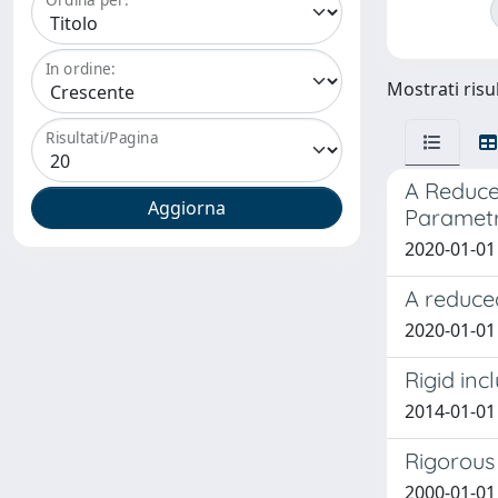
In ordine:
Mostrati risul
Risultati/Pagina
A Reduce
Parametr
2020-01-01 K
A reduce
2020-01-01 
Rigid inc
2014-01-01 
Rigorous
2000-01-01 