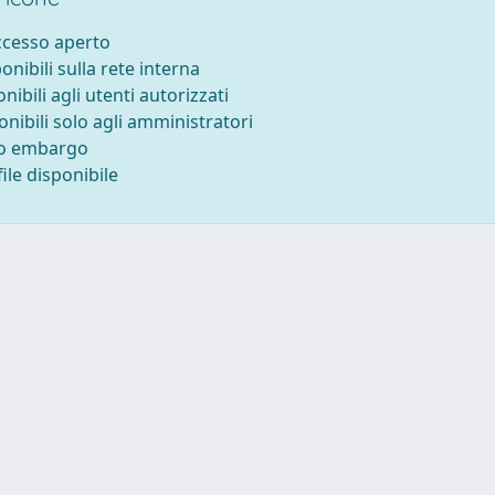
accesso aperto
ponibili sulla rete interna
onibili agli utenti autorizzati
onibili solo agli amministratori
to embargo
ile disponibile