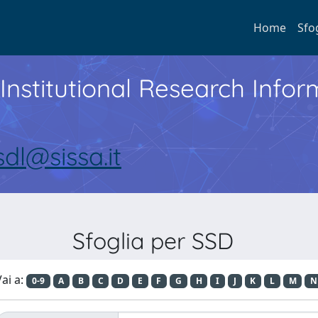
Home
Sfo
Institutional Research Inf
sdl@sissa.it
Sfoglia per SSD
ai a:
0-9
A
B
C
D
E
F
G
H
I
J
K
L
M
N