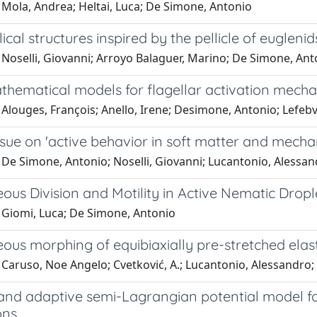
 Mola, Andrea; Heltai, Luca; De Simone, Antonio
ical structures inspired by the pellicle of euglenid
 Noselli, Giovanni; Arroyo Balaguer, Marino; De Simone, Ant
hematical models for flagellar activation mech
Alouges, François; Anello, Irene; Desimone, Antonio; Lefebvre
ssue on 'active behavior in soft matter and mech
De Simone, Antonio; Noselli, Giovanni; Lucantonio, Alessand
us Division and Motility in Active Nematic Dropl
 Giomi, Luca; De Simone, Antonio
us morphing of equibiaxially pre-stretched elast
Caruso, Noe Angelo; Cvetković, A.; Lucantonio, Alessandro;
 and adaptive semi-Lagrangian potential model f
ons