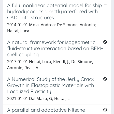
A fully nonlinear potential model for ship
hydrodynamics directly interfaced with
CAD data structures
2014-01-01 Mola, Andrea; De Simone, Antonio;
Heltai, Luca
A natural framework for isogeometric
fluid-structure interaction based on BEM-
shell coupling
2017-01-01 Heltai, Luca; Kiendl, J.; De Simone,
Antonio; Reali, A.
A Numerical Study of the Jerky Crack
Growth in Elastoplastic Materials with
Localized Plasticity
2021-01-01 Dal Maso, G; Heltai, L
A parallel and adaptative Nitsche