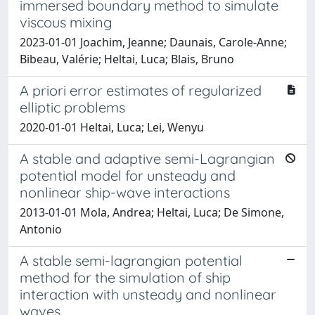
immersed boundary method to simulate
viscous mixing
2023-01-01 Joachim, Jeanne; Daunais, Carole-Anne;
Bibeau, Valérie; Heltai, Luca; Blais, Bruno
A priori error estimates of regularized
elliptic problems
2020-01-01 Heltai, Luca; Lei, Wenyu
A stable and adaptive semi-Lagrangian
potential model for unsteady and
nonlinear ship-wave interactions
2013-01-01 Mola, Andrea; Heltai, Luca; De Simone,
Antonio
A stable semi-lagrangian potential
method for the simulation of ship
interaction with unsteady and nonlinear
waves