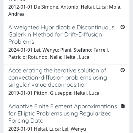
2012-01-01 De Simone, Antonio; Heltai, Luca; Mola,
Andrea
A Weighted Hybridizable Discontinuous
Galerkin Method for Drift-Diffusion
Problems
2024-01-01 Lei, Wenyu; Piani, Stefano; Farrell,
Patricio; Rotundo, Nella; Heltai, Luca
Accelerating the iterative solution of
convection-diffusion problems using
singular value decomposition
2019-01-01 Pitton, Giuseppe; Heltai, Luca
Adaptive Finite Element Approximations
for Elliptic Problems using Regularized
Forcing Data
2023-01-01 Heltai, Luca; Lei, Wenyu