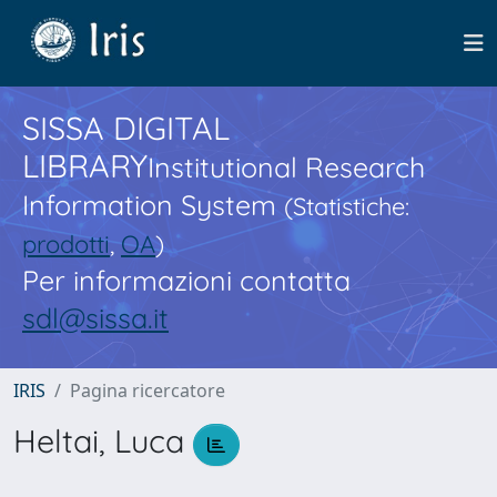
SISSA DIGITAL
LIBRARY
Institutional Research
Information System
(Statistiche:
prodotti
,
OA
)
Per informazioni contatta
sdl@sissa.it
IRIS
Pagina ricercatore
Heltai, Luca