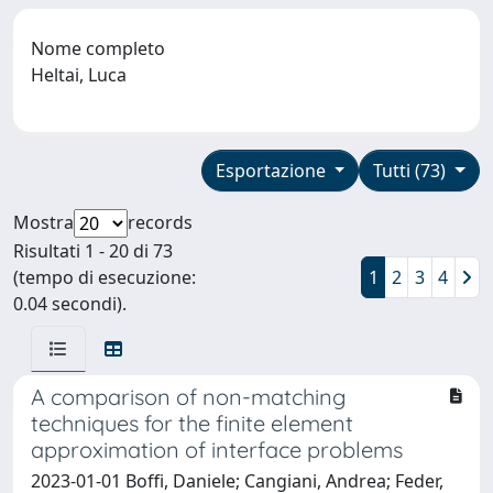
Nome completo
Heltai, Luca
Esportazione
Tutti (73)
Mostra
records
Risultati 1 - 20 di 73
(tempo di esecuzione:
1
2
3
4
0.04 secondi).
A comparison of non-matching
techniques for the finite element
approximation of interface problems
2023-01-01 Boffi, Daniele; Cangiani, Andrea; Feder,