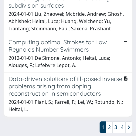
subdivision surfaces
2024-01-01 Liu, Zhaowei; Mcbride, Andrew; Ghosh,
Abhishek; Heltai, Luca; Huang, Weicheng; Yu,
Tiantang; Steinmann, Paul; Saxena, Prashant
Computing optimal Strokes for Low
Reynolds Number Swimmers
2012-01-01 De Simone, Antonio; Heltai, Luca;
Alouges, F.; Lefebvre Lepot, A.
Data-driven solutions of ill-posed inverse
problems arising from doping
reconstruction in semiconductors
2024-01-01 Piani, S.; Farrell, P.; Lei, W.; Rotundo, N.;
Heltai, L.
1
2
3
4