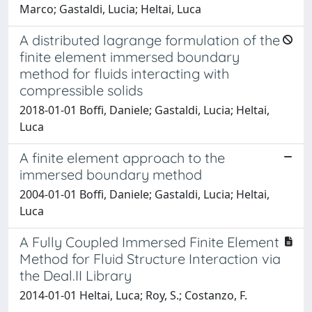
Marco; Gastaldi, Lucia; Heltai, Luca
A distributed lagrange formulation of the
finite element immersed boundary
method for fluids interacting with
compressible solids
2018-01-01 Boffi, Daniele; Gastaldi, Lucia; Heltai,
Luca
A finite element approach to the
immersed boundary method
2004-01-01 Boffi, Daniele; Gastaldi, Lucia; Heltai,
Luca
A Fully Coupled Immersed Finite Element
Method for Fluid Structure Interaction via
the Deal.II Library
2014-01-01 Heltai, Luca; Roy, S.; Costanzo, F.