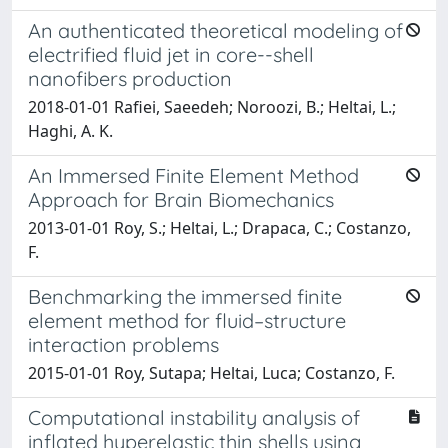
An authenticated theoretical modeling of
electrified fluid jet in core--shell
nanofibers production
2018-01-01 Rafiei, Saeedeh; Noroozi, B.; Heltai, L.;
Haghi, A. K.
An Immersed Finite Element Method
Approach for Brain Biomechanics
2013-01-01 Roy, S.; Heltai, L.; Drapaca, C.; Costanzo,
F.
Benchmarking the immersed finite
element method for fluid–structure
interaction problems
2015-01-01 Roy, Sutapa; Heltai, Luca; Costanzo, F.
Computational instability analysis of
inflated hyperelastic thin shells using