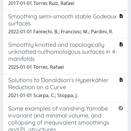
2017-01-01 Torres Ruiz, Rafael
Smoothing semi-smooth stable Godeaux
surfaces
2022-01-01 Fantechi, B.; Franciosi, M.; Pardini, R.
Smoothly knotted and topologically
unknotted nullhomologous surfaces in 4-
manifolds
2025-01-01 Torres, Rafael
Solutions to Donaldson's Hyperkähler
Reduction on a Curve
2021-01-01 Scarpa, C.; Stoppa, J.
Some examples of vanishing Yamabe
invariant and minimal volume, and
collapsing of inequivalent smoothings
and PL-structures