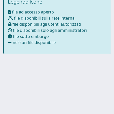
Legenda icone
file ad accesso aperto
file disponibili sulla rete interna
file disponibili agli utenti autorizzati
file disponibili solo agli amministratori
file sotto embargo
nessun file disponibile