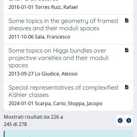
2016-01-01 Torres Ruiz, Rafael
Some topics in the geometry of framed
sheaves and their moduli spaces
2011-10-06 Sala, Francesco
Some topics on Higgs bundles over
projective varieties and their moduli
spaces
2013-09-27 Lo Giudice, Alessio
Special representatives of complexified
Kähler classes
2024-01-01 Scarpa, Carlo; Stoppa, Jacopo
Mostrati risultati da 226 a
245 di 278