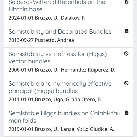
Seiberg–Witten differentials on the
Hitchin base
2024-01-01 Bruzzo, U.; Dalakov, P.
Semistability and Decorated Bundles
2013-09-27 Pustetto, Andrea
Semistability vs. nefness for (Higgs)
vector bundles
2006-01-01 Bruzzo, U.; Hernandez Ruiperez, D.
Semistable and numerically effective
principal (Higgs) bundles
2011-01-01 Bruzzo, Ugo; Graña Otero, B.
Semistable Higgs bundles on Calabi-Yau
manifolds
2019-01-01 Bruzzo, U.; Lanza, V.; Lo Giudice, A.