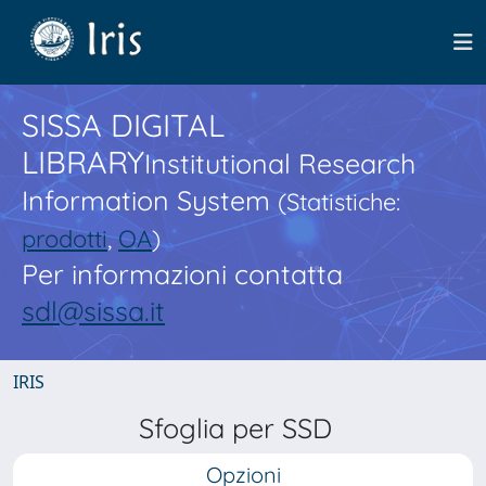
SISSA DIGITAL
LIBRARY
Institutional Research
Information System
(Statistiche:
prodotti
,
OA
)
Per informazioni contatta
sdl@sissa.it
IRIS
Sfoglia per SSD
Opzioni