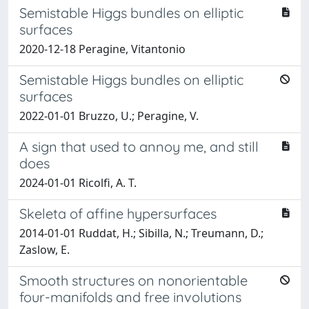
Semistable Higgs bundles on elliptic
surfaces
2020-12-18 Peragine, Vitantonio
Semistable Higgs bundles on elliptic
surfaces
2022-01-01 Bruzzo, U.; Peragine, V.
A sign that used to annoy me, and still
does
2024-01-01 Ricolfi, A. T.
Skeleta of affine hypersurfaces
2014-01-01 Ruddat, H.; Sibilla, N.; Treumann, D.;
Zaslow, E.
Smooth structures on nonorientable
four-manifolds and free involutions