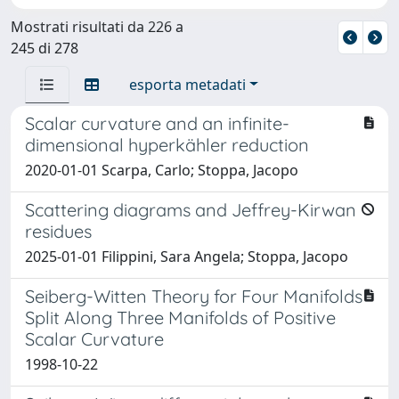
Mostrati risultati da 226 a
245 di 278
esporta metadati
Scalar curvature and an infinite-
dimensional hyperkähler reduction
2020-01-01 Scarpa, Carlo; Stoppa, Jacopo
Scattering diagrams and Jeffrey-Kirwan
residues
2025-01-01 Filippini, Sara Angela; Stoppa, Jacopo
Seiberg-Witten Theory for Four Manifolds
Split Along Three Manifolds of Positive
Scalar Curvature
1998-10-22