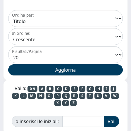
Ordina per:
In ordine:
Risultati/Pagina
Vai a:
0-9
A
B
C
D
E
F
G
H
I
J
K
L
M
N
O
P
Q
R
S
T
U
V
W
X
Y
Z
o inserisci le iniziali: