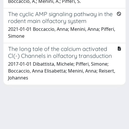
Boccaccio, A.; Menini, A.; Pifferi, S.
The cyclic AMP signaling pathway in the
rodent main olfactory system
2021-01-01 Boccaccio, Anna; Menini, Anna; Pifferi,
Simone
The long tale of the calcium activated
Cl(-) Channels in olfactory transduction
2017-01-01 Dibattista, Michele; Pifferi, Simone;
Boccaccio, Anna Elisabetta; Menini, Anna; Reisert,
Johannes