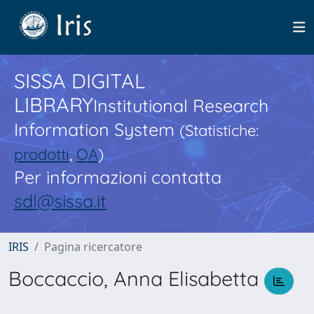
SISSA DIGITAL
LIBRARY
Institutional Research
Information System
(Statistiche:
prodotti
,
OA
)
Per informazioni contatta
sdl@sissa.it
IRIS
Pagina ricercatore
Boccaccio, Anna Elisabetta