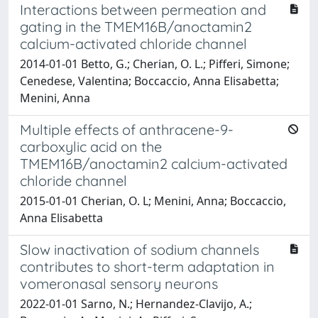
Interactions between permeation and
gating in the TMEM16B/anoctamin2
calcium-activated chloride channel
2014-01-01 Betto, G.; Cherian, O. L.; Pifferi, Simone;
Cenedese, Valentina; Boccaccio, Anna Elisabetta;
Menini, Anna
Multiple effects of anthracene-9-
carboxylic acid on the
TMEM16B/anoctamin2 calcium-activated
chloride channel
2015-01-01 Cherian, O. L; Menini, Anna; Boccaccio,
Anna Elisabetta
Slow inactivation of sodium channels
contributes to short-term adaptation in
vomeronasal sensory neurons
2022-01-01 Sarno, N.; Hernandez-Clavijo, A.;