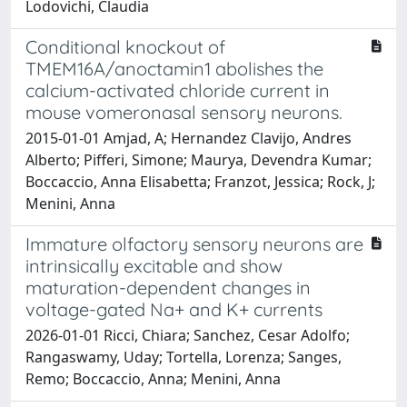
Lodovichi, Claudia
Conditional knockout of
TMEM16A/anoctamin1 abolishes the
calcium-activated chloride current in
mouse vomeronasal sensory neurons.
2015-01-01 Amjad, A; Hernandez Clavijo, Andres
Alberto; Pifferi, Simone; Maurya, Devendra Kumar;
Boccaccio, Anna Elisabetta; Franzot, Jessica; Rock, J;
Menini, Anna
Immature olfactory sensory neurons are
intrinsically excitable and show
maturation-dependent changes in
voltage-gated Na+ and K+ currents
2026-01-01 Ricci, Chiara; Sanchez, Cesar Adolfo;
Rangaswamy, Uday; Tortella, Lorenza; Sanges,
Remo; Boccaccio, Anna; Menini, Anna