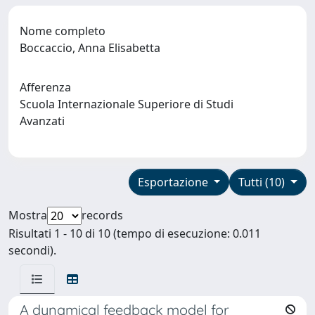
Nome completo
Boccaccio, Anna Elisabetta
Afferenza
Scuola Internazionale Superiore di Studi
Avanzati
Esportazione
Tutti (10)
Mostra
records
Risultati 1 - 10 di 10 (tempo di esecuzione: 0.011
secondi).
A dynamical feedback model for