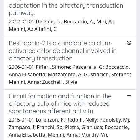
adaptation in the olfactory transduction
pathway.
2012-01-01 De Palo, G.; Boccaccio, A.; Miri, A.;
Menini, A.; Altafini, C.
Bestrophin-2 is a candidate calcium-
activated chloride channel involved in
olfactory transduction
2006-01-01 Pifferi, Simone; Pascarella, G; Boccaccio,
Anna Elisabetta; Mazzatenta, A; Gustincich, Stefano;
Menini, Anna; Zucchelli, Silvia
Circuit formation and function in the
olfactory bulb of mice with reduced
spontaneous afferent activity
2015-01-01 Lorenzon, P; Redolfi, Nelly; Podolsky, Mj;
Zamparo, I; Franchi, Sa; Pietra, Gianluca; Boccaccio,
Anna Elisabetta; Menini, Anna; Murthy, Vn;