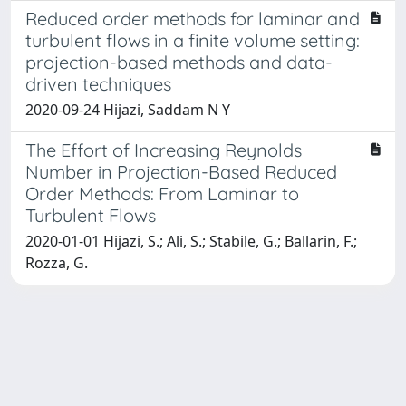
Reduced order methods for laminar and
turbulent flows in a finite volume setting:
projection-based methods and data-
driven techniques
2020-09-24 Hijazi, Saddam N Y
The Effort of Increasing Reynolds
Number in Projection-Based Reduced
Order Methods: From Laminar to
Turbulent Flows
2020-01-01 Hijazi, S.; Ali, S.; Stabile, G.; Ballarin, F.;
Rozza, G.