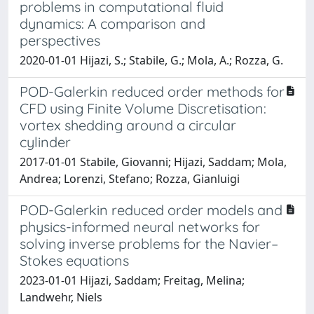
problems in computational fluid
dynamics: A comparison and
perspectives
2020-01-01 Hijazi, S.; Stabile, G.; Mola, A.; Rozza, G.
POD-Galerkin reduced order methods for
CFD using Finite Volume Discretisation:
vortex shedding around a circular
cylinder
2017-01-01 Stabile, Giovanni; Hijazi, Saddam; Mola,
Andrea; Lorenzi, Stefano; Rozza, Gianluigi
POD-Galerkin reduced order models and
physics-informed neural networks for
solving inverse problems for the Navier–
Stokes equations
2023-01-01 Hijazi, Saddam; Freitag, Melina;
Landwehr, Niels