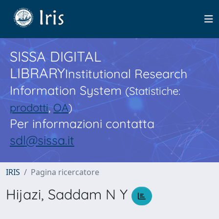
SISSA DIGITAL
LIBRARY
Institutional Research
Information System
(Statistiche:
prodotti
,
OA
)
Per informazioni contatta
sdl@sissa.it
IRIS
Pagina ricercatore
Hijazi, Saddam N Y