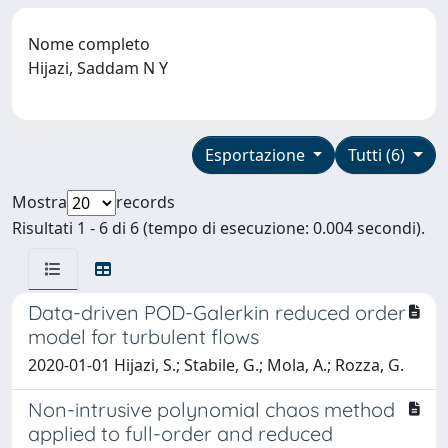
Nome completo
Hijazi, Saddam N Y
Esportazione
Tutti (6)
Mostra
records
Risultati 1 - 6 di 6 (tempo di esecuzione: 0.004 secondi).
Data-driven POD-Galerkin reduced order
model for turbulent flows
2020-01-01 Hijazi, S.; Stabile, G.; Mola, A.; Rozza, G.
Non-intrusive polynomial chaos method
applied to full-order and reduced