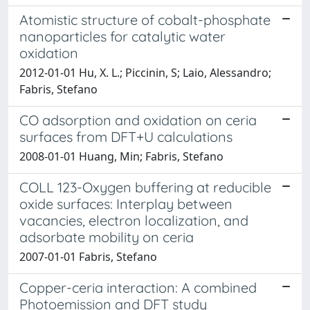
Atomistic structure of cobalt-phosphate
nanoparticles for catalytic water
oxidation
2012-01-01 Hu, X. L.; Piccinin, S; Laio, Alessandro;
Fabris, Stefano
CO adsorption and oxidation on ceria
surfaces from DFT+U calculations
2008-01-01 Huang, Min; Fabris, Stefano
COLL 123-Oxygen buffering at reducible
oxide surfaces: Interplay between
vacancies, electron localization, and
adsorbate mobility on ceria
2007-01-01 Fabris, Stefano
Copper-ceria interaction: A combined
Photoemission and DFT study