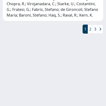
Chopra, R.; Virojanadara, C.; Starke, U.; Costantini,
G.; Fratesi, G.; Fabris, Stefano; de Gironcoli, Stefano
Maria; Baroni, Stefano; Haq, S.; Raval, R.; Kern, K.
1
2
3