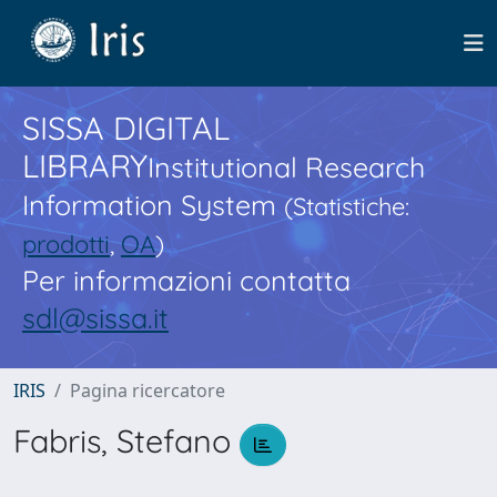
SISSA DIGITAL
LIBRARY
Institutional Research
Information System
(Statistiche:
prodotti
,
OA
)
Per informazioni contatta
sdl@sissa.it
IRIS
Pagina ricercatore
Fabris, Stefano