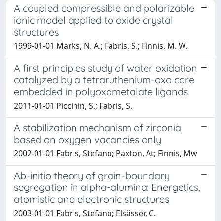
A coupled compressible and polarizable
ionic model applied to oxide crystal
structures
1999-01-01 Marks, N. A.; Fabris, S.; Finnis, M. W.
A first principles study of water oxidation
catalyzed by a tetraruthenium-oxo core
embedded in polyoxometalate ligands
2011-01-01 Piccinin, S.; Fabris, S.
A stabilization mechanism of zirconia
based on oxygen vacancies only
2002-01-01 Fabris, Stefano; Paxton, At; Finnis, Mw
Ab-initio theory of grain-boundary
segregation in alpha-alumina: Energetics,
atomistic and electronic structures
2003-01-01 Fabris, Stefano; Elsässer, C.