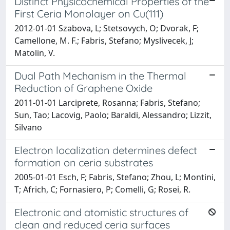
Distinct Physicochemical Properties of the
First Ceria Monolayer on Cu(111)
2012-01-01 Szabova, L; Stetsovych, O; Dvorak, F;
Camellone, M. F.; Fabris, Stefano; Myslivecek, J;
Matolin, V.
Dual Path Mechanism in the Thermal
Reduction of Graphene Oxide
2011-01-01 Larciprete, Rosanna; Fabris, Stefano;
Sun, Tao; Lacovig, Paolo; Baraldi, Alessandro; Lizzit,
Silvano
Electron localization determines defect
formation on ceria substrates
2005-01-01 Esch, F; Fabris, Stefano; Zhou, L; Montini,
T; Africh, C; Fornasiero, P; Comelli, G; Rosei, R.
Electronic and atomistic structures of
clean and reduced ceria surfaces