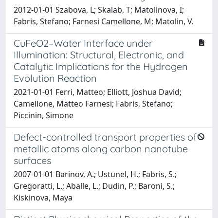
2012-01-01 Szabova, L; Skalab, T; Matolinova, I;
Fabris, Stefano; Farnesi Camellone, M; Matolin, V.
CuFeO2–Water Interface under
Illumination: Structural, Electronic, and
Catalytic Implications for the Hydrogen
Evolution Reaction
2021-01-01 Ferri, Matteo; Elliott, Joshua David;
Camellone, Matteo Farnesi; Fabris, Stefano;
Piccinin, Simone
Defect-controlled transport properties of
metallic atoms along carbon nanotube
surfaces
2007-01-01 Barinov, A.; Ustunel, H.; Fabris, S.;
Gregoratti, L.; Aballe, L.; Dudin, P.; Baroni, S.;
Kiskinova, Maya