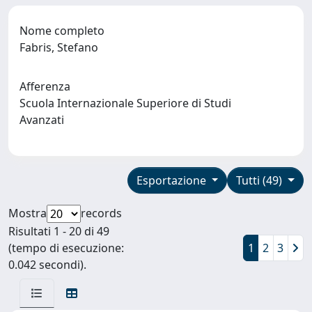
Nome completo
Fabris, Stefano
Afferenza
Scuola Internazionale Superiore di Studi
Avanzati
Esportazione
Tutti (49)
Mostra
records
Risultati 1 - 20 di 49
(tempo di esecuzione:
1
2
3
0.042 secondi).