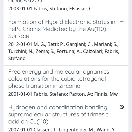
alpha-Al2O3
2003-01-01 Fabris, Stefano; Elsasser, C.
Formation of Hybrid Electronic States in
FePc Chains Mediated by the Au(110)
Surface
2012-01-01 M. G., Betti; P., Gargiani; C., Mariani; S.,
Turchini; N., Zema; S., Fortuna; A., Calzolari; Fabris,
Stefano
Free energy and molecular dynamics
calculations for the cubic-tetragonal
phase transition in zirconia
2001-01-01 Fabris, Stefano; Paxton, At; Finnis, Mw
Hydrogen and coordination bonding
supramolecular structures of trimesic
acid on Cu(110)
2007-01-01 Classen, T.; Lingenfelder, M.; Wang, Y.;