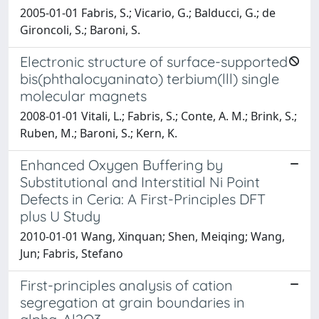
2005-01-01 Fabris, S.; Vicario, G.; Balducci, G.; de
Gironcoli, S.; Baroni, S.
Electronic structure of surface-supported
bis(phthalocyaninato) terbium(lll) single
molecular magnets
2008-01-01 Vitali, L.; Fabris, S.; Conte, A. M.; Brink, S.;
Ruben, M.; Baroni, S.; Kern, K.
Enhanced Oxygen Buffering by
Substitutional and Interstitial Ni Point
Defects in Ceria: A First-Principles DFT
plus U Study
2010-01-01 Wang, Xinquan; Shen, Meiqing; Wang,
Jun; Fabris, Stefano
First-principles analysis of cation
segregation at grain boundaries in