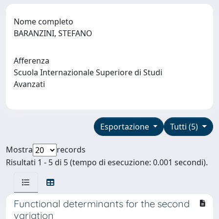
Nome completo
BARANZINI, STEFANO
Afferenza
Scuola Internazionale Superiore di Studi
Avanzati
Esportazione
Tutti (5)
Mostra
records
Risultati 1 - 5 di 5 (tempo di esecuzione: 0.001 secondi).
Functional determinants for the second
variation