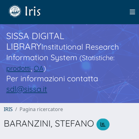
SISSA DIGITAL
LIBRARY
Institutional Research
Information System
(Statistiche:
prodotti
,
OA
)
Per informazioni contatta
sdl@sissa.it
IRIS
Pagina ricercatore
BARANZINI, STEFANO