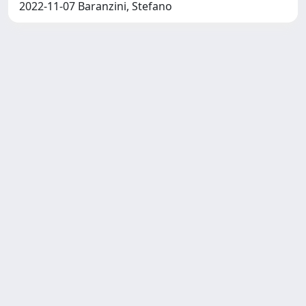
2022-11-07 Baranzini, Stefano
SISSA Library - Via Bonomea,
Powered by IRIS
about
265 - 34136 Trieste ITALY - Tel.
IRIS
Utilizzo dei cookie
+39 0403787471 - Fax +39