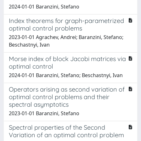
2024-01-01 Baranzini, Stefano
Index theorems for graph-parametrized
optimal control problems
2023-01-01 Agrachev, Andrei; Baranzini, Stefano;
Beschastnyi, Ivan
Morse index of block Jacobi matrices via
optimal control
2024-01-01 Baranzini, Stefano; Beschastnyi, Ivan
Operators arising as second variation of
optimal control problems and their
spectral asymptotics
2023-01-01 Baranzini, Stefano
Spectral properties of the Second
Variation of an optimal control problem