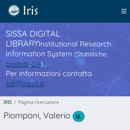
SISSA DIGITAL
LIBRARY
Institutional Research
Information System
(Statistiche:
prodotti
,
OA
)
Per informazioni contatta
sdl@sissa.it
IRIS
Pagina ricercatore
Piomponi, Valerio