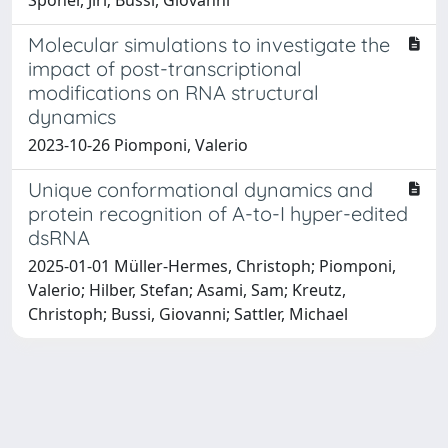
Molecular simulations to investigate the
impact of post-transcriptional
modifications on RNA structural
dynamics
2023-10-26 Piomponi, Valerio
Unique conformational dynamics and
protein recognition of A-to-I hyper-edited
dsRNA
2025-01-01 Müller-Hermes, Christoph; Piomponi,
Valerio; Hilber, Stefan; Asami, Sam; Kreutz,
Christoph; Bussi, Giovanni; Sattler, Michael