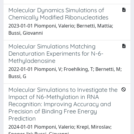
Molecular Dynamics Simulations of
Chemically Modified Ribonucleotides
2023-01-01 Piomponi, Valerio; Bernetti, Mattia;
Bussi, Giovanni
Molecular Simulations Matching
Denaturation Experiments for N-6-
Methyladenosine
2022-01-01 Piomponi, V; Froehlking, T; Bernetti, M;
Bussi, G
Molecular Simulations to Investigate the
Impact of N6-Methylation in RNA
Recognition: Improving Accuracy and
Precision of Binding Free Energy
Prediction
2024-01-01 Piomponi, Valerio; Krepl, Miroslav;
Sponer, Jiri; Bussi, Giovanni