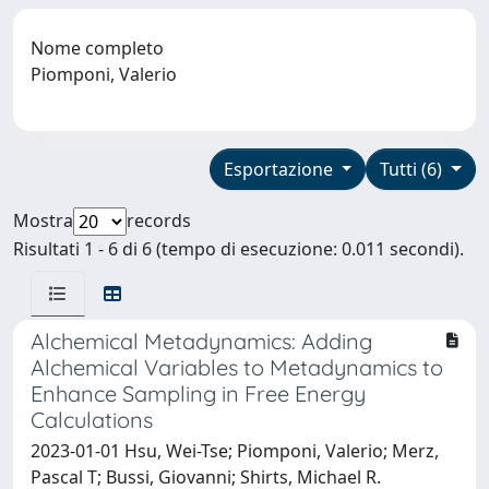
Nome completo
Piomponi, Valerio
Esportazione
Tutti (6)
Mostra
records
Risultati 1 - 6 di 6 (tempo di esecuzione: 0.011 secondi).
Alchemical Metadynamics: Adding
Alchemical Variables to Metadynamics to
Enhance Sampling in Free Energy
Calculations
2023-01-01 Hsu, Wei-Tse; Piomponi, Valerio; Merz,
Pascal T; Bussi, Giovanni; Shirts, Michael R.