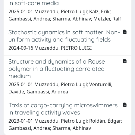
in soft-core media
2025-01-01 Muzzeddu, Pietro Luigi; Kalz, Erik;
Gambassi, Andrea; Sharma, Abhinav; Metzler, Ralf
Stochastic dynamics in soft matter: Non-
uniform activity and fluctuating fields
2024-09-16 Muzzeddu, PIETRO LUIGI
Structure and dynamics of a Rouse
polymer in a fluctuating correlated
medium
2025-01-01 Muzzeddu, Pietro Luigi; Venturelli,
Davide; Gambassi, Andrea
Taxis of cargo-carrying microswimmers
in traveling activity waves
2023-01-01 Muzzeddu, Pietro Luigi; Roldán, Édgar;
Gambassi, Andrea; Sharma, Abhinav