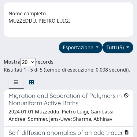
Nome completo
MUZZEDDU, PIETRO LUIGI
Esportazione
Tutti (5)
Mostra
records
Risultati 1 - 5 di 5 (tempo di esecuzione: 0.008 secondi).
Migration and Separation of Polymers in
Nonuniform Active Baths
2024-01-01 Muzzeddu, Pietro Luigi; Gambassi,
Andrea; Sommer, Jens-Uwe; Sharma, Abhinav
Self-diffusion anomalies of an odd tracer