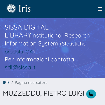
SISSA DIGITAL
LIBRARY
Institutional Research
Information System
(Statistiche:
prodotti
,
OA
)
Per informazioni contatta
sdl@sissa.it
IRIS
Pagina ricercatore
MUZZEDDU, PIETRO LUIGI