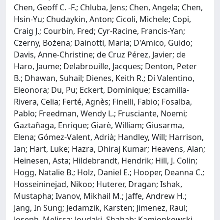
Chen, Geoff C. -F.; Chluba, Jens; Chen, Angela; Chen,
Hsin-Yu; Chudaykin, Anton; Cicoli, Michele; Copi,
Craig J.; Courbin, Fred; Cyr-Racine, Francis-Yan;
Czerny, Bożena; Dainotti, Maria; D'Amico, Guido;
Davis, Anne-Christine; de Cruz Pérez, Javier; de
Haro, Jaume; Delabrouille, Jacques; Denton, Peter
B.; Dhawan, Suhail; Dienes, Keith R.; Di Valentino,
Eleonora; Du, Pu; Eckert, Dominique; Escamilla-
Rivera, Celia; Ferté, Agnès; Finelli, Fabio; Fosalba,
Pablo; Freedman, Wendy L.; Frusciante, Noemi;
Gaztañaga, Enrique; Giarè, William; Giusarma,
Elena; Gómez-Valent, Adrià; Handley, Will; Harrison,
Ian; Hart, Luke; Hazra, Dhiraj Kumar; Heavens, Alan;
Heinesen, Asta; Hildebrandt, Hendrik; Hill, J. Colin;
Hogg, Natalie B.; Holz, Daniel E.; Hooper, Deanna C.;
Hosseininejad, Nikoo; Huterer, Dragan; Ishak,
Mustapha; Ivanov, Mikhail M.; Jaffe, Andrew H.;
Jang, In Sung; Jedamzik, Karsten; Jimenez, Raul;
Joseph, Melissa; Joudaki, Shahab; Kamionkowski,