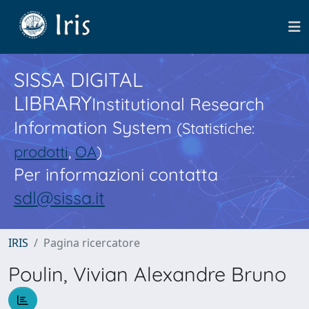
SISSA DIGITAL
LIBRARY
Institutional Research
Information System
(Statistiche:
prodotti
,
OA
)
Per informazioni contatta
sdl@sissa.it
IRIS
Pagina ricercatore
Poulin, Vivian Alexandre Bruno