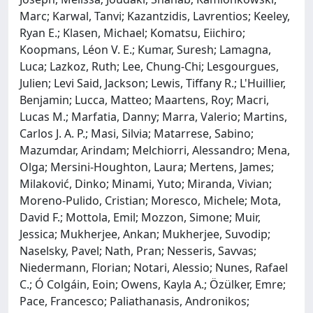
Marc; Karwal, Tanvi; Kazantzidis, Lavrentios; Keeley,
Ryan E.; Klasen, Michael; Komatsu, Eiichiro;
Koopmans, Léon V. E.; Kumar, Suresh; Lamagna,
Luca; Lazkoz, Ruth; Lee, Chung-Chi; Lesgourgues,
Julien; Levi Said, Jackson; Lewis, Tiffany R.; L'Huillier,
Benjamin; Lucca, Matteo; Maartens, Roy; Macri,
Lucas M.; Marfatia, Danny; Marra, Valerio; Martins,
Carlos J. A. P.; Masi, Silvia; Matarrese, Sabino;
Mazumdar, Arindam; Melchiorri, Alessandro; Mena,
Olga; Mersini-Houghton, Laura; Mertens, James;
Milaković, Dinko; Minami, Yuto; Miranda, Vivian;
Moreno-Pulido, Cristian; Moresco, Michele; Mota,
David F.; Mottola, Emil; Mozzon, Simone; Muir,
Jessica; Mukherjee, Ankan; Mukherjee, Suvodip;
Naselsky, Pavel; Nath, Pran; Nesseris, Savvas;
Niedermann, Florian; Notari, Alessio; Nunes, Rafael
C.; Ó Colgáin, Eoin; Owens, Kayla A.; Özülker, Emre;
Pace, Francesco; Paliathanasis, Andronikos;