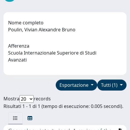
Nome completo
Poulin, Vivian Alexandre Bruno
Afferenza
Scuola Internazionale Superiore di Studi
Avanzati
Esportazione
Tutti (1)
Mostra
records
Risultati 1 - 1 di 1 (tempo di esecuzione: 0.005 secondi).