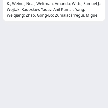
K.; Weiner, Neal; Weltman, Amanda; Witte, Samuel J.;
Wojtak, Radosław; Yadav, Anil Kumar; Yang,
Weiqiang; Zhao, Gong-Bo; Zumalacárregui, Miguel
SISSA Library - Via Bonomea,
Powered by IRIS
about