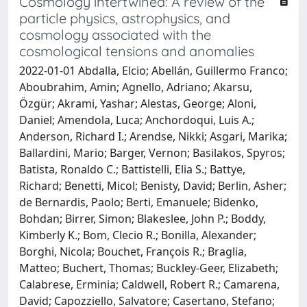
Cosmology intertwined: A review of the
particle physics, astrophysics, and
cosmology associated with the
cosmological tensions and anomalies
2022-01-01 Abdalla, Elcio; Abellán, Guillermo Franco;
Aboubrahim, Amin; Agnello, Adriano; Akarsu,
Özgür; Akrami, Yashar; Alestas, George; Aloni,
Daniel; Amendola, Luca; Anchordoqui, Luis A.;
Anderson, Richard I.; Arendse, Nikki; Asgari, Marika;
Ballardini, Mario; Barger, Vernon; Basilakos, Spyros;
Batista, Ronaldo C.; Battistelli, Elia S.; Battye,
Richard; Benetti, Micol; Benisty, David; Berlin, Asher;
de Bernardis, Paolo; Berti, Emanuele; Bidenko,
Bohdan; Birrer, Simon; Blakeslee, John P.; Boddy,
Kimberly K.; Bom, Clecio R.; Bonilla, Alexander;
Borghi, Nicola; Bouchet, François R.; Braglia,
Matteo; Buchert, Thomas; Buckley-Geer, Elizabeth;
Calabrese, Erminia; Caldwell, Robert R.; Camarena,
David; Capozziello, Salvatore; Casertano, Stefano;