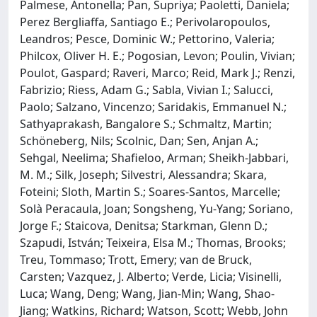
Palmese, Antonella; Pan, Supriya; Paoletti, Daniela;
Perez Bergliaffa, Santiago E.; Perivolaropoulos,
Leandros; Pesce, Dominic W.; Pettorino, Valeria;
Philcox, Oliver H. E.; Pogosian, Levon; Poulin, Vivian;
Poulot, Gaspard; Raveri, Marco; Reid, Mark J.; Renzi,
Fabrizio; Riess, Adam G.; Sabla, Vivian I.; Salucci,
Paolo; Salzano, Vincenzo; Saridakis, Emmanuel N.;
Sathyaprakash, Bangalore S.; Schmaltz, Martin;
Schöneberg, Nils; Scolnic, Dan; Sen, Anjan A.;
Sehgal, Neelima; Shafieloo, Arman; Sheikh-Jabbari,
M. M.; Silk, Joseph; Silvestri, Alessandra; Skara,
Foteini; Sloth, Martin S.; Soares-Santos, Marcelle;
Solà Peracaula, Joan; Songsheng, Yu-Yang; Soriano,
Jorge F.; Staicova, Denitsa; Starkman, Glenn D.;
Szapudi, István; Teixeira, Elsa M.; Thomas, Brooks;
Treu, Tommaso; Trott, Emery; van de Bruck,
Carsten; Vazquez, J. Alberto; Verde, Licia; Visinelli,
Luca; Wang, Deng; Wang, Jian-Min; Wang, Shao-
Jiang; Watkins, Richard; Watson, Scott; Webb, John