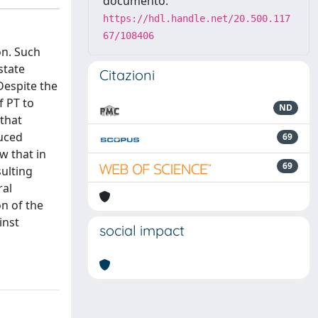
documento:
https://hdl.handle.net/20.500.117
67/108406
on. Such
state
Citazioni
Despite the
f PT to
ND
 that
duced
69
w that in
69
sulting
ral
n of the
inst
social impact