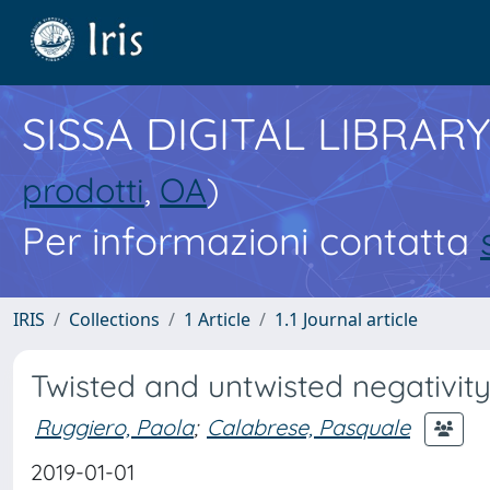
SISSA DIGITAL LIBRARY
prodotti
,
OA
)
Per informazioni contatta
IRIS
Collections
1 Article
1.1 Journal article
Twisted and untwisted negativit
Ruggiero, Paola
;
Calabrese, Pasquale
2019-01-01