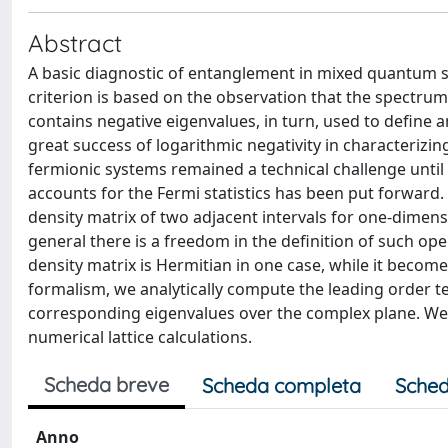
Abstract
A basic diagnostic of entanglement in mixed quantum sta
criterion is based on the observation that the spectrum
contains negative eigenvalues, in turn, used to define 
great success of logarithmic negativity in characterizi
fermionic systems remained a technical challenge until 
accounts for the Fermi statistics has been put forward
density matrix of two adjacent intervals for one-dimens
general there is a freedom in the definition of such ope
density matrix is Hermitian in one case, while it becom
formalism, we analytically compute the leading order t
corresponding eigenvalues over the complex plane. We f
numerical lattice calculations.
Scheda breve
Scheda completa
Sched
Anno