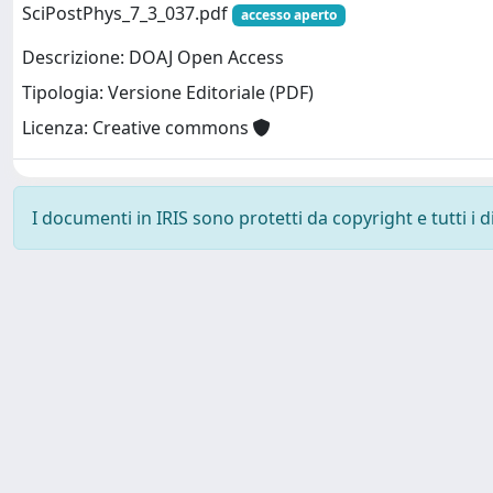
SciPostPhys_7_3_037.pdf
accesso aperto
Descrizione: DOAJ Open Access
Tipologia: Versione Editoriale (PDF)
Licenza: Creative commons
I documenti in IRIS sono protetti da copyright e tutti i di