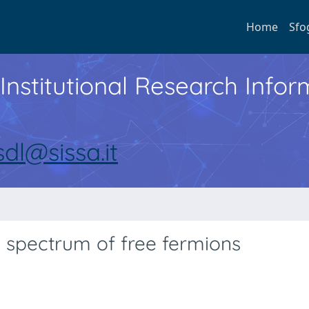
Home
Sfo
Institutional Research Inf
sdl@sissa.it
y spectrum of free fermions