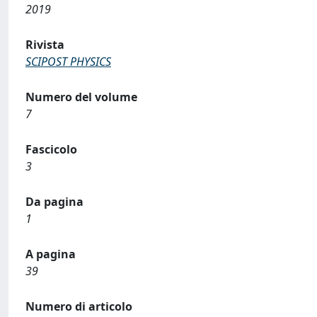
2019
Rivista
SCIPOST PHYSICS
Numero del volume
7
Fascicolo
3
Da pagina
1
A pagina
39
Numero di articolo