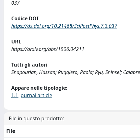
037
Codice DOI
https://dx.doi.org/10.21468/SciPostPhys.7.3.037
URL
https://arxiv.org/abs/1906.04211
Tutti gli autori
Shapourian, Hassan; Ruggiero, Paola; Ryu, Shinsei; Calabr
Appare nelle tipologie:
1.1 Journal article
File in questo prodotto:
File