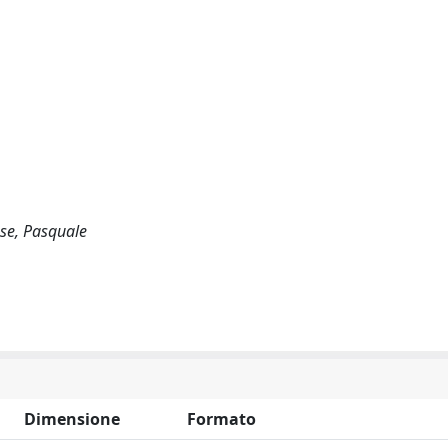
ese, Pasquale
Dimensione
Formato