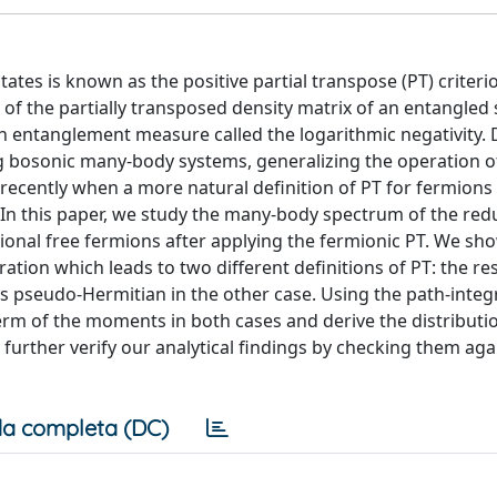
tes is known as the positive partial transpose (PT) criteri
 of the partially transposed density matrix of an entangled 
an entanglement measure called the logarithmic negativity. 
ng bosonic many-body systems, generalizing the operation o
recently when a more natural definition of PT for fermions
. In this paper, we study the many-body spectrum of the re
ional free fermions after applying the fermionic PT. We sho
ration which leads to two different definitions of PT: the re
es pseudo-Hermitian in the other case. Using the path-integ
erm of the moments in both cases and derive the distributio
urther verify our analytical findings by checking them aga
a completa (DC)