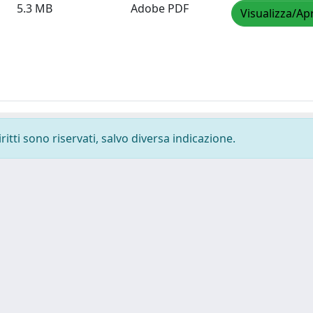
5.3 MB
Adobe PDF
Visualizza/Apr
ritti sono riservati, salvo diversa indicazione.