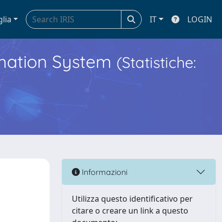
glia
IT
LOGIN
ormation System
(Statistiche:
Informazioni
Utilizza questo identificativo per
citare o creare un link a questo