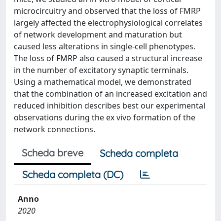
microcircuitry and observed that the loss of FMRP
largely affected the electrophysiological correlates
of network development and maturation but
caused less alterations in single-cell phenotypes.
The loss of FMRP also caused a structural increase
in the number of excitatory synaptic terminals.
Using a mathematical model, we demonstrated
that the combination of an increased excitation and
reduced inhibition describes best our experimental
observations during the ex vivo formation of the
network connections.
Scheda breve
Scheda completa
Scheda completa (DC)
Anno
2020