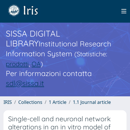
SISSA DIGITAL
LIBRARY
Institutional Research
Information System
(Statistiche:
prodotti
,
OA
)
Per informazioni contatta
sdl@sissa.it
IRIS
Collections
1 Article
1.1 Journal article
Single-cell and neuronal network
alterations in an in vitro model of