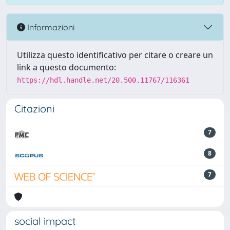
Informazioni
Utilizza questo identificativo per citare o creare un
link a questo documento:
https://hdl.handle.net/20.500.11767/116361
Citazioni
7
8
7
social impact