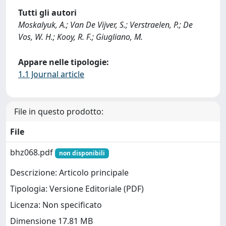
Tutti gli autori
Moskalyuk, A.; Van De Vijver, S.; Verstraelen, P.; De
Vos, W. H.; Kooy, R. F.; Giugliano, M.
Appare nelle tipologie:
1.1 Journal article
File in questo prodotto:
File
bhz068.pdf
non disponibili
Descrizione: Articolo principale
Tipologia: Versione Editoriale (PDF)
Licenza: Non specificato
Dimensione 17.81 MB