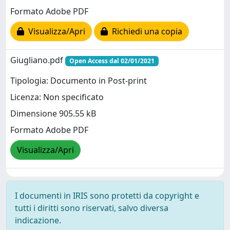
Formato Adobe PDF
Visualizza/Apri
Richiedi una copia
Giugliano.pdf
Open Access dal 02/01/2021
Tipologia: Documento in Post-print
Licenza: Non specificato
Dimensione 905.55 kB
Formato Adobe PDF
Visualizza/Apri
I documenti in IRIS sono protetti da copyright e
tutti i diritti sono riservati, salvo diversa
indicazione.