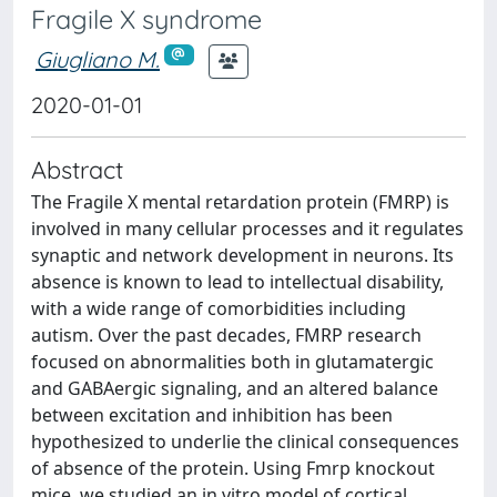
Fragile X syndrome
Giugliano M.
2020-01-01
Abstract
The Fragile X mental retardation protein (FMRP) is
involved in many cellular processes and it regulates
synaptic and network development in neurons. Its
absence is known to lead to intellectual disability,
with a wide range of comorbidities including
autism. Over the past decades, FMRP research
focused on abnormalities both in glutamatergic
and GABAergic signaling, and an altered balance
between excitation and inhibition has been
hypothesized to underlie the clinical consequences
of absence of the protein. Using Fmrp knockout
mice, we studied an in vitro model of cortical