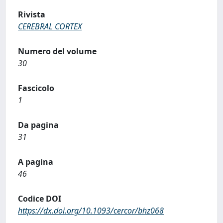
Rivista
CEREBRAL CORTEX
Numero del volume
30
Fascicolo
1
Da pagina
31
A pagina
46
Codice DOI
https://dx.doi.org/10.1093/cercor/bhz068