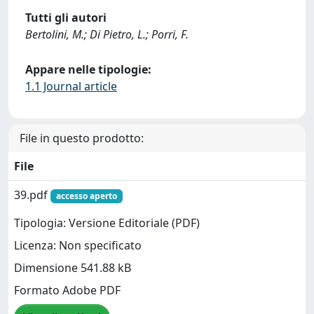
Tutti gli autori
Bertolini, M.; Di Pietro, L.; Porri, F.
Appare nelle tipologie:
1.1 Journal article
File in questo prodotto:
File
39.pdf
accesso aperto
Tipologia: Versione Editoriale (PDF)
Licenza: Non specificato
Dimensione 541.88 kB
Formato Adobe PDF