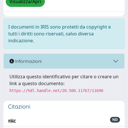
Visualizza/Apri
I documenti in IRIS sono protetti da copyright e
tutti i diritti sono riservati, salvo diversa
indicazione.
Informazioni
Utilizza questo identificativo per citare o creare un
link a questo documento:
https://hdl.handle.net/20.500.11767/11690
Citazioni
ND