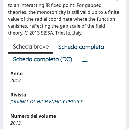
to an interacting IR fixed point. For gapped
theories, the monotonicity is still valid up to a finite
value of the radial coordinate where the function
vanishes, reflecting the gap scale of the field
theory. © 2013 SISSA, Trieste, Italy.
Scheda breve
Scheda completa
Scheda completa (DC)
Anno
2013
Rivista
JOURNAL OF HIGH ENERGY PHYSICS
Numero del volume
2013