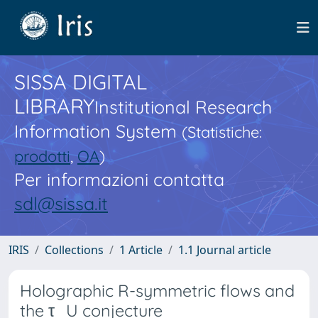
SISSA DIGITAL
LIBRARY
Institutional Research
Information System
(Statistiche:
prodotti
,
OA
)
Per informazioni contatta
sdl@sissa.it
IRIS
Collections
1 Article
1.1 Journal article
Holographic R-symmetric flows and
the τ_U conjecture