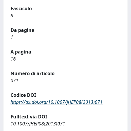
Fascicolo
8
Da pagina
1
A pagina
16
Numero di articolo
071
Codice DOI
https://dx.doi.org/10.1007/JHEP08(2013)071
Fulltext via DOI
10.1007/JHEP08(2013)071