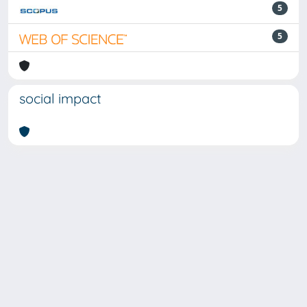
5
5
social impact