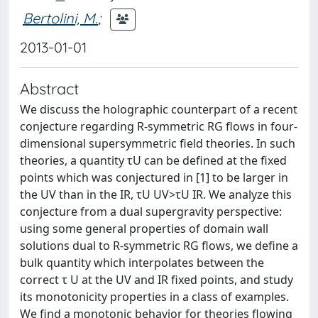
Bertolini, M.
;
2013-01-01
Abstract
We discuss the holographic counterpart of a recent
conjecture regarding R-symmetric RG flows in four-
dimensional supersymmetric field theories. In such
theories, a quantity τU can be defined at the fixed
points which was conjectured in [1] to be larger in
the UV than in the IR, τU UV>τU IR. We analyze this
conjecture from a dual supergravity perspective:
using some general properties of domain wall
solutions dual to R-symmetric RG flows, we define a
bulk quantity which interpolates between the
correct τ U at the UV and IR fixed points, and study
its monotonicity properties in a class of examples.
We find a monotonic behavior for theories flowing