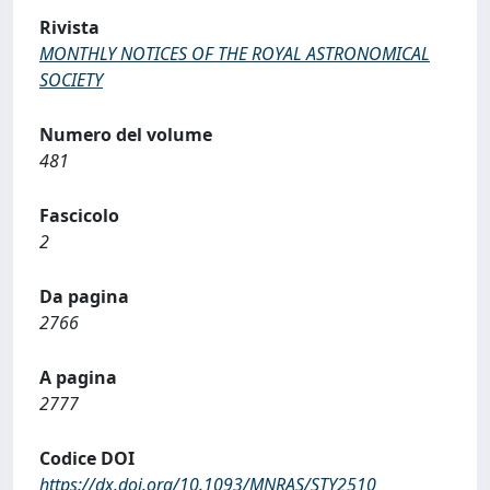
Rivista
MONTHLY NOTICES OF THE ROYAL ASTRONOMICAL
SOCIETY
Numero del volume
481
Fascicolo
2
Da pagina
2766
A pagina
2777
Codice DOI
https://dx.doi.org/10.1093/MNRAS/STY2510