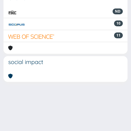
ND
10
11
social impact