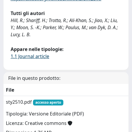
Tutti gli autori
Hill, R.; Shariff, H.; Trotta, R.; Ali-Khan, S.; Jiao, X.; Liu,
Y.; Moon, S. -K.; Parker, W.; Paulus, M.; van Dyk, D. A.;
Lucy, L. B.
Appare nelle tipologie:
1.1 Journal article
File in questo prodotto:
File
sty2510.pdf
accesso aperto
Tipologia: Versione Editoriale (PDF)
Licenza: Creative commons