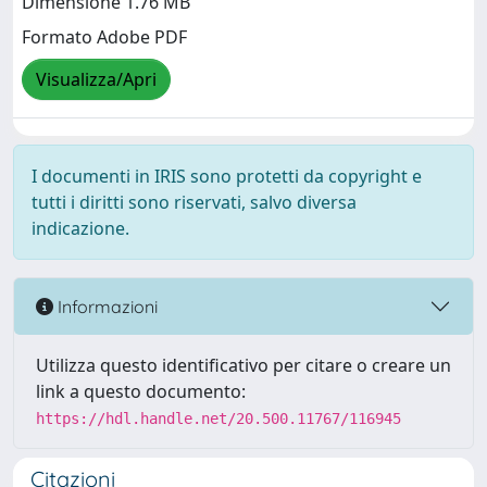
Dimensione 1.76 MB
Formato Adobe PDF
Visualizza/Apri
I documenti in IRIS sono protetti da copyright e
tutti i diritti sono riservati, salvo diversa
indicazione.
Informazioni
Utilizza questo identificativo per citare o creare un
link a questo documento:
https://hdl.handle.net/20.500.11767/116945
Citazioni