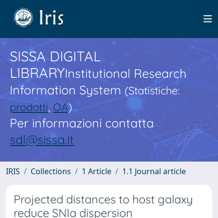
SISSA DIGITAL
LIBRARY
Institutional Research
Information System
(Statistiche:
prodotti
,
OA
)
Per informazioni contatta
sdl@sissa.it
IRIS
Collections
1 Article
1.1 Journal article
Projected distances to host galaxy
reduce SNIa dispersion