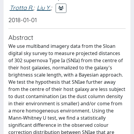
Trotta R.
;
Liu Y.
;
2018-01-01
Abstract
We use multiband imagery data from the Sloan
digital sky survey to measure projected distances
of 302 supernova Type Ia (SNIa) from the centre of
their host galaxies, normalized to the galaxy's
brightness scale length, with a Bayesian approach.
We test the hypothesis that SNIae further away
from the centre of their host galaxy are less subject
to dust contamination (as the dust column density
in their environment is smaller) and/or come from
a more homogeneous environment. Using the
Mann-Whitney U test, we find a statistically
significant difference in the observed colour
correction distribution between SNIae that are