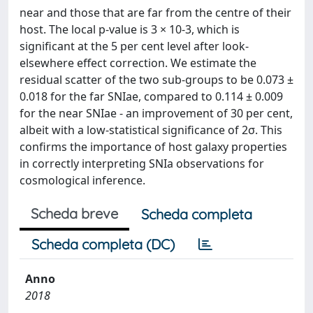
near and those that are far from the centre of their
host. The local p-value is 3 × 10-3, which is
significant at the 5 per cent level after look-
elsewhere effect correction. We estimate the
residual scatter of the two sub-groups to be 0.073 ±
0.018 for the far SNIae, compared to 0.114 ± 0.009
for the near SNIae - an improvement of 30 per cent,
albeit with a low-statistical significance of 2σ. This
confirms the importance of host galaxy properties
in correctly interpreting SNIa observations for
cosmological inference.
Scheda breve
Scheda completa
Scheda completa (DC)
Anno
2018