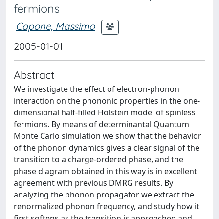
fermions
Capone, Massimo
2005-01-01
Abstract
We investigate the effect of electron-phonon
interaction on the phononic properties in the one-
dimensional half-filled Holstein model of spinless
fermions. By means of determinantal Quantum
Monte Carlo simulation we show that the behavior
of the phonon dynamics gives a clear signal of the
transition to a charge-ordered phase, and the
phase diagram obtained in this way is in excellent
agreement with previous DMRG results. By
analyzing the phonon propagator we extract the
renormalized phonon frequency, and study how it
first softens as the transition is approached and