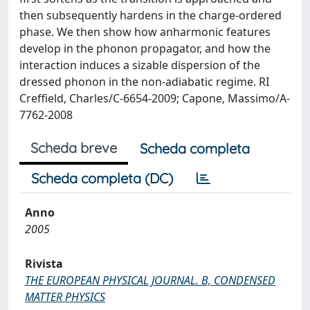
then subsequently hardens in the charge-ordered
phase. We then show how anharmonic features
develop in the phonon propagator, and how the
interaction induces a sizable dispersion of the
dressed phonon in the non-adiabatic regime. RI
Creffield, Charles/C-6654-2009; Capone, Massimo/A-
7762-2008
Scheda breve
Scheda completa
Scheda completa (DC)
Anno
2005
Rivista
THE EUROPEAN PHYSICAL JOURNAL. B, CONDENSED
MATTER PHYSICS