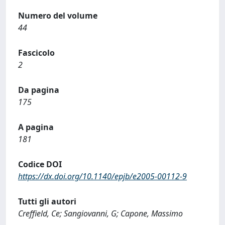
Numero del volume
44
Fascicolo
2
Da pagina
175
A pagina
181
Codice DOI
https://dx.doi.org/10.1140/epjb/e2005-00112-9
Tutti gli autori
Creffield, Ce; Sangiovanni, G; Capone, Massimo