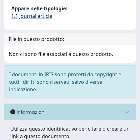
Appare nelle tipologie:
1.1 Journal article
File in questo prodotto:
Non ci sono file associati a questo prodotto.
I documenti in IRIS sono protetti da copyright e
tutti i diritti sono riservati, salvo diversa
indicazione.
Informazioni
Utilizza questo identificativo per citare o creare un
link a questo documento: