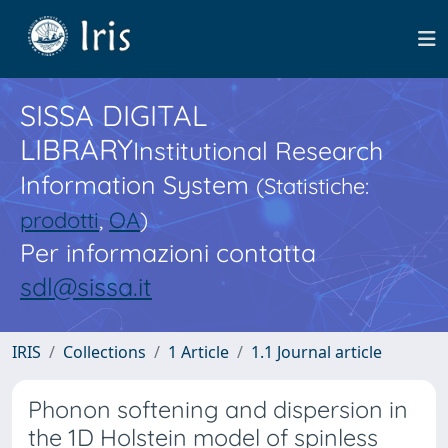
SISSA DIGITAL
LIBRARY
Institutional Research
Information System
(Statistiche:
prodotti
,
OA
)
Per informazioni contatta
sdl@sissa.it
IRIS
Collections
1 Article
1.1 Journal article
Phonon softening and dispersion in
the 1D Holstein model of spinless