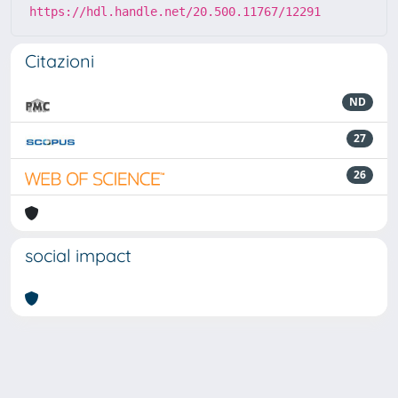
https://hdl.handle.net/20.500.11767/12291
Citazioni
ND
27
26
social impact