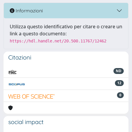
Informazioni
Utilizza questo identificativo per citare o creare un
link a questo documento:
https://hdl.handle.net/20.500.11767/12462
Citazioni
ND
12
0
social impact