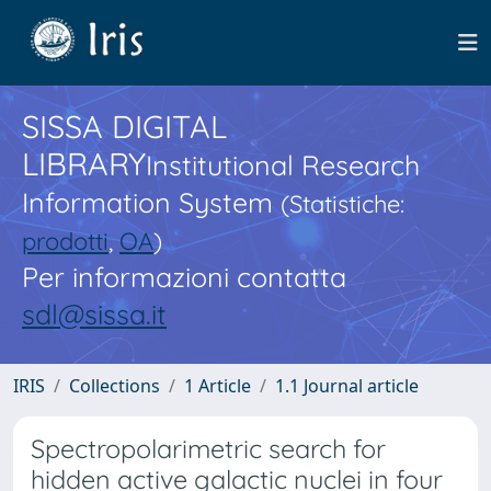
SISSA DIGITAL
LIBRARY
Institutional Research
Information System
(Statistiche:
prodotti
,
OA
)
Per informazioni contatta
sdl@sissa.it
IRIS
Collections
1 Article
1.1 Journal article
Spectropolarimetric search for
hidden active galactic nuclei in four