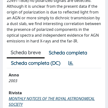
22491-1808) no polarized signals are detected.
Although it is unclear from the present data if the
origin of polarization is due to reflected light from
an AGN or more simply to dichroic transmission by
a dust slab, we find interesting correlation between
the presence of polarized components in the
optical spectra and independent evidence for AGN
emissions in hard X-rays and the far-IR.
Scheda breve
Scheda completa
Scheda completa (DC)
Anno
2003
Rivista
MONTHLY NOTICES OF THE ROYAL ASTRONOMICAL
SOCIETY