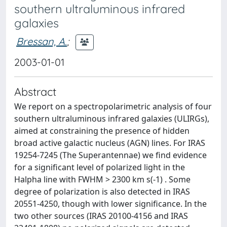
southern ultraluminous infrared
galaxies
Bressan, A.
;
2003-01-01
Abstract
We report on a spectropolarimetric analysis of four
southern ultraluminous infrared galaxies (ULIRGs),
aimed at constraining the presence of hidden
broad active galactic nucleus (AGN) lines. For IRAS
19254-7245 (The Superantennae) we find evidence
for a significant level of polarized light in the
Halpha line with FWHM > 2300 km s(-1) . Some
degree of polarization is also detected in IRAS
20551-4250, though with lower significance. In the
two other sources (IRAS 20100-4156 and IRAS