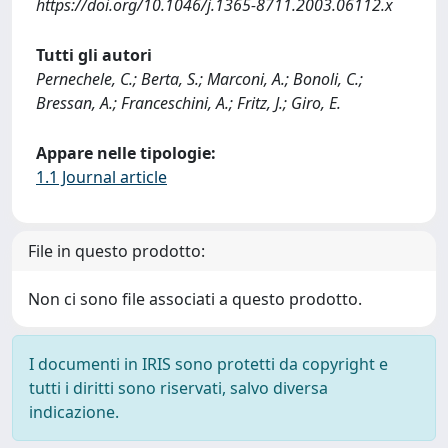
https://doi.org/10.1046/j.1365-8711.2003.06112.x
Tutti gli autori
Pernechele, C.; Berta, S.; Marconi, A.; Bonoli, C.;
Bressan, A.; Franceschini, A.; Fritz, J.; Giro, E.
Appare nelle tipologie:
1.1 Journal article
File in questo prodotto:
Non ci sono file associati a questo prodotto.
I documenti in IRIS sono protetti da copyright e
tutti i diritti sono riservati, salvo diversa
indicazione.