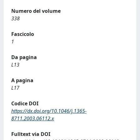
Numero del volume
338
Fascicolo
1
Da pagina
L13
A pagina
L17
Codice DOI
https://dx.doi.org/10.1046/j.1365-
8711.2003.06112.x
Fulltext via DOI