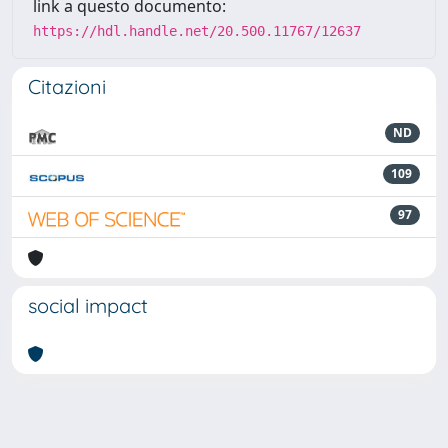
link a questo documento:
https://hdl.handle.net/20.500.11767/12637
Citazioni
ND
109
97
social impact