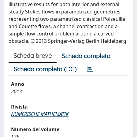
illustrative results for both interior and external
steady Stokes flows in parametrized geometries
representing two parametrized classical Poiseuille
and Couette flows, a channel contraction and a
simple flow control problem around a curved
obstacle. © 2013 Springer-Verlag Berlin Heidelberg.
Scheda breve
Scheda completa
Scheda completa (DC)
Anno
2013
Rivista
NUMERISCHE MATHEMATIK
Numero del volume
125