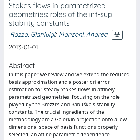
Stokes flows in parametrized
geometries: roles of the inf-sup
stability constants
Rozza, Gianluigi
;
Manzoni, Andrea
2013-01-01
Abstract
In this paper we review and we extend the reduced
basis approximation and a posteriori error
estimation for steady Stokes flows in affinely
parametrized geometries, focusing on the role
played by the Brezzi's and Babuška's stability
constants. The crucial ingredients of the
methodology are a Galerkin projection onto a low-
dimensional space of basis functions properly
selected, an affine parametric dependence