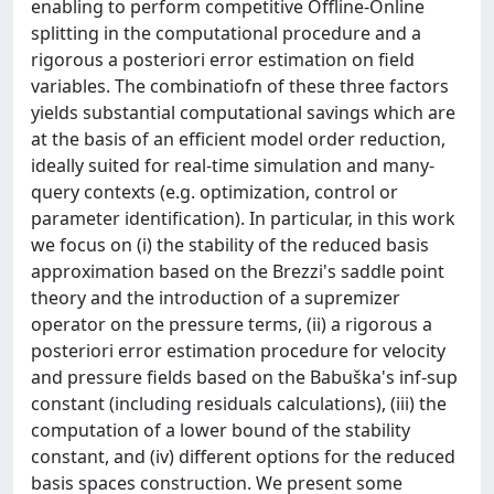
enabling to perform competitive Offline-Online
splitting in the computational procedure and a
rigorous a posteriori error estimation on field
variables. The combinatiofn of these three factors
yields substantial computational savings which are
at the basis of an efficient model order reduction,
ideally suited for real-time simulation and many-
query contexts (e.g. optimization, control or
parameter identification). In particular, in this work
we focus on (i) the stability of the reduced basis
approximation based on the Brezzi's saddle point
theory and the introduction of a supremizer
operator on the pressure terms, (ii) a rigorous a
posteriori error estimation procedure for velocity
and pressure fields based on the Babuška's inf-sup
constant (including residuals calculations), (iii) the
computation of a lower bound of the stability
constant, and (iv) different options for the reduced
basis spaces construction. We present some