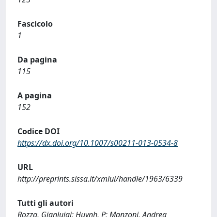
Fascicolo
1
Da pagina
115
A pagina
152
Codice DOI
https://dx.doi.org/10.1007/s00211-013-0534-8
URL
http://preprints.sissa.it/xmlui/handle/1963/6339
Tutti gli autori
Rozza, Gianluigi; Huynh, P; Manzoni, Andrea