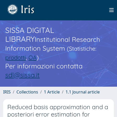
SISSA DIGITAL
LIBRARY
Institutional Research
Information System
(Statistiche:
prodotti
,
OA
)
Per informazioni contatta
sdl@sissa.it
IRIS
Collections
1 Article
1.1 Journal article
Reduced basis approximation and a
posteriori error estimation for