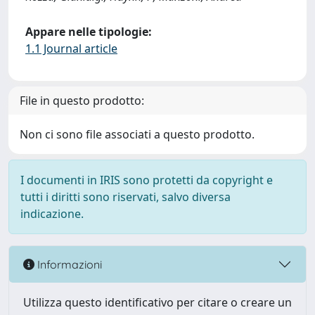
Appare nelle tipologie:
1.1 Journal article
File in questo prodotto:
Non ci sono file associati a questo prodotto.
I documenti in IRIS sono protetti da copyright e
tutti i diritti sono riservati, salvo diversa
indicazione.
Informazioni
Utilizza questo identificativo per citare o creare un