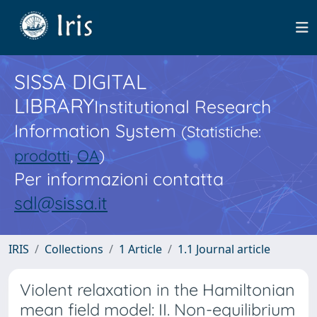
SISSA DIGITAL
LIBRARY
Institutional Research
Information System
(Statistiche:
prodotti
,
OA
)
Per informazioni contatta
sdl@sissa.it
IRIS
Collections
1 Article
1.1 Journal article
Violent relaxation in the Hamiltonian
mean field model: II. Non-equilibrium