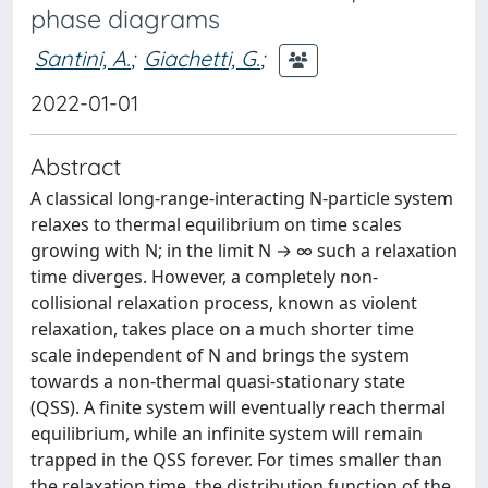
phase diagrams
Santini, A.
;
Giachetti, G.
;
2022-01-01
Abstract
A classical long-range-interacting N-particle system
relaxes to thermal equilibrium on time scales
growing with N; in the limit N → ∞ such a relaxation
time diverges. However, a completely non-
collisional relaxation process, known as violent
relaxation, takes place on a much shorter time
scale independent of N and brings the system
towards a non-thermal quasi-stationary state
(QSS). A finite system will eventually reach thermal
equilibrium, while an infinite system will remain
trapped in the QSS forever. For times smaller than
the relaxation time, the distribution function of the