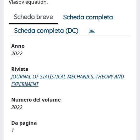
Vlasov equation.
Scheda breve
Scheda completa
Scheda completa (DC)
Anno
2022
Rivista
JOURNAL OF STATISTICAL MECHANICS: THEORY AND
EXPERIMENT
Numero del volume
2022
Da pagina
1