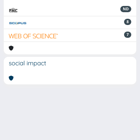
ND
8
7
social impact