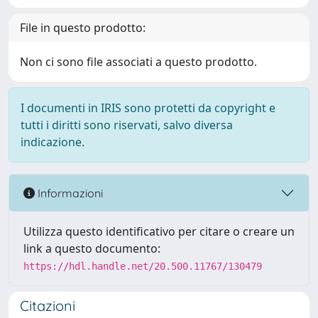
File in questo prodotto:
Non ci sono file associati a questo prodotto.
I documenti in IRIS sono protetti da copyright e
tutti i diritti sono riservati, salvo diversa
indicazione.
Informazioni
Utilizza questo identificativo per citare o creare un
link a questo documento:
https://hdl.handle.net/20.500.11767/130479
Citazioni