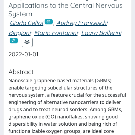
Applications to the Central Nervous
System
Giada Cellot
;
Audrey Franceschi
Biagioni
;
Mario Fontanini
;
Laura Ballerini
2022-01-01
Abstract
Nanoscale graphene-based materials (GBMs)
enable targeting subcellular structures of the
nervous system, a feature crucial for the successful
engineering of alternative nanocarriers to deliver
drugs and to treat neurodisorders. Among GBMs,
graphene oxide (GO) nanoflakes, showing good
dispersibility in water solution and being rich of
functionalizable oxygen groups, are ideal core