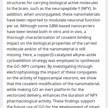
structures for carrying biological active molecules
to the brain, such as the neuropeptide Y (NPY). In
addition, when unconjugated, these nanomaterials
have been reported to modulate neuronal function
per se. Although some GBM-based nanocarriers
have been tested both in vitro and in vivo, a
thorough characterization of covalent binding
impact on the biological properties of the carried
molecule and/or of the nanomaterial is still
missing. Here, a copper(I)-catalyzed alkyne–azide
cycloaddition strategy was employed to synthesize
the GO–NPY complex. By investigating through
electrophysiology the impact of these conjugates
on the activity of hippocampal neurons, we show
that the covalent modification of the nanomaterial,
while making GO an inert platform for the
vectorized delivery, enhances the duration of NPY
pharmacological activity. These findings support
the future use of GO for the development of smart