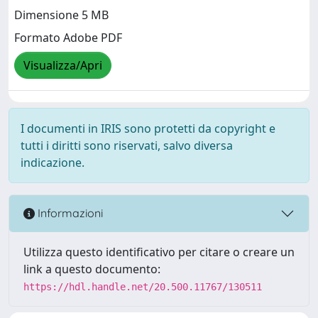
Dimensione 5 MB
Formato Adobe PDF
Visualizza/Apri
I documenti in IRIS sono protetti da copyright e
tutti i diritti sono riservati, salvo diversa
indicazione.
Informazioni
Utilizza questo identificativo per citare o creare un
link a questo documento:
https://hdl.handle.net/20.500.11767/130511