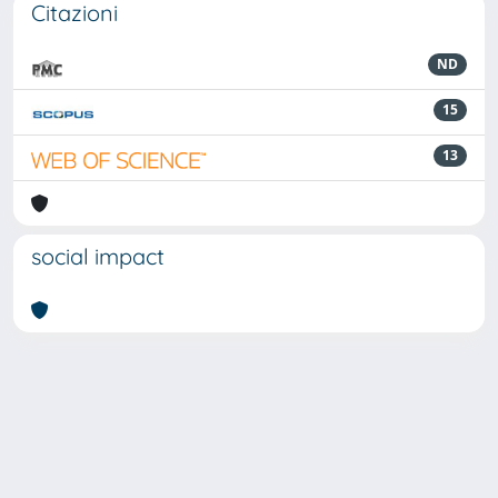
Citazioni
ND
15
13
social impact