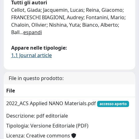
Tutti gli autori
Cellot, Giada; Jacquemin, Lucas; Reina, Giacomo;
FRANCESCHI BIAGIONI, Audrey; Fontanini, Mario;
Chaloin, Olivier; Nishina, Yuta; Bianco, Alberto;
Ball
...
espandi
Appare nelle tipologie:
1.1 Journal article
File in questo prodotto:
File
2022_ACS Applied NANO Materials.pdf
accesso aperto
Descrizione: pdf editoriale
Tipologia: Versione Editoriale (PDF)
Licenza: Creative commons