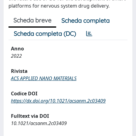
platforms for nervous system drug delivery.
Scheda breve
Scheda completa
Scheda completa (DC)
Anno
2022
Rivista
ACS APPLIED NANO MATERIALS
Codice DOI
https://dx.doi.org/10.1021/acsanm.2c03409
Fulltext via DOI
10.1021/acsanm.2c03409