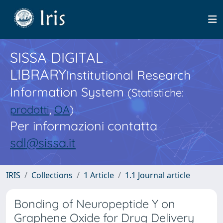
SISSA DIGITAL
LIBRARY
Institutional Research
Information System
(Statistiche:
prodotti
,
OA
)
Per informazioni contatta
sdl@sissa.it
IRIS
Collections
1 Article
1.1 Journal article
Bonding of Neuropeptide Y on
Graphene Oxide for Drug Delivery