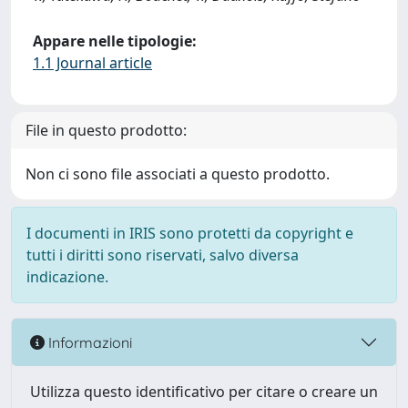
Appare nelle tipologie:
1.1 Journal article
File in questo prodotto:
Non ci sono file associati a questo prodotto.
I documenti in IRIS sono protetti da copyright e
tutti i diritti sono riservati, salvo diversa
indicazione.
Informazioni
Utilizza questo identificativo per citare o creare un