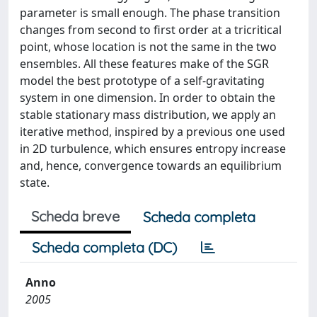
parameter is small enough. The phase transition
changes from second to first order at a tricritical
point, whose location is not the same in the two
ensembles. All these features make of the SGR
model the best prototype of a self-gravitating
system in one dimension. In order to obtain the
stable stationary mass distribution, we apply an
iterative method, inspired by a previous one used
in 2D turbulence, which ensures entropy increase
and, hence, convergence towards an equilibrium
state.
Scheda breve
Scheda completa
Scheda completa (DC)
Anno
2005