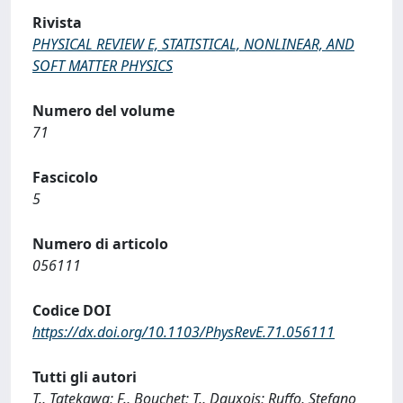
Rivista
PHYSICAL REVIEW E, STATISTICAL, NONLINEAR, AND
SOFT MATTER PHYSICS
Numero del volume
71
Fascicolo
5
Numero di articolo
056111
Codice DOI
https://dx.doi.org/10.1103/PhysRevE.71.056111
Tutti gli autori
T., Tatekawa; F., Bouchet; T., Dauxois; Ruffo, Stefano