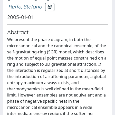
Ruffo, Stefano
2005-01-01
Abstract
We present the phase diagram, in both the
microcanonical and the canonical ensemble, of the
self-gravitating-ring (SGR) model, which describes
the motion of equal point masses constrained on a
ring and subject to 3D gravitational attraction. If
the interaction is regularized at short distances by
the introduction of a softening parameter, a global
entropy maximum always exists, and
thermodynamics is well defined in the mean-field
limit. However, ensembles are not equivalent and a
phase of negative specific heat in the
microcanonical ensemble appears in a wide
intermediate energy region, if the softening