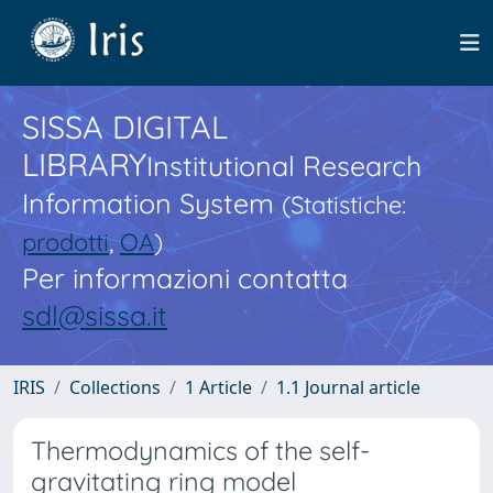
SISSA DIGITAL
LIBRARY
Institutional Research
Information System
(Statistiche:
prodotti
,
OA
)
Per informazioni contatta
sdl@sissa.it
IRIS
Collections
1 Article
1.1 Journal article
Thermodynamics of the self-
gravitating ring model