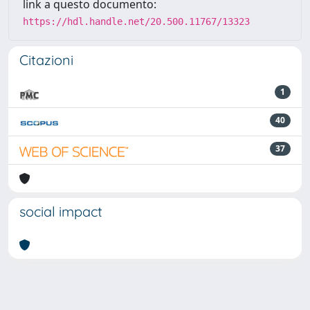
link a questo documento:
https://hdl.handle.net/20.500.11767/13323
Citazioni
1
40
37
social impact