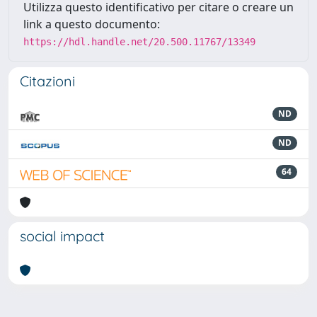
Utilizza questo identificativo per citare o creare un
link a questo documento:
https://hdl.handle.net/20.500.11767/13349
Citazioni
ND
ND
64
social impact