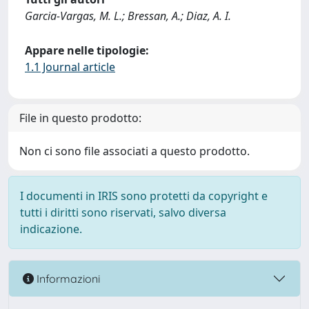
Garcia-Vargas, M. L.; Bressan, A.; Diaz, A. I.
Appare nelle tipologie:
1.1 Journal article
File in questo prodotto:
Non ci sono file associati a questo prodotto.
I documenti in IRIS sono protetti da copyright e
tutti i diritti sono riservati, salvo diversa
indicazione.
Informazioni