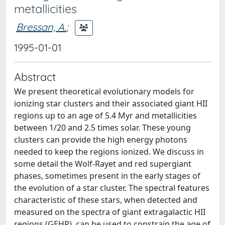
metallicities
Bressan, A.
;
1995-01-01
Abstract
We present theoretical evolutionary models for
ionizing star clusters and their associated giant HII
regions up to an age of 5.4 Myr and metallicities
between 1/20 and 2.5 times solar. These young
clusters can provide the high energy photons
needed to keep the regions ionized. We discuss in
some detail the Wolf-Rayet and red supergiant
phases, sometimes present in the early stages of
the evolution of a star cluster. The spectral features
characteristic of these stars, when detected and
measured on the spectra of giant extragalactic HII
regions (GEHR), can be used to constrain the age of