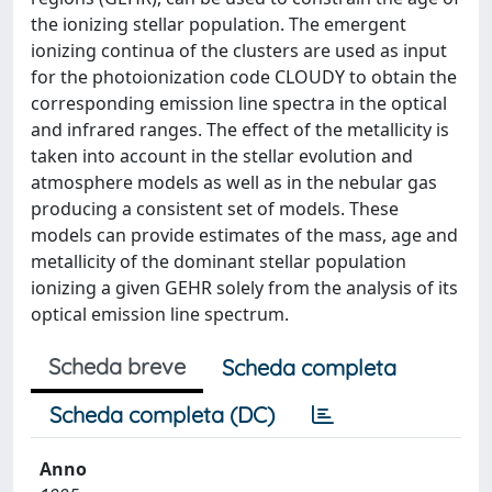
the ionizing stellar population. The emergent
ionizing continua of the clusters are used as input
for the photoionization code CLOUDY to obtain the
corresponding emission line spectra in the optical
and infrared ranges. The effect of the metallicity is
taken into account in the stellar evolution and
atmosphere models as well as in the nebular gas
producing a consistent set of models. These
models can provide estimates of the mass, age and
metallicity of the dominant stellar population
ionizing a given GEHR solely from the analysis of its
optical emission line spectrum.
Scheda breve
Scheda completa
Scheda completa (DC)
Anno