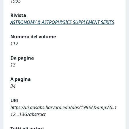
1995
Rivista
ASTRONOMY & ASTROPHYSICS SUPPLEMENT SERIES
Numero del volume
112
Da pagina
13
A pagina
34
URL
https://ui.adsabs.harvard.edu/abs/1995A&amp;AS..1
12...13G/abstract
Tutti gli autori