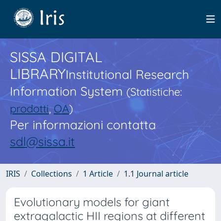
SISSA DIGITAL
LIBRARY
Institutional Research
Information System
(Statistiche:
prodotti
,
OA
)
Per informazioni contatta
sdl@sissa.it
IRIS
Collections
1 Article
1.1 Journal article
Evolutionary models for giant
extragalactic HII regions at different