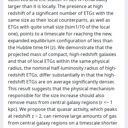
larger than it is locally. The presence at high
redshift of a significant number of ETGs with the
same size as their local counterparts, as well as
ETGs with quite small size (lsim1/10 of the local
one), points to a timescale for reaching the new,
expanded equilibrium configuration of less than
the Hubble time tH (z). We demonstrate that the
projected mass of compact, high-redshift galaxies
and that of local ETGs within the same physical
radius, the nominal half-luminosity radius of high-
redshift ETGs, differ substantially in that the high-
redshift ETGs are on average significantly denser.
This result suggests that the physical mechanism
responsible for the size increase should also
remove mass from central galaxy regions (r <~ 1
kpc). We propose that quasar activity, which peaks
at redshift z ~ 2, can remove large amounts of gas
from central galaxy regions on a timescale shorter