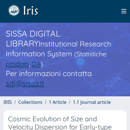
SISSA DIGITAL
LIBRARY
Institutional Research
Information System
(Statistiche:
prodotti
,
OA
)
Per informazioni contatta
sdl@sissa.it
IRIS
Collections
1 Article
1.1 Journal article
Cosmic Evolution of Size and
Velocity Dispersion for Early-type