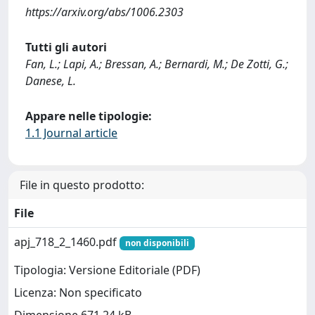
https://arxiv.org/abs/1006.2303
Tutti gli autori
Fan, L.; Lapi, A.; Bressan, A.; Bernardi, M.; De Zotti, G.;
Danese, L.
Appare nelle tipologie:
1.1 Journal article
File in questo prodotto:
File
apj_718_2_1460.pdf
non disponibili
Tipologia: Versione Editoriale (PDF)
Licenza: Non specificato