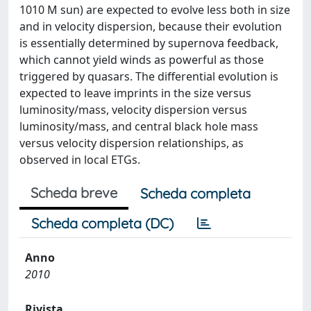
1010 M sun) are expected to evolve less both in size
and in velocity dispersion, because their evolution
is essentially determined by supernova feedback,
which cannot yield winds as powerful as those
triggered by quasars. The differential evolution is
expected to leave imprints in the size versus
luminosity/mass, velocity dispersion versus
luminosity/mass, and central black hole mass
versus velocity dispersion relationships, as
observed in local ETGs.
Scheda breve
Scheda completa
Scheda completa (DC)
Anno
2010
Rivista