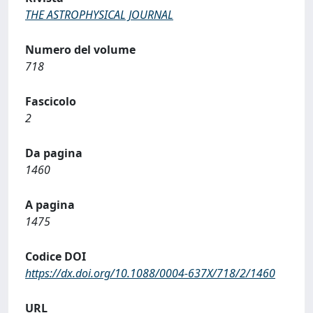
THE ASTROPHYSICAL JOURNAL
Numero del volume
718
Fascicolo
2
Da pagina
1460
A pagina
1475
Codice DOI
https://dx.doi.org/10.1088/0004-637X/718/2/1460
URL