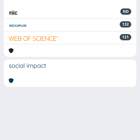
ND
132
121
social impact