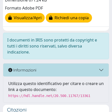
Dimensione 671.24 kB
Formato Adobe PDF
Visualizza/Apri
Richiedi una copia
I documenti in IRIS sono protetti da copyright e
tutti i diritti sono riservati, salvo diversa
indicazione.
Informazioni
Utilizza questo identificativo per citare o creare un
link a questo documento:
https://hdl.handle.net/20.500.11767/13361
Citazioni