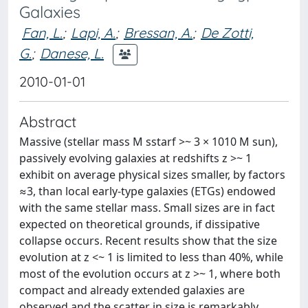
Galaxies
Fan, L.
;
Lapi, A.
;
Bressan, A.
;
De Zotti,
G.
;
Danese, L.
2010-01-01
Abstract
Massive (stellar mass M sstarf >~ 3 × 1010 M sun),
passively evolving galaxies at redshifts z >~ 1
exhibit on average physical sizes smaller, by factors
≈3, than local early-type galaxies (ETGs) endowed
with the same stellar mass. Small sizes are in fact
expected on theoretical grounds, if dissipative
collapse occurs. Recent results show that the size
evolution at z <~ 1 is limited to less than 40%, while
most of the evolution occurs at z >~ 1, where both
compact and already extended galaxies are
observed and the scatter in size is remarkably