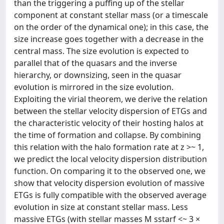
than the triggering a puffing up of the stellar
component at constant stellar mass (or a timescale
on the order of the dynamical one); in this case, the
size increase goes together with a decrease in the
central mass. The size evolution is expected to
parallel that of the quasars and the inverse
hierarchy, or downsizing, seen in the quasar
evolution is mirrored in the size evolution.
Exploiting the virial theorem, we derive the relation
between the stellar velocity dispersion of ETGs and
the characteristic velocity of their hosting halos at
the time of formation and collapse. By combining
this relation with the halo formation rate at z >~ 1,
we predict the local velocity dispersion distribution
function. On comparing it to the observed one, we
show that velocity dispersion evolution of massive
ETGs is fully compatible with the observed average
evolution in size at constant stellar mass. Less
massive ETGs (with stellar masses M sstarf <~ 3 ×