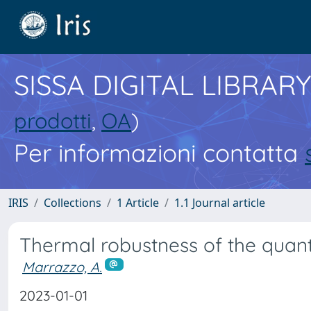
SISSA DIGITAL LIBRARY
prodotti
,
OA
)
Per informazioni contatta
IRIS
Collections
1 Article
1.1 Journal article
Thermal robustness of the quan
Marrazzo, A.
2023-01-01