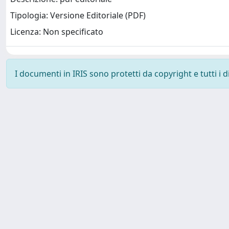
Tipologia: Versione Editoriale (PDF)
Licenza: Non specificato
I documenti in IRIS sono protetti da copyright e tutti i di
SISSA Library - Via Bonomea, 265 - 34136 Trieste ITALY - 