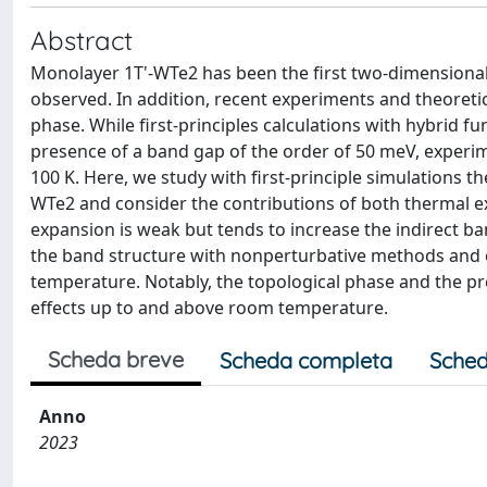
Abstract
Monolayer 1T'-WTe2 has been the first two-dimensional
observed. In addition, recent experiments and theoreti
phase. While first-principles calculations with hybrid
presence of a band gap of the order of 50 meV, experim
100 K. Here, we study with first-principle simulations t
WTe2 and consider the contributions of both thermal e
expansion is weak but tends to increase the indirect ba
the band structure with nonperturbative methods and o
temperature. Notably, the topological phase and the pre
effects up to and above room temperature.
Scheda breve
Scheda completa
Sched
Anno
2023