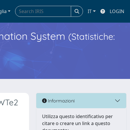
glia
IT
LOGIN
ormation System
(Statistiche:
 WTe2
Informazioni
Utilizza questo identificativo per
citare o creare un link a questo