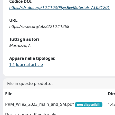
Codice DOI
https://dx.doi.org/10.1103/PhysRevMaterials.7.L021201
URL
https://arxiv.org/abs/2210.11258
Tutti gli autori
Marrazzo, A.
Appare nelle tipologie:
1.1 Journal article
File in questo prodotto:
File
Di
PRM_WTe2_2023_main_and_SM.pdf
1.4
non disponibili
Descrizione: pdf editoriale