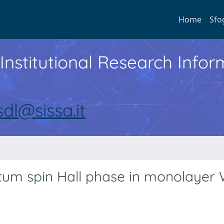
Home
Sfo
Institutional Research Inf
sdl@sissa.it
tum spin Hall phase in monolayer