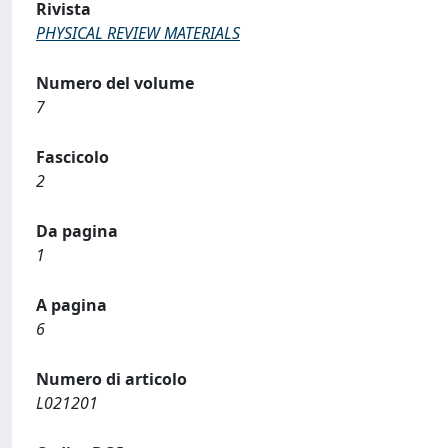
Rivista
PHYSICAL REVIEW MATERIALS
Numero del volume
7
Fascicolo
2
Da pagina
1
A pagina
6
Numero di articolo
L021201