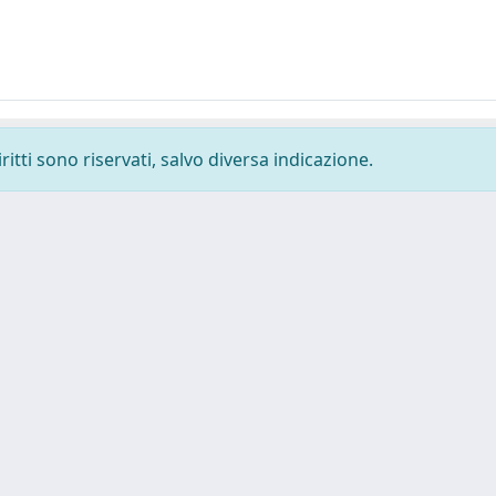
ritti sono riservati, salvo diversa indicazione.
Tel. +39 0403787471 - Fax +39 0403787695 -
Powered by IRI