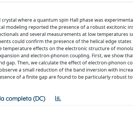
 crystal where a quantum spin Hall phase was experimenta
cal modeling reported the presence of a robust excitonic in
 functionals and several measurements at low temperatures 
ents could confirm the presence of the helical edge states 
he temperature effects on the electronic structure of monola
xpansion and electron-phonon coupling. First, we show tha
nd gap. Then, we calculate the effect of electron-phonon c
bserve a small reduction of the band inversion with incre
sence of a finite gap are found to be particularly robust t
a completa (DC)