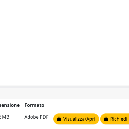
mensione
Formato
2 MB
Adobe PDF
Visualizza/Apri
Richiedi 