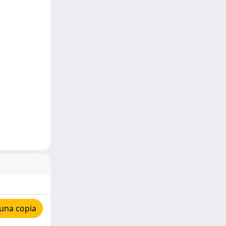
una copia