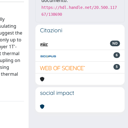
documento:
https://hdl.handle.net/20.500.117
67/138690
lly
sulating
Citazioni
suggest the
only up to
ND
yer 1T'-
t thermal
6
oupling on
asing
5
o thermal
social impact