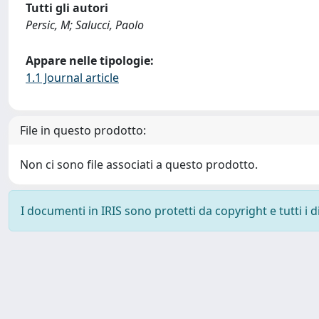
Tutti gli autori
Persic, M; Salucci, Paolo
Appare nelle tipologie:
1.1 Journal article
File in questo prodotto:
Non ci sono file associati a questo prodotto.
I documenti in IRIS sono protetti da copyright e tutti i di