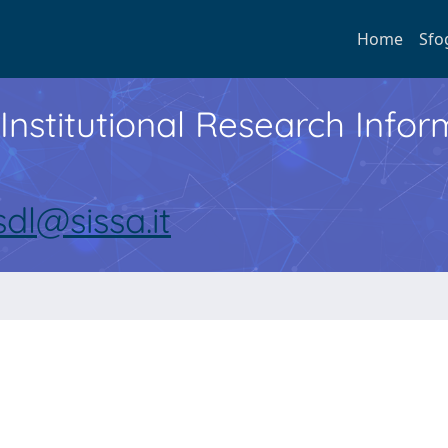
Home
Sfo
Institutional Research Inf
sdl@sissa.it