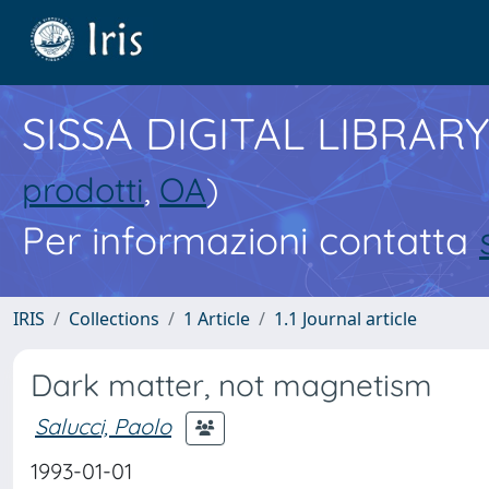
SISSA DIGITAL LIBRARY
prodotti
,
OA
)
Per informazioni contatta
IRIS
Collections
1 Article
1.1 Journal article
Dark matter, not magnetism
Salucci, Paolo
1993-01-01