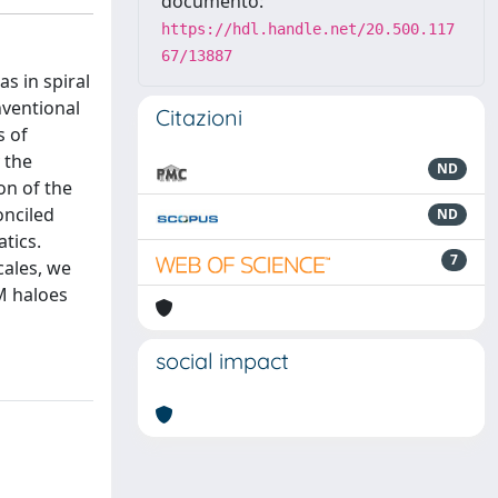
documento:
https://hdl.handle.net/20.500.117
67/13887
as in spiral
nventional
Citazioni
s of
 the
ND
on of the
onciled
ND
tics.
7
cales, we
DM haloes
social impact