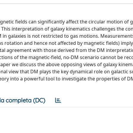
netic fields can significantly affect the circular motion of g
. This interpretation of galaxy kinematics challenges the co
 in galaxies is not restricted to gas motions. Measurement
as rotation and hence not affected by magnetic fields) imply
otal agreement with those derived from the DM interpretati
ctions of the magnetic-field, no-DM scenario cannot be rec
 paper we discuss the above opposing views of galaxy kinema
ional view that DM plays the key dynamical role on galactic s
eory into a powerful tool to investigate the properties of 
a completa (DC)