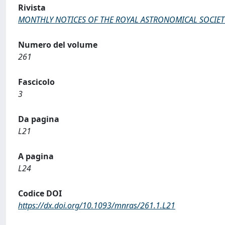
Rivista
MONTHLY NOTICES OF THE ROYAL ASTRONOMICAL SOCIET
Numero del volume
261
Fascicolo
3
Da pagina
L21
A pagina
L24
Codice DOI
https://dx.doi.org/10.1093/mnras/261.1.L21