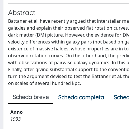
Abstract
Battaner et al. have recently argued that interstellar mag
galaxies and explain their observed flat rotation curves
dark matter (DM) picture. However, the evidence for DM
velocity differences within galaxy pairs (not based on g
existence of massive haloes, whose properties are in t
observed rotation curves. On the other hand, the predi
with observations of pairwise galaxy dynamics. In this
Finally, after giving substantial support to the convent
turn the argument devised to test the Battaner et al. th
on scales of several hundred kpc.
Scheda breve
Scheda completa
Sched
Anno
1993