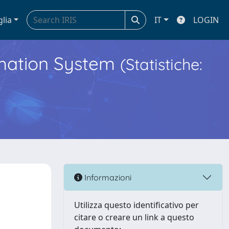
glia
IT
LOGIN
ormation System
(Statistiche:
Informazioni
Utilizza questo identificativo per
citare o creare un link a questo