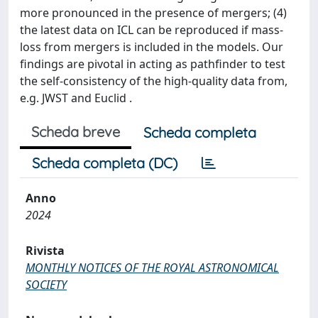
more pronounced in the presence of mergers; (4)
the latest data on ICL can be reproduced if mass-
loss from mergers is included in the models. Our
findings are pivotal in acting as pathfinder to test
the self-consistency of the high-quality data from,
e.g. JWST and Euclid .
Scheda breve
Scheda completa
Scheda completa (DC)
Anno
2024
Rivista
MONTHLY NOTICES OF THE ROYAL ASTRONOMICAL
SOCIETY