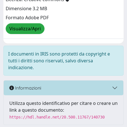
Dimensione 3.2 MB
Formato Adobe PDF
Visualizza/Apri
I documenti in IRIS sono protetti da copyright e
tutti i diritti sono riservati, salvo diversa
indicazione.
Informazioni
Utilizza questo identificativo per citare o creare un
link a questo documento:
https://hdl.handle.net/20.500.11767/140730