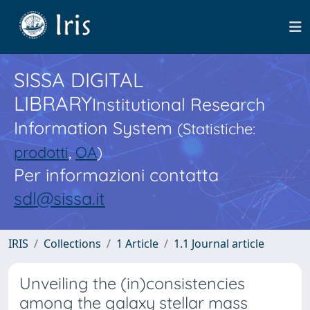
SISSA DIGITAL
LIBRARY
Institutional Research
Information System
(Statistiche:
prodotti
,
OA
)
Per informazioni contatta
sdl@sissa.it
IRIS
Collections
1 Article
1.1 Journal article
Unveiling the (in)consistencies
among the galaxy stellar mass