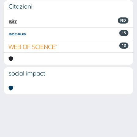
Citazioni
ND
15
13
social impact