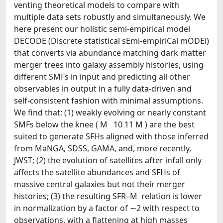
venting theoretical models to compare with
multiple data sets robustly and simultaneously. We
here present our holistic semi-empirical model
DECODE (Discrete statistical sEmi-empiriCal mODEl)
that converts via abundance matching dark matter
merger trees into galaxy assembly histories, using
different SMFs in input and predicting all other
observables in output in a fully data-driven and
self-consistent fashion with minimal assumptions.
We find that: (1) weakly evolving or nearly constant
SMFs below the knee ( M   10 11 M ) are the best
suited to generate SFHs aligned with those inferred
from MaNGA, SDSS, GAMA, and, more recently,
JWST; (2) the evolution of satellites after infall only
affects the satellite abundances and SFHs of
massive central galaxies but not their merger
histories; (3) the resulting SFR–M  relation is lower
in normalization by a factor of ∼2 with respect to
observations, with a flattening at high masses