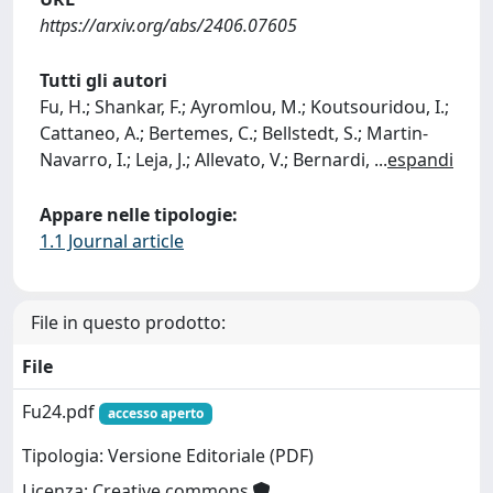
https://arxiv.org/abs/2406.07605
Tutti gli autori
Fu, H.; Shankar, F.; Ayromlou, M.; Koutsouridou, I.;
Cattaneo, A.; Bertemes, C.; Bellstedt, S.; Martin-
Navarro, I.; Leja, J.; Allevato, V.; Bernardi,
...
espandi
Appare nelle tipologie:
1.1 Journal article
File in questo prodotto:
File
Fu24.pdf
accesso aperto
Tipologia: Versione Editoriale (PDF)
Licenza: Creative commons