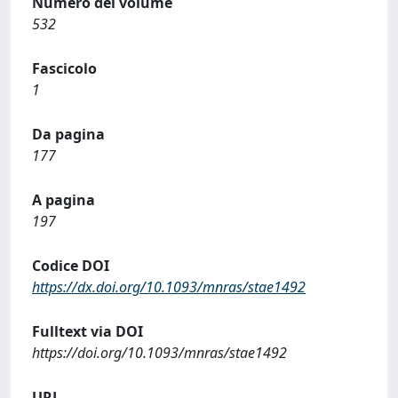
Numero del volume
532
Fascicolo
1
Da pagina
177
A pagina
197
Codice DOI
https://dx.doi.org/10.1093/mnras/stae1492
Fulltext via DOI
https://doi.org/10.1093/mnras/stae1492
URL