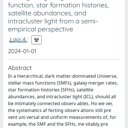
function, star formation histories,
satellite abundances, and
intracluster light from a semi-
empirical perspective
Lapi A.
;
2024-01-01
Abstract
In a hierarchical, dark matter-dominated Universe,
stellar mass functions (SMFs), galaxy merger rates,
star formation histories (SFHs), satellite
abundances, and intracluster light (ICL), should all
be intimately connected observ ables. Ho we ver,
the systematics af fecting observ ations still pre
vent uni versal and uniform measurements of, for
example, the SMF and the SFHs, ine vitably pre