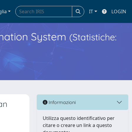
glia
IT
LOGIN
ormation System
(Statistiche:
an
Informazioni
Utilizza questo identificativo per
citare o creare un link a questo