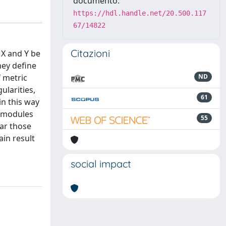
documento:
https://hdl.handle.net/20.500.117
67/14822
Citazioni
 X and Y be
hey define
f metric
ND
larities,
61
in this way
ubmodules
55
ar those
in result
social impact