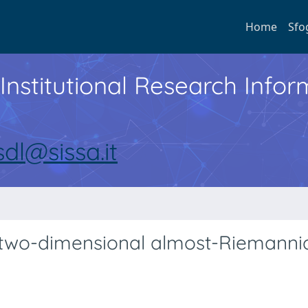
Home
Sfo
Institutional Research Inf
sdl@sissa.it
 two-dimensional almost-Riemanni