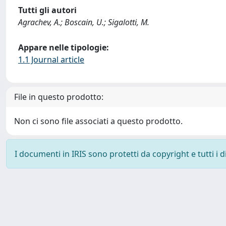
Tutti gli autori
Agrachev, A.; Boscain, U.; Sigalotti, M.
Appare nelle tipologie:
1.1 Journal article
File in questo prodotto:
Non ci sono file associati a questo prodotto.
I documenti in IRIS sono protetti da copyright e tutti i di