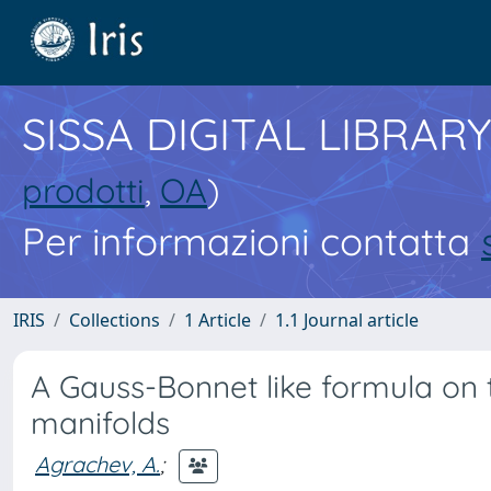
SISSA DIGITAL LIBRARY
prodotti
,
OA
)
Per informazioni contatta
IRIS
Collections
1 Article
1.1 Journal article
A Gauss-Bonnet like formula on
manifolds
Agrachev, A.
;