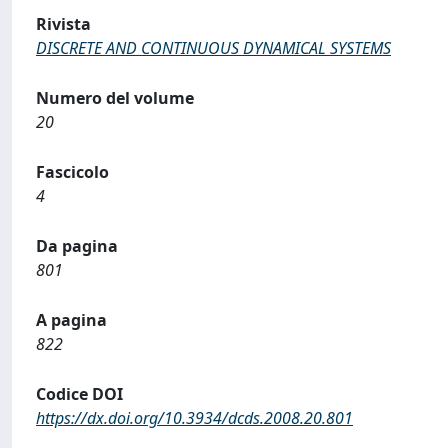
Rivista
DISCRETE AND CONTINUOUS DYNAMICAL SYSTEMS
Numero del volume
20
Fascicolo
4
Da pagina
801
A pagina
822
Codice DOI
https://dx.doi.org/10.3934/dcds.2008.20.801