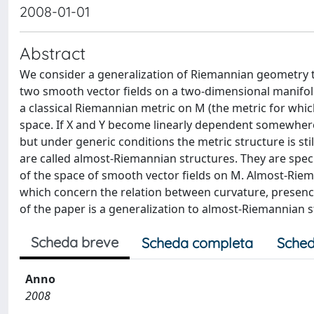
2008-01-01
Abstract
We consider a generalization of Riemannian geometry th
two smooth vector fields on a two-dimensional manifold
a classical Riemannian metric on M (the metric for whic
space. If X and Y become linearly dependent somewhere
but under generic conditions the metric structure is stil
are called almost-Riemannian structures. They are speci
of the space of smooth vector fields on M. Almost-Rie
which concern the relation between curvature, presence
of the paper is a generalization to almost-Riemannian 
Scheda breve
Scheda completa
Sched
Anno
2008