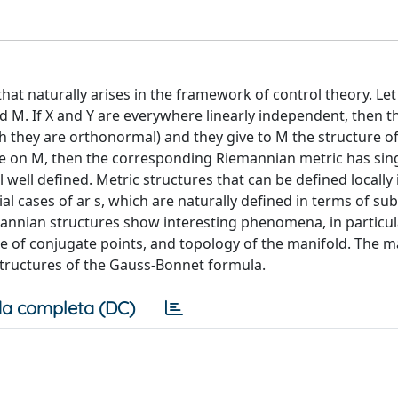
at naturally arises in the framework of control theory. Let
 M. If X and Y are everywhere linearly independent, then t
h they are orthonormal) and they give to M the structure o
 on M, then the corresponding Riemannian metric has singu
l well defined. Metric structures that can be defined locally 
al cases of ar s, which are naturally defined in terms of s
mannian structures show interesting phenomena, in particul
 of conjugate points, and topology of the manifold. The ma
structures of the Gauss-Bonnet formula.
a completa (DC)