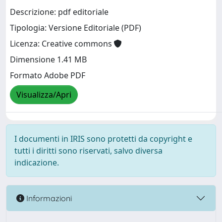
Descrizione: pdf editoriale
Tipologia: Versione Editoriale (PDF)
Licenza: Creative commons
Dimensione 1.41 MB
Formato Adobe PDF
Visualizza/Apri
I documenti in IRIS sono protetti da copyright e
tutti i diritti sono riservati, salvo diversa
indicazione.
Informazioni