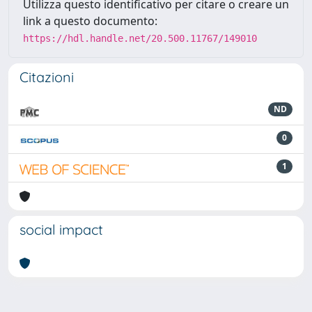
Utilizza questo identificativo per citare o creare un
link a questo documento:
https://hdl.handle.net/20.500.11767/149010
Citazioni
ND
0
1
social impact