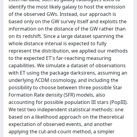
identify the most likely galaxy to host the emission
of the observed GWs. Instead, our approach is
based only on the GW survey itself and exploits the
information on the distance of the GW rather than
on its redshift. Since a large dataset spanning the
whole distance interval is expected to fully
represent the distribution, we applied our methods
to the expected ET's far-reaching measuring
capabilities. We simulate a dataset of observations
with ET using the package darksirens, assuming an
underlying ΛCDM cosmology, and including the
possibility to choose between three possible Star
Formation Rate density (SFR) models, also
accounting for possible population III stars (PopIII).
We test two independent statistical methods: one
based on a likelihood approach on the theoretical
expectation of observed events, and another
applying the cut-and-count method, a simpler