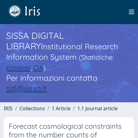
SISSA DIGITAL
LIBRARY
Institutional Research
Information System
(Statistiche:
prodotti
,
OA
)
Per informazioni contatta
sdl@sissa.it
IRIS
Collections
1 Article
1.1 Journal article
Forecast cosmological constraints
from the number counts of