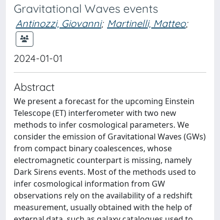
Gravitational Waves events
Antinozzi, Giovanni
;
Martinelli, Matteo
;
2024-01-01
Abstract
We present a forecast for the upcoming Einstein
Telescope (ET) interferometer with two new
methods to infer cosmological parameters. We
consider the emission of Gravitational Waves (GWs)
from compact binary coalescences, whose
electromagnetic counterpart is missing, namely
Dark Sirens events. Most of the methods used to
infer cosmological information from GW
observations rely on the availability of a redshift
measurement, usually obtained with the help of
external data, such as galaxy catalogues used to