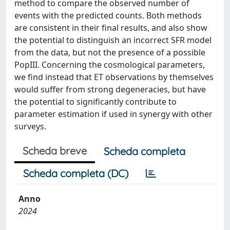
method to compare the observed number of
events with the predicted counts. Both methods
are consistent in their final results, and also show
the potential to distinguish an incorrect SFR model
from the data, but not the presence of a possible
PopIII. Concerning the cosmological parameters,
we find instead that ET observations by themselves
would suffer from strong degeneracies, but have
the potential to significantly contribute to
parameter estimation if used in synergy with other
surveys.
Scheda breve
Scheda completa
Scheda completa (DC)
Anno
2024