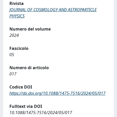
Rivista
JOURNAL OF COSMOLOGY AND ASTROPARTICLE
PHYSICS
Numero del volume
2024
Fascicolo
05
Numero di articolo
017
Codice DOI
https://dx.doi.org/10.1088/1475-7516/2024/05/017
Fulltext via DOI
10.1088/1475-7516/2024/05/017