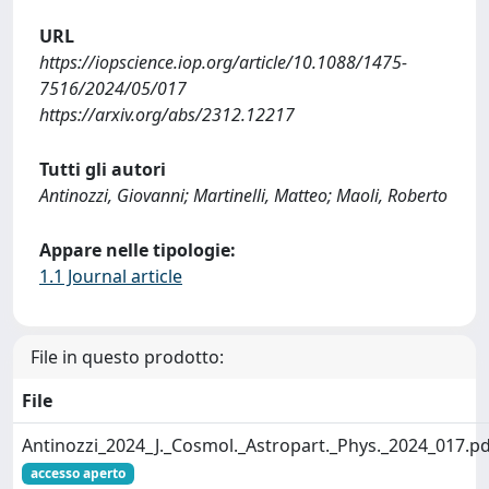
URL
https://iopscience.iop.org/article/10.1088/1475-
7516/2024/05/017
https://arxiv.org/abs/2312.12217
Tutti gli autori
Antinozzi, Giovanni; Martinelli, Matteo; Maoli, Roberto
Appare nelle tipologie:
1.1 Journal article
File in questo prodotto:
File
Antinozzi_2024_J._Cosmol._Astropart._Phys._2024_017.p
accesso aperto