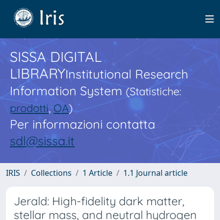
SISSA DIGITAL
LIBRARY
Institutional Research
Information System
(Statistiche:
prodotti
,
OA
)
Per informazioni contatta
sdl@sissa.it
IRIS
Collections
1 Article
1.1 Journal article
Jerald: High-fidelity dark matter,
stellar mass, and neutral hydrogen