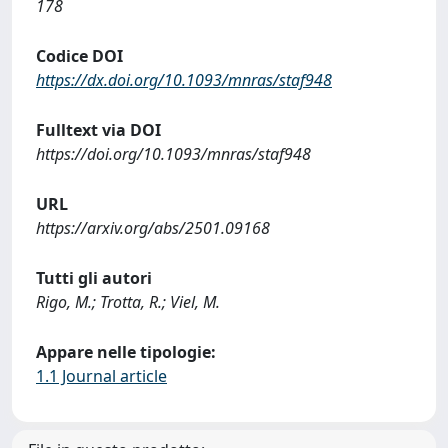
178
Codice DOI
https://dx.doi.org/10.1093/mnras/staf948
Fulltext via DOI
https://doi.org/10.1093/mnras/staf948
URL
https://arxiv.org/abs/2501.09168
Tutti gli autori
Rigo, M.; Trotta, R.; Viel, M.
Appare nelle tipologie:
1.1 Journal article