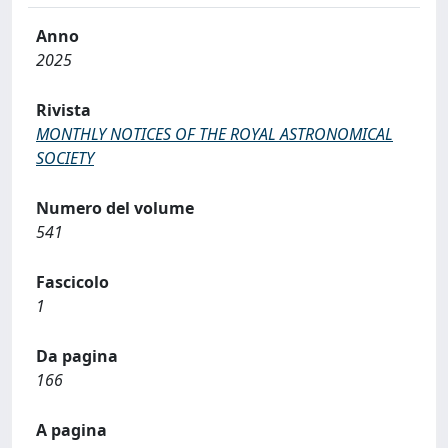
Anno
2025
Rivista
MONTHLY NOTICES OF THE ROYAL ASTRONOMICAL
SOCIETY
Numero del volume
541
Fascicolo
1
Da pagina
166
A pagina