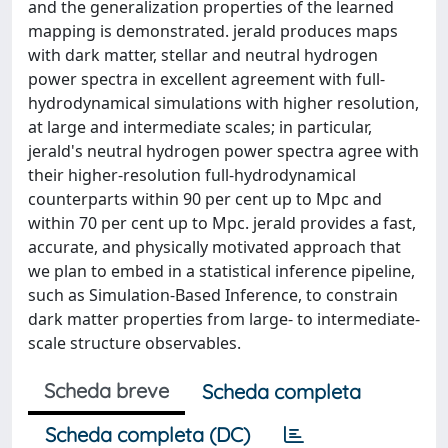
and the generalization properties of the learned
mapping is demonstrated. jerald produces maps
with dark matter, stellar and neutral hydrogen
power spectra in excellent agreement with full-
hydrodynamical simulations with higher resolution,
at large and intermediate scales; in particular,
jerald's neutral hydrogen power spectra agree with
their higher-resolution full-hydrodynamical
counterparts within 90 per cent up to Mpc and
within 70 per cent up to Mpc. jerald provides a fast,
accurate, and physically motivated approach that
we plan to embed in a statistical inference pipeline,
such as Simulation-Based Inference, to constrain
dark matter properties from large- to intermediate-
scale structure observables.
Scheda breve
Scheda completa
Scheda completa (DC)