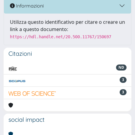
Informazioni
Utilizza questo identificativo per citare o creare un
link a questo documento:
https://hdl.handle.net/20.500.11767/150697
Citazioni
ND
3
3
social impact