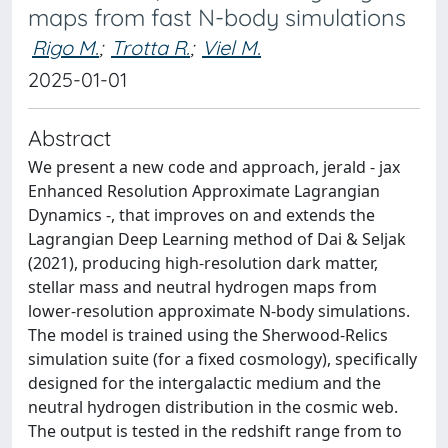
maps from fast N-body simulations
Rigo M.
;
Trotta R.
;
Viel M.
2025-01-01
Abstract
We present a new code and approach, jerald - jax
Enhanced Resolution Approximate Lagrangian
Dynamics -, that improves on and extends the
Lagrangian Deep Learning method of Dai & Seljak
(2021), producing high-resolution dark matter,
stellar mass and neutral hydrogen maps from
lower-resolution approximate N-body simulations.
The model is trained using the Sherwood-Relics
simulation suite (for a fixed cosmology), specifically
designed for the intergalactic medium and the
neutral hydrogen distribution in the cosmic web.
The output is tested in the redshift range from to