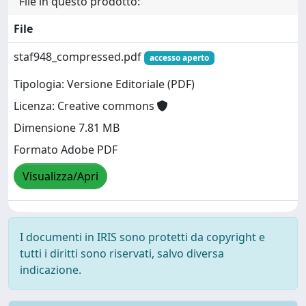
File in questo prodotto:
File
staf948_compressed.pdf
accesso aperto
Tipologia: Versione Editoriale (PDF)
Licenza: Creative commons
Dimensione 7.81 MB
Formato Adobe PDF
Visualizza/Apri
I documenti in IRIS sono protetti da copyright e
tutti i diritti sono riservati, salvo diversa
indicazione.