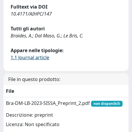
Fulltext via DOI
10.4171/AIHPC/147
Tutti gli autori
Braides, A.; Dal Maso, G.; Le Bris, C.
Appare nelle tipologie:
1.1 Journal article
File in questo prodotto:
File
Bra-DM-LB-2023-SISSA_Preprint_2.pdf
non disponibili
Descrizione: preprint
Licenza: Non specificato