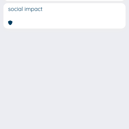
social impact
SISSA Library - Via Bonomea,
Powered by IRIS
about