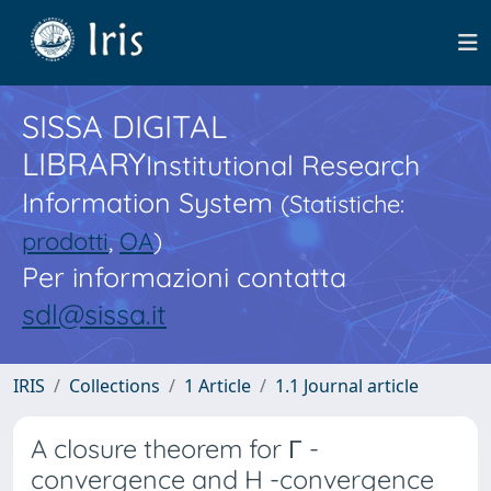
SISSA DIGITAL
LIBRARY
Institutional Research
Information System
(Statistiche:
prodotti
,
OA
)
Per informazioni contatta
sdl@sissa.it
IRIS
Collections
1 Article
1.1 Journal article
A closure theorem for Γ -
convergence and H -convergence