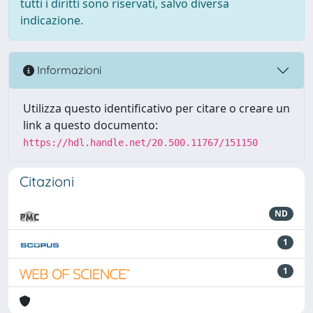
tutti i diritti sono riservati, salvo diversa
indicazione.
Informazioni
Utilizza questo identificativo per citare o creare un
link a questo documento:
https://hdl.handle.net/20.500.11767/151150
Citazioni
ND
1
1