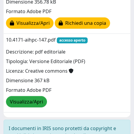
Dimensione 356.78 kB
Formato Adobe PDF
Visualizza/Apri
Richiedi una copia
10.4171-aihpc-147.pdf
accesso aperto
Descrizione: pdf editoriale
Tipologia: Versione Editoriale (PDF)
Licenza: Creative commons
Dimensione 367 kB
Formato Adobe PDF
Visualizza/Apri
I documenti in IRIS sono protetti da copyright e