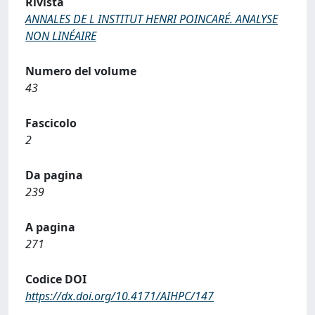
Rivista
ANNALES DE L INSTITUT HENRI POINCARÉ. ANALYSE
NON LINÉAIRE
Numero del volume
43
Fascicolo
2
Da pagina
239
A pagina
271
Codice DOI
https://dx.doi.org/10.4171/AIHPC/147