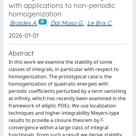
with applications to non-periodic
homogenization
Braides A.
;
Dal Maso G.
;
Le Bris C.
2026-01-01
Abstract
In this work we examine the stability of some
classes of integrals, in particular with respect to
homogenization. The prototypical case is the
homogenization of quadratic energies with
periodic coefficients perturbed by a term vanishing
at infinity, which has recently been examined in the
framework of elliptic PDEs. We use localization
techniques and higher-integrability Meyers-type
results to provide a closure theorem by Γ-
convergence within a large class of integral
functionals. From such a result we derive stability