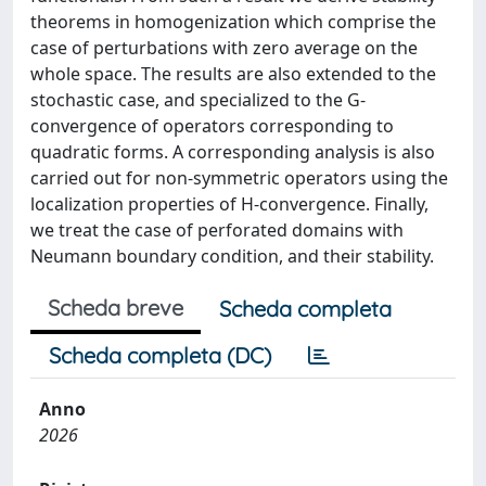
theorems in homogenization which comprise the
case of perturbations with zero average on the
whole space. The results are also extended to the
stochastic case, and specialized to the G-
convergence of operators corresponding to
quadratic forms. A corresponding analysis is also
carried out for non-symmetric operators using the
localization properties of H-convergence. Finally,
we treat the case of perforated domains with
Neumann boundary condition, and their stability.
Scheda breve
Scheda completa
Scheda completa (DC)
Anno
2026