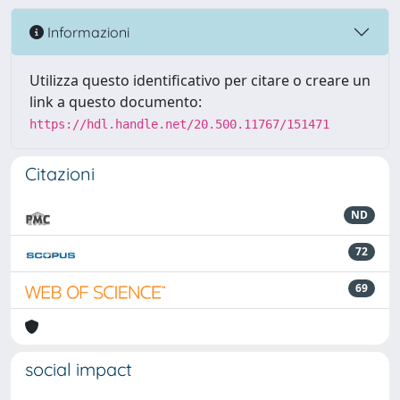
Informazioni
Utilizza questo identificativo per citare o creare un
link a questo documento:
https://hdl.handle.net/20.500.11767/151471
Citazioni
ND
72
69
social impact