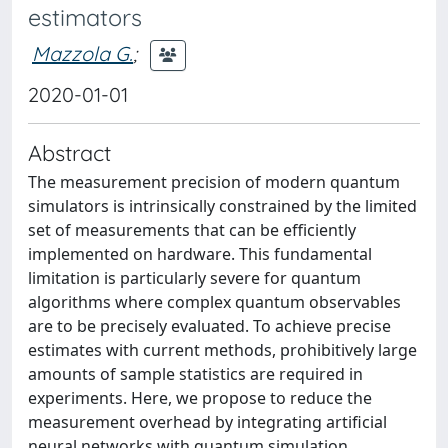
estimators
Mazzola G.
;
2020-01-01
Abstract
The measurement precision of modern quantum
simulators is intrinsically constrained by the limited
set of measurements that can be efficiently
implemented on hardware. This fundamental
limitation is particularly severe for quantum
algorithms where complex quantum observables
are to be precisely evaluated. To achieve precise
estimates with current methods, prohibitively large
amounts of sample statistics are required in
experiments. Here, we propose to reduce the
measurement overhead by integrating artificial
neural networks with quantum simulation