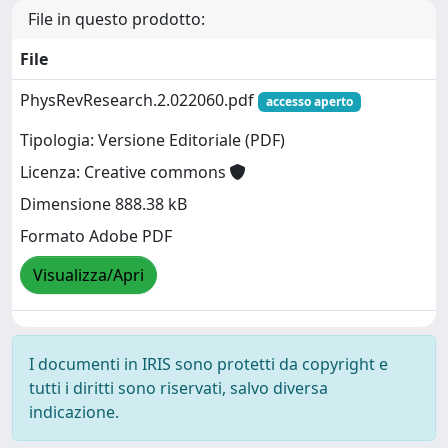
File in questo prodotto:
File
PhysRevResearch.2.022060.pdf
accesso aperto
Tipologia: Versione Editoriale (PDF)
Licenza: Creative commons
Dimensione 888.38 kB
Formato Adobe PDF
Visualizza/Apri
I documenti in IRIS sono protetti da copyright e
tutti i diritti sono riservati, salvo diversa
indicazione.