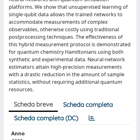
platforms. We show that unsupervised learning of
single-qubit data allows the trained networks to
accommodate measurements of complex
observables, otherwise costly using traditional
postprocessing techniques. The effectiveness of
this hybrid measurement protocol is demonstrated
for quantum chemistry Hamiltonians using both
synthetic and experimental data. Neural-network
estimators attain high-precision measurements
with a drastic reduction in the amount of sample
statistics, without requiring additional quantum
resources.
Scheda breve
Scheda completa
Scheda completa (DC)
Anno