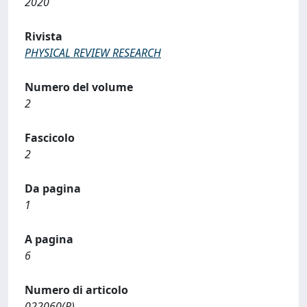
2020
Rivista
PHYSICAL REVIEW RESEARCH
Numero del volume
2
Fascicolo
2
Da pagina
1
A pagina
6
Numero di articolo
022060(R)