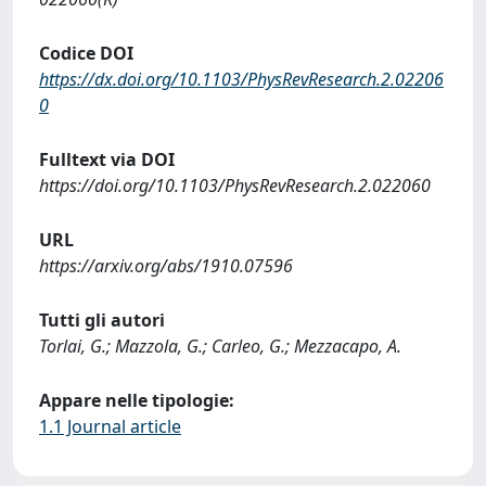
Codice DOI
https://dx.doi.org/10.1103/PhysRevResearch.2.02206
0
Fulltext via DOI
https://doi.org/10.1103/PhysRevResearch.2.022060
URL
https://arxiv.org/abs/1910.07596
Tutti gli autori
Torlai, G.; Mazzola, G.; Carleo, G.; Mezzacapo, A.
Appare nelle tipologie:
1.1 Journal article