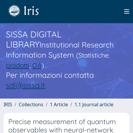
SISSA DIGITAL
LIBRARY
Institutional Research
Information System
(Statistiche:
prodotti
,
OA
)
Per informazioni contatta
sdl@sissa.it
IRIS
Collections
1 Article
1.1 Journal article
Precise measurement of quantum
observables with neural-network