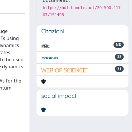
documento:
https://hdl.handle.net/20.500.117
67/151495
Citazioni
auge
Ts using
 dynamics
ND
tates
33
 to be used
me dynamics.
31
As for the
uantum
social impact