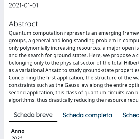
2021-01-01
Abstract
Quantum computation represents an emerging framework
groups, a general and long-standing problem in comp
only polynomially increasing resources, a major open i
and the search for ground states. Here, we propose a c
belonging only to the physical sector of the total Hilber
as a variational Ansatz to study ground-state properties
Concerning the first application, the structure of the 
constraints such as the Gauss law along the entire optim
second application, this class of quantum circuits can
algorithms, thus drastically reducing the resource req
Scheda breve
Scheda completa
Sched
Anno
2021