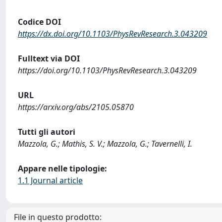
Codice DOI
https://dx.doi.org/10.1103/PhysRevResearch.3.043209
Fulltext via DOI
https://doi.org/10.1103/PhysRevResearch.3.043209
URL
https://arxiv.org/abs/2105.05870
Tutti gli autori
Mazzola, G.; Mathis, S. V.; Mazzola, G.; Tavernelli, I.
Appare nelle tipologie:
1.1 Journal article
File in questo prodotto: