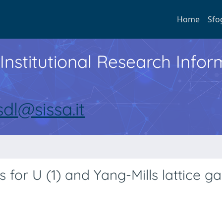
Home
Sfo
Institutional Research Inf
sdl@sissa.it
 for U (1) and Yang-Mills lattice g