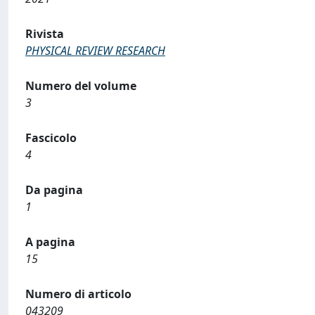
Rivista
PHYSICAL REVIEW RESEARCH
Numero del volume
3
Fascicolo
4
Da pagina
1
A pagina
15
Numero di articolo
043209