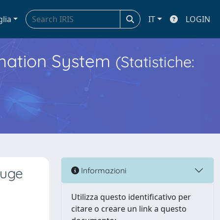
glia
IT
LOGIN
ormation System
(Statistiche:
auge
Informazioni
Utilizza questo identificativo per
citare o creare un link a questo