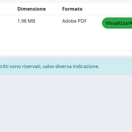
Dimensione
Formato
1.98 MB
Adobe PDF
Visualizza/A
ritti sono riservati, salvo diversa indicazione.