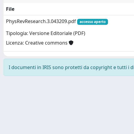
File
PhysRevResearch.3.043209.pdf
accesso aperto
Tipologia: Versione Editoriale (PDF)
Licenza: Creative commons
I documenti in IRIS sono protetti da copyright e tutti i di