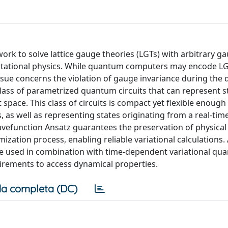
 to solve lattice gauge theories (LGTs) with arbitrary g
utational physics. While quantum computers may encode LG
ssue concerns the violation of gauge invariance during the
lass of parametrized quantum circuits that can represent s
t space. This class of circuits is compact yet flexible enough
, as well as representing states originating from a real-ti
wavefunction Ansatz guarantees the preservation of physical
ization process, enabling reliable variational calculations. 
 be used in combination with time-dependent variational q
uirements to access dynamical properties.
a completa (DC)