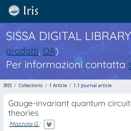
SISSA DIGITAL LIBRARY
prodotti
,
OA
)
Per informazioni contatta
IRIS
Collections
1 Article
1.1 Journal article
Gauge-invariant quantum circuits
theories
Mazzola G.
;