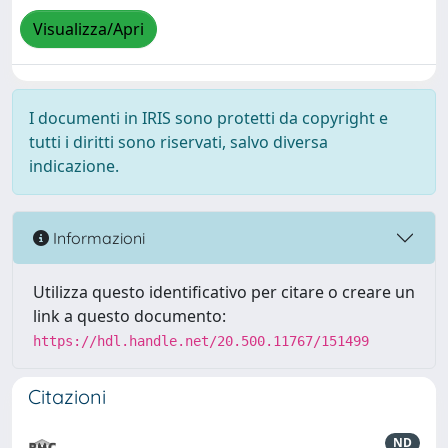
Visualizza/Apri
I documenti in IRIS sono protetti da copyright e
tutti i diritti sono riservati, salvo diversa
indicazione.
Informazioni
Utilizza questo identificativo per citare o creare un
link a questo documento:
https://hdl.handle.net/20.500.11767/151499
Citazioni
ND