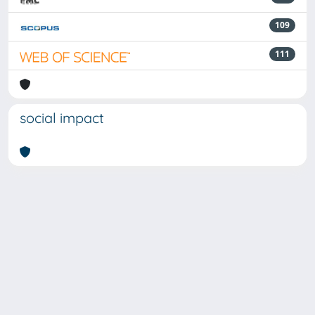
109
111
social impact