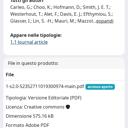
Tutti gli autori
Carleo, G.; Choo, K.; Hofmann, D.; Smith, J. E. T.;
Westerhout, T.; Alet, F.; Davis, E. J.; Efthymiou, S.;
Glasser, I.; Lin, S. -H.; Mauri, M.; Mazzol
...
espandi
Appare nelle tipologie:
1.1 Journal article
File in questo prodotto:
File
1-s2.0-S2352711019300974-main.pdf
accesso aperto
Tipologia: Versione Editoriale (PDF)
Licenza: Creative commons
Dimensione 575.16 kB
Formato Adobe PDF