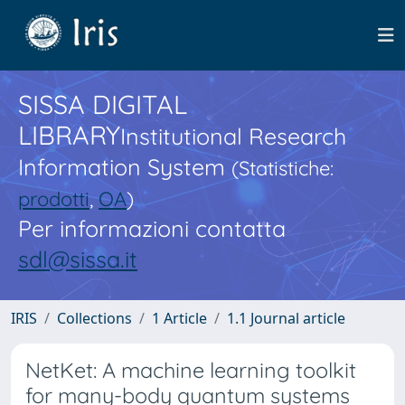
SISSA DIGITAL
LIBRARY
Institutional Research
Information System
(Statistiche:
prodotti
,
OA
)
Per informazioni contatta
sdl@sissa.it
IRIS
Collections
1 Article
1.1 Journal article
NetKet: A machine learning toolkit
for many-body quantum systems