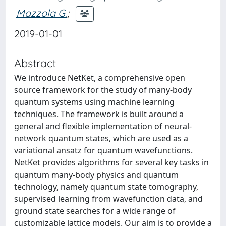
Mazzola G.
;
2019-01-01
Abstract
We introduce NetKet, a comprehensive open
source framework for the study of many-body
quantum systems using machine learning
techniques. The framework is built around a
general and flexible implementation of neural-
network quantum states, which are used as a
variational ansatz for quantum wavefunctions.
NetKet provides algorithms for several key tasks in
quantum many-body physics and quantum
technology, namely quantum state tomography,
supervised learning from wavefunction data, and
ground state searches for a wide range of
customizable lattice models. Our aim is to provide a