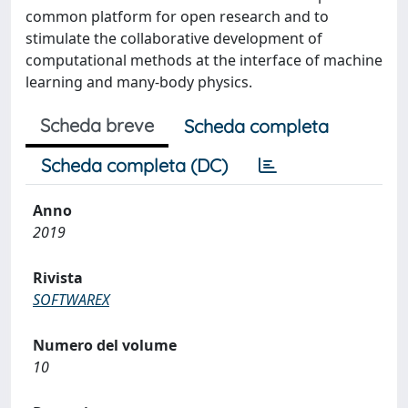
common platform for open research and to
stimulate the collaborative development of
computational methods at the interface of machine
learning and many-body physics.
Scheda breve
Scheda completa
Scheda completa (DC)
Anno
2019
Rivista
SOFTWAREX
Numero del volume
10