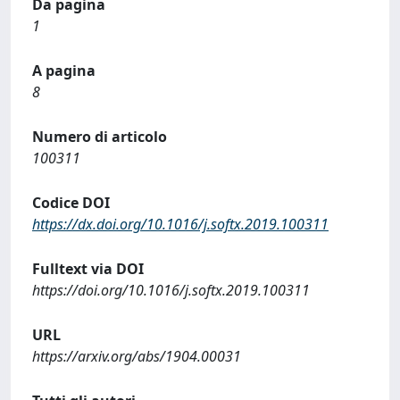
Da pagina
1
A pagina
8
Numero di articolo
100311
Codice DOI
https://dx.doi.org/10.1016/j.softx.2019.100311
Fulltext via DOI
https://doi.org/10.1016/j.softx.2019.100311
URL
https://arxiv.org/abs/1904.00031