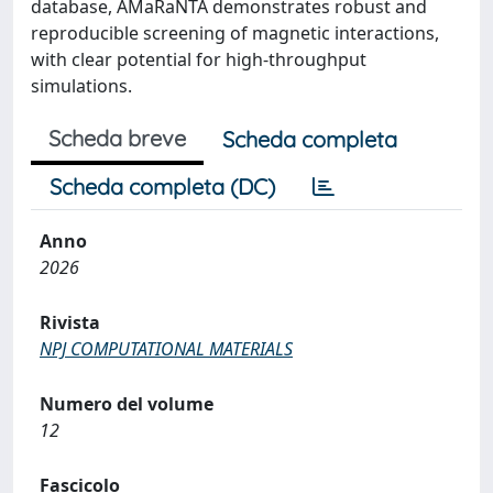
database, AMaRaNTA demonstrates robust and
reproducible screening of magnetic interactions,
with clear potential for high-throughput
simulations.
Scheda breve
Scheda completa
Scheda completa (DC)
Anno
2026
Rivista
NPJ COMPUTATIONAL MATERIALS
Numero del volume
12
Fascicolo