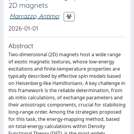
2D magnets
Marrazzo, Antimo
;
2026-01-01
Abstract
Two-dimensional (2D) magnets host a wide range
of exotic magnetic textures, whose low-energy
excitations and finite-temperature properties are
typically described by effective spin models based
on Heisenberg-like Hamiltonians. A key challenge in
this framework is the reliable determination, from
ab initio calculations, of exchange parameters and
their anisotropic components, crucial for stabilising
long-range order. Among the strategies proposed
for this task, the energy-mapping method, based
on total-energy calculations within Density
Functional Theory (DFT), is the most widely