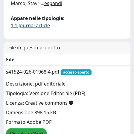
Marco; Stavri
...
espandi
Appare nelle tipologie:
1.1 Journal article
File in questo prodotto:
File
s41524-026-01968-4.pdf
accesso aperto
Descrizione: pdf editoriale
Tipologia: Versione Editoriale (PDF)
Licenza: Creative commons
Dimensione 898.16 kB
Formato Adobe PDF
Visualizza/Apri