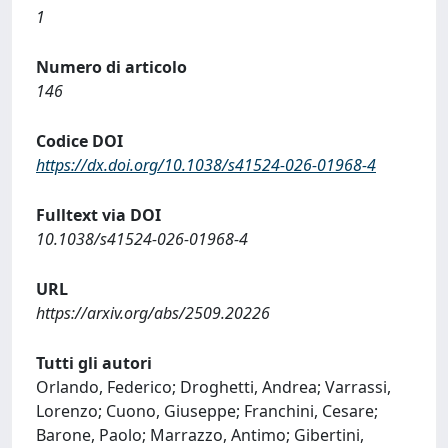
1
Numero di articolo
146
Codice DOI
https://dx.doi.org/10.1038/s41524-026-01968-4
Fulltext via DOI
10.1038/s41524-026-01968-4
URL
https://arxiv.org/abs/2509.20226
Tutti gli autori
Orlando, Federico; Droghetti, Andrea; Varrassi,
Lorenzo; Cuono, Giuseppe; Franchini, Cesare;
Barone, Paolo; Marrazzo, Antimo; Gibertini,