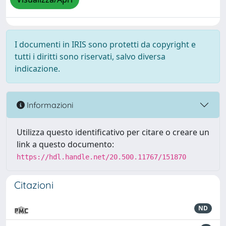
I documenti in IRIS sono protetti da copyright e
tutti i diritti sono riservati, salvo diversa
indicazione.
Informazioni
Utilizza questo identificativo per citare o creare un
link a questo documento:
https://hdl.handle.net/20.500.11767/151870
Citazioni
ND