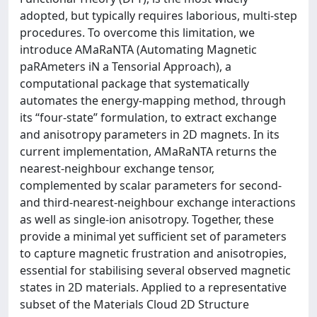
adopted, but typically requires laborious, multi-step
procedures. To overcome this limitation, we
introduce AMaRaNTA (Automating Magnetic
paRAmeters iN a Tensorial Approach), a
computational package that systematically
automates the energy-mapping method, through
its “four-state” formulation, to extract exchange
and anisotropy parameters in 2D magnets. In its
current implementation, AMaRaNTA returns the
nearest-neighbour exchange tensor,
complemented by scalar parameters for second-
and third-nearest-neighbour exchange interactions
as well as single-ion anisotropy. Together, these
provide a minimal yet sufficient set of parameters
to capture magnetic frustration and anisotropies,
essential for stabilising several observed magnetic
states in 2D materials. Applied to a representative
subset of the Materials Cloud 2D Structure