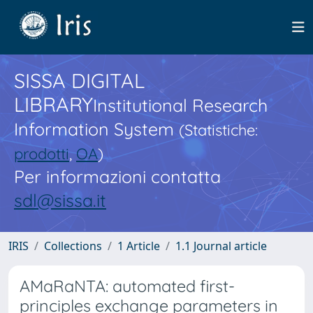
SISSA DIGITAL
LIBRARY
Institutional Research
Information System
(Statistiche:
prodotti
,
OA
)
Per informazioni contatta
sdl@sissa.it
IRIS
Collections
1 Article
1.1 Journal article
AMaRaNTA: automated first-
principles exchange parameters in