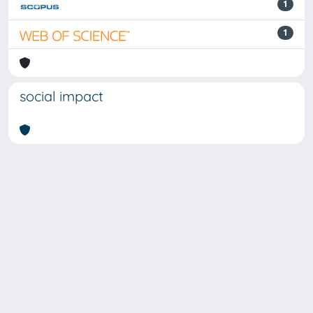
1
1
social impact