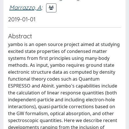
Marrazzo, A
;
2019-01-01
Abstract
yambo is an open source project aimed at studying
excited state properties of condensed matter
systems from first principles using many-body
methods. As input, yambo requires ground state
electronic structure data as computed by density
functional theory codes such as Quantum
ESPRESSO and Abinit. yambo's capabilities include
the calculation of linear response quantities (both
independent-particle and including electron-hole
interactions), quasi-particle corrections based on
the GW formalism, optical absorption, and other
spectroscopic quantities. Here we describe recent
developments ranging from the inclusion of