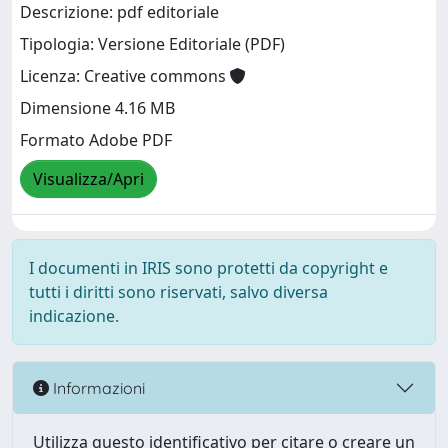
Descrizione: pdf editoriale
Tipologia: Versione Editoriale (PDF)
Licenza: Creative commons
Dimensione 4.16 MB
Formato Adobe PDF
Visualizza/Apri
I documenti in IRIS sono protetti da copyright e
tutti i diritti sono riservati, salvo diversa
indicazione.
Informazioni
Utilizza questo identificativo per citare o creare un