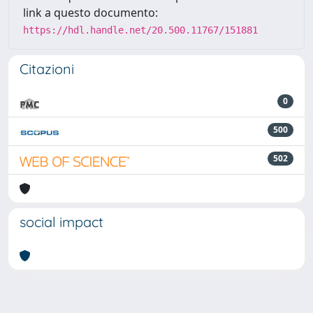
link a questo documento:
https://hdl.handle.net/20.500.11767/151881
Citazioni
0
500
502
social impact