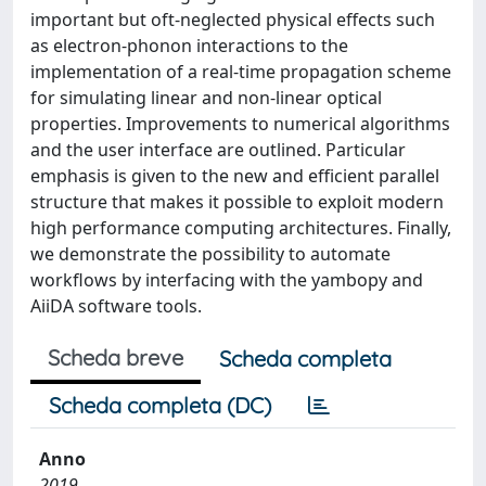
important but oft-neglected physical effects such
as electron-phonon interactions to the
implementation of a real-time propagation scheme
for simulating linear and non-linear optical
properties. Improvements to numerical algorithms
and the user interface are outlined. Particular
emphasis is given to the new and efficient parallel
structure that makes it possible to exploit modern
high performance computing architectures. Finally,
we demonstrate the possibility to automate
workflows by interfacing with the yambopy and
AiiDA software tools.
Scheda breve
Scheda completa
Scheda completa (DC)
Anno
2019