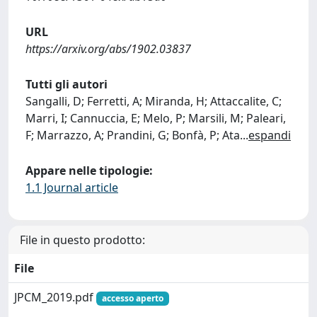
URL
https://arxiv.org/abs/1902.03837
Tutti gli autori
Sangalli, D; Ferretti, A; Miranda, H; Attaccalite, C;
Marri, I; Cannuccia, E; Melo, P; Marsili, M; Paleari,
F; Marrazzo, A; Prandini, G; Bonfà, P; Ata
...
espandi
Appare nelle tipologie:
1.1 Journal article
File in questo prodotto:
File
JPCM_2019.pdf
accesso aperto