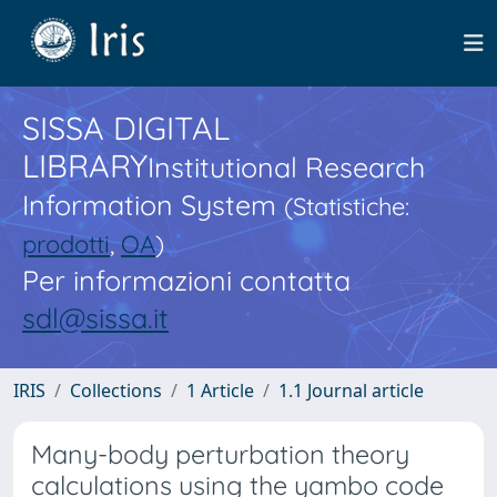
SISSA DIGITAL
LIBRARY
Institutional Research
Information System
(Statistiche:
prodotti
,
OA
)
Per informazioni contatta
sdl@sissa.it
IRIS
Collections
1 Article
1.1 Journal article
Many-body perturbation theory
calculations using the yambo code