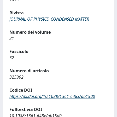
Rivista
JOURNAL OF PHYSICS. CONDENSED MATTER
Numero del volume
31
Fascicolo
32
Numero di articolo
325902
Codice DOI
https://dx.doi.org/10.1088/1361-648x/ab15d0
Fulltext via DOI
10.1088/1361-648x/ab15d0