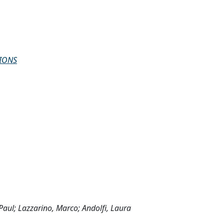
IONS
Paul; Lazzarino, Marco; Andolfi, Laura