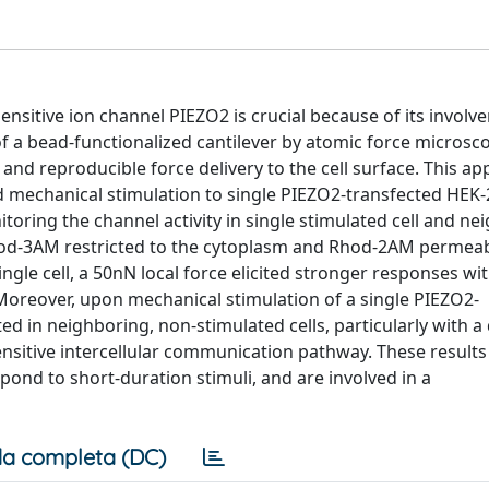
itive ion channel PIEZO2 is crucial because of its involv
of a bead-functionalized cantilever by atomic force microsc
 and reproducible force delivery to the cell surface. This a
d mechanical stimulation to single PIEZO2-transfected HEK-2
itoring the channel activity in single stimulated cell and n
 Rhod-3AM restricted to the cytoplasm and Rhod-2AM permeab
ingle cell, a 50nN local force elicited stronger responses wi
 Moreover, upon mechanical stimulation of a single PIEZO2-
ed in neighboring, non-stimulated cells, particularly with a
sitive intercellular communication pathway. These result
spond to short-duration stimuli, and are involved in a
a completa (DC)