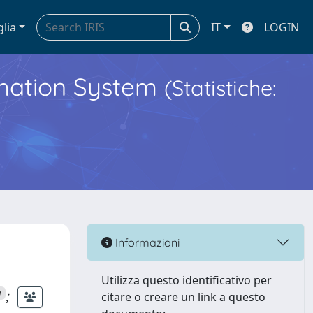
glia
IT
LOGIN
ormation System
(Statistiche:
Informazioni
Utilizza questo identificativo per
;
n
citare o creare un link a questo