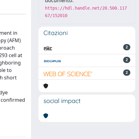
documento:
https://hdl.handle.net/20.500.117
67/152010
Citazioni
ement in
opy (AFM)
pproach
2
93 cell at
2
eighboring
le to
2
th short
 dye
s confirmed
social impact