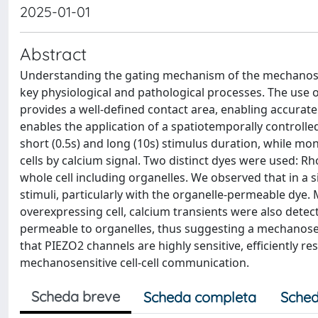
2025-01-01
Abstract
Understanding the gating mechanism of the mechanosens
key physiological and pathological processes. The use 
provides a well-defined contact area, enabling accurate
enables the application of a spatiotemporally controlle
short (0.5s) and long (10s) stimulus duration, while mon
cells by calcium signal. Two distinct dyes were used:
whole cell including organelles. We observed that in a s
stimuli, particularly with the organelle-permeable dye.
overexpressing cell, calcium transients were also detect
permeable to organelles, thus suggesting a mechanosen
that PIEZO2 channels are highly sensitive, efficiently re
mechanosensitive cell-cell communication.
Scheda breve
Scheda completa
Sched