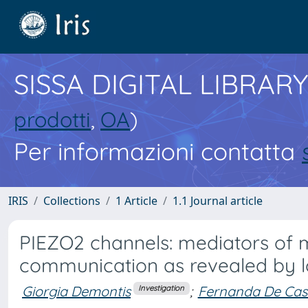
SISSA DIGITAL LIBRARY
prodotti
,
OA
)
Per informazioni contatta
IRIS
Collections
1 Article
1.1 Journal article
PIEZO2 channels: mediators of 
communication as revealed by l
Giorgia Demontis
;
Fernanda De Cast
Investigation