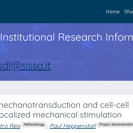
Home
Sfo
Institutional Research Inf
sdl@sissa.it
mechanotransduction and cell-cell
ocalized mechanical stimulation
ro Reis
;
Paul Heppenstall
Methodology
Project Administratio