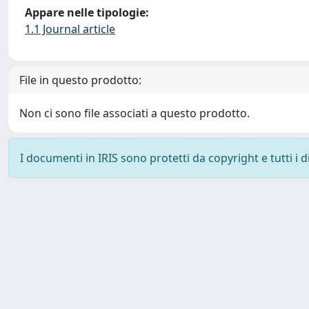
Appare nelle tipologie:
1.1 Journal article
File in questo prodotto:
Non ci sono file associati a questo prodotto.
I documenti in IRIS sono protetti da copyright e tutti i di