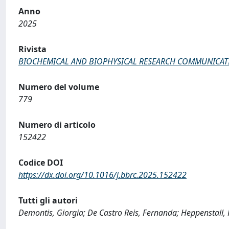
Anno
2025
Rivista
BIOCHEMICAL AND BIOPHYSICAL RESEARCH COMMUNICAT
Numero del volume
779
Numero di articolo
152422
Codice DOI
https://dx.doi.org/10.1016/j.bbrc.2025.152422
Tutti gli autori
Demontis, Giorgia; De Castro Reis, Fernanda; Heppenstall, 