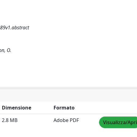
89v1.abstract
on, O.
Dimensione
Formato
2.8 MB
Adobe PDF
Visualizza/Apri