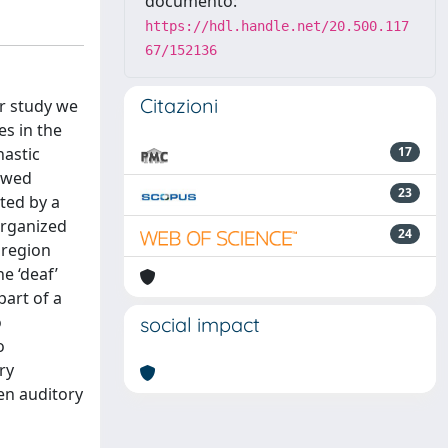
documento:
https://hdl.handle.net/20.500.117
67/152136
Citazioni
ur study we
es in the
hastic
17
howed
23
ted by a
organized
24
 region
e ‘deaf’
part of a
o
social impact
o
ry
een auditory