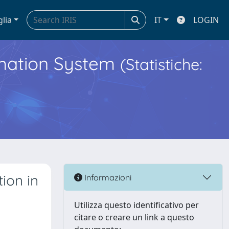
glia
IT
LOGIN
ormation System
(Statistiche:
ion in
Informazioni
Utilizza questo identificativo per
citare o creare un link a questo