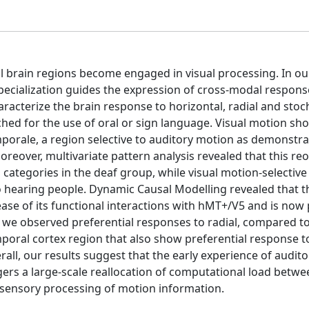
al brain regions become engaged in visual processing. In o
specialization guides the expression of cross-modal respons
racterize the brain response to horizontal, radial and stoc
ched for the use of oral or sign language. Visual motion s
porale, a region selective to auditory motion as demonstra
oreover, multivariate pattern analysis revealed that this re
tegories in the deaf group, while visual motion-selective
aring people. Dynamic Causal Modelling revealed that th
ase of its functional interactions with hMT+/V5 and is now 
n, we observed preferential responses to radial, compared t
emporal cortex region that also show preferential response t
ll, our results suggest that the early experience of audito
ggers a large-scale reallocation of computational load betw
tisensory processing of motion information.