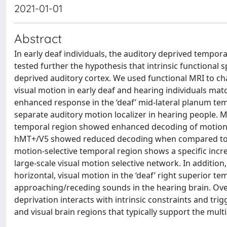
2021-01-01
Abstract
In early deaf individuals, the auditory deprived tempor
tested further the hypothesis that intrinsic functional 
deprived auditory cortex. We used functional MRI to cha
visual motion in early deaf and hearing individuals mat
enhanced response in the ‘deaf’ mid-lateral planum tem
separate auditory motion localizer in hearing people. M
temporal region showed enhanced decoding of motion ca
hMT+/V5 showed reduced decoding when compared to he
motion-selective temporal region shows a specific incre
large-scale visual motion selective network. In additio
horizontal, visual motion in the ‘deaf’ right superior t
approaching/receding sounds in the hearing brain. Overa
deprivation interacts with intrinsic constraints and tri
and visual brain regions that typically support the mul