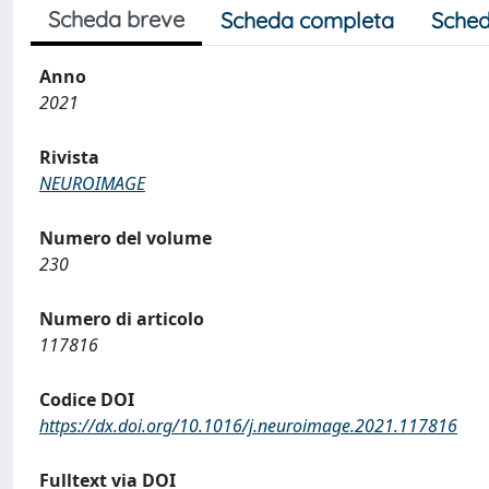
Scheda breve
Scheda completa
Sched
Anno
2021
Rivista
NEUROIMAGE
Numero del volume
230
Numero di articolo
117816
Codice DOI
https://dx.doi.org/10.1016/j.neuroimage.2021.117816
Fulltext via DOI