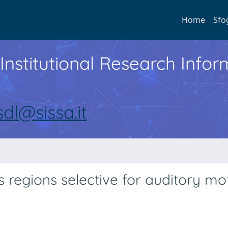
Home
Sfo
Institutional Research Inf
sdl@sissa.it
s regions selective for auditory mot