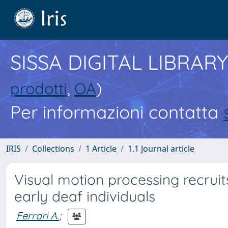
SISSA DIGITAL LIBRARY
prodotti
,
OA
)
Per informazioni contatta
IRIS
Collections
1 Article
1.1 Journal article
Visual motion processing recruit
early deaf individuals
Ferrari A.
;