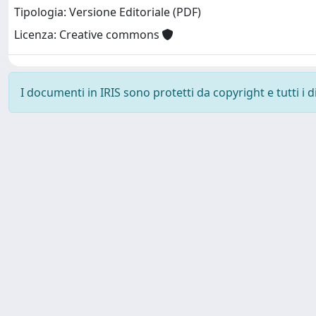
Tipologia: Versione Editoriale (PDF)
Licenza: Creative commons
I documenti in IRIS sono protetti da copyright e tutti i di
SISSA Library - Via Bonomea, 265 - 34136 Trieste ITALY - 
Contattaci