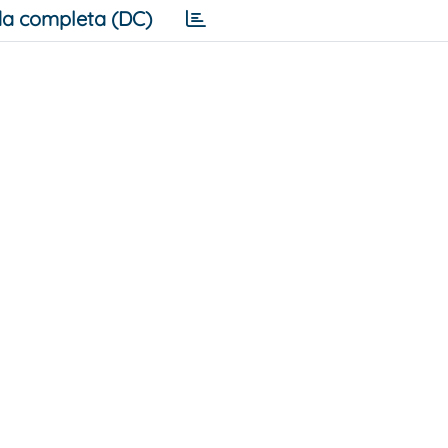
a completa (DC)