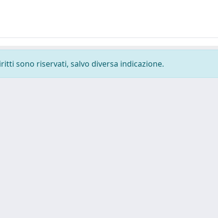
ritti sono riservati, salvo diversa indicazione.
Tel. +39 0403787471 - Fax +39 0403787695 -
Powered by IRI
Copyright © 2