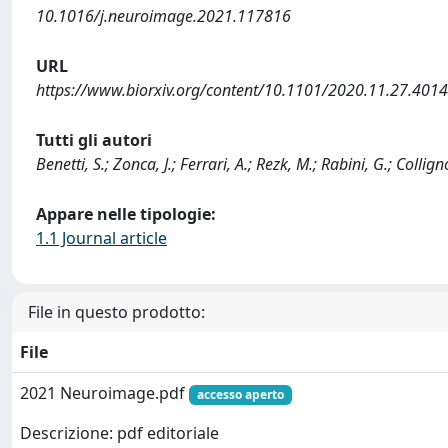
10.1016/j.neuroimage.2021.117816
URL
https://www.biorxiv.org/content/10.1101/2020.11.27.4014
Tutti gli autori
Benetti, S.; Zonca, J.; Ferrari, A.; Rezk, M.; Rabini, G.; Collign
Appare nelle tipologie:
1.1 Journal article
File in questo prodotto:
File
2021 Neuroimage.pdf
accesso aperto
Descrizione: pdf editoriale