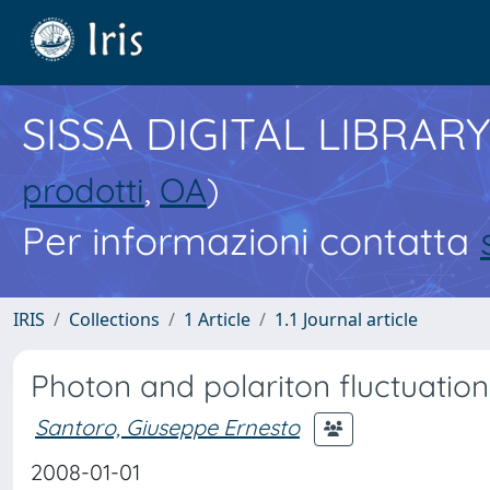
SISSA DIGITAL LIBRARY
prodotti
,
OA
)
Per informazioni contatta
IRIS
Collections
1 Article
1.1 Journal article
Photon and polariton fluctuation
Santoro, Giuseppe Ernesto
2008-01-01