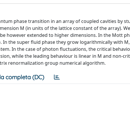
ntum phase transition in an array of coupled cavities by st
mension M (in units of the lattice constant of the array). We 
n be however extended to higher dimensions. In the Mott p
. In the super fluid phase they grow logarithmically with M,
tem. In the case of photon fluctuations, the critical behavio
ion, while the leading behaviour is linear in M and non-crit
trix renormalization group numerical algorithm.
a completa (DC)