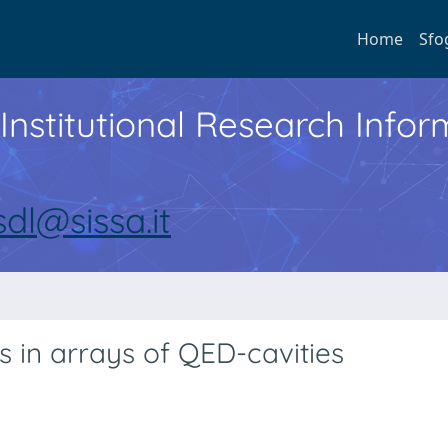
Home
Sfo
Institutional Research Inf
sdl@sissa.it
s in arrays of QED-cavities