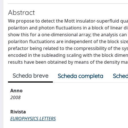
Abstract
We propose to detect the Mott insulator-superfluid qua
polariton and photon fluctuations in a block of linear di
show this for a one-dimensional array; the analysis ca
polariton fluctuations are independent of the block size
prefactor being related to the compressibility of the sys
encoded in the subleading scaling with the block dimens
results have been obtained by means of the density ma
Scheda breve
Scheda completa
Sched
Anno
2008
Rivista
EUROPHYSICS LETTERS