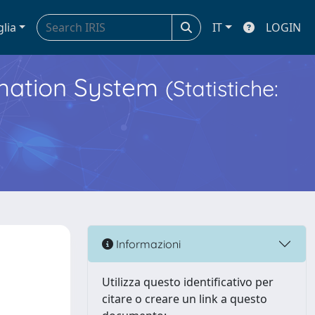
glia
IT
LOGIN
ormation System
(Statistiche:
Informazioni
Utilizza questo identificativo per
citare o creare un link a questo