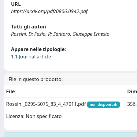
URL
https://arxiv.org/pdf/0806.0942.pdf
Tutti gli autori
Rossini, D; Fazio, R; Santoro, Giuseppe Ernesto
Appare nelle tipologie:
1.1 Journal article
File in questo prodotto:
File
Dim
Rossini_0295-5075_83_4_47011.pdf
356.
non disponibili
Licenza: Non specificato