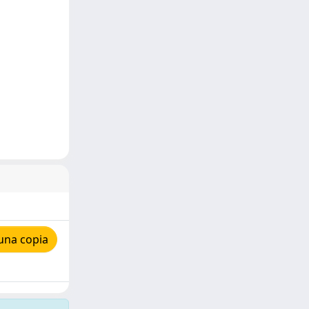
una copia