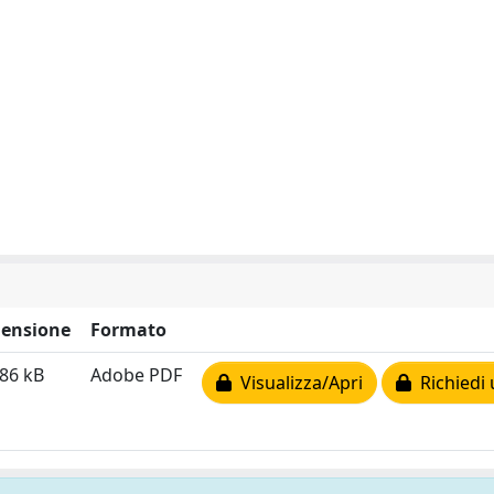
ensione
Formato
86 kB
Adobe PDF
Visualizza/Apri
Richiedi 