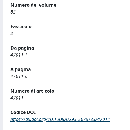
Numero del volume
83
Fascicolo
4
Da pagina
47011.1
A pagina
47011-6
Numero di articolo
47011
Codice DOI
https://dx.doi.org/10.1209/0295-5075/83/47011