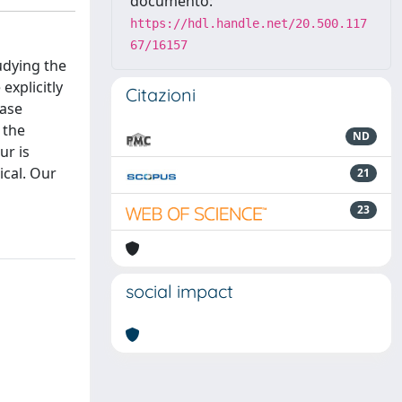
documento:
https://hdl.handle.net/20.500.117
67/16157
udying the
explicitly
Citazioni
hase
 the
ND
ur is
ical. Our
21
23
social impact