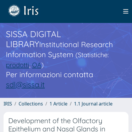
SISSA DIGITAL
LIBRARY
Institutional Research
Information System
(Statistiche:
prodotti
,
OA
)
Per informazioni contatta
sdl@sissa.it
IRIS
Collections
1 Article
1.1 Journal article
Development of the Olfactory
Epithelium and Nasal Glands in