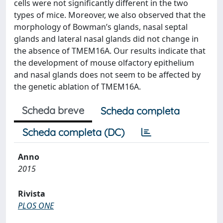
cells were not significantly different in the two
types of mice. Moreover, we also observed that the
morphology of Bowman’s glands, nasal septal
glands and lateral nasal glands did not change in
the absence of TMEM16A. Our results indicate that
the development of mouse olfactory epithelium
and nasal glands does not seem to be affected by
the genetic ablation of TMEM16A.
Scheda breve
Scheda completa
Scheda completa (DC)
Anno
2015
Rivista
PLOS ONE