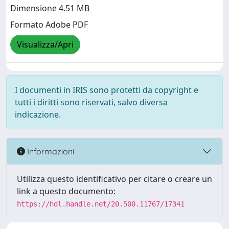
Dimensione 4.51 MB
Formato Adobe PDF
Visualizza/Apri
I documenti in IRIS sono protetti da copyright e
tutti i diritti sono riservati, salvo diversa
indicazione.
Informazioni
Utilizza questo identificativo per citare o creare un
link a questo documento:
https://hdl.handle.net/20.500.11767/17341