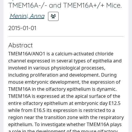
TMEM16A-/- and TMEM16A+/+ Mice.
Menini, Anna
2015-01-01
Abstract
TMEM16A/ANO1 is a calcium-activated chloride
channel expressed in several types of epithelia and
involved in various physiological processes,
including proliferation and development. During
mouse embryonic development, the expression of
TMEM16A in the olfactory epithelium is dynamic.
TMEM16A is expressed at the apical surface of the
entire olfactory epithelium at embryonic day E12.5
while from E16.5 its expression is restricted to a
region near the transition zone with the respiratory
epithelium. To investigate whether TMEM16A plays
a role in the development of the mouse olfactory