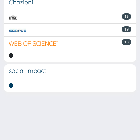
Citazioni
15
19
18
social impact