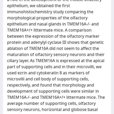
epithelium, we obtained the first
immunohistochemistry study comparing the
morphological properties of the olfactory
epithelium and nasal glands in TMEM16A-/- and
TMEM16A+/+ littermate mice. A comparison
between the expression of the olfactory marker
protein and adenylyl cyclase III shows that genetic
ablation of TMEM16A did not seem to affect the
maturation of olfactory sensory neurons and their
ciliary layer. As TMEM16A is expressed at the apical
part of supporting cells and in their microvilli, we
used ezrin and cytokeratin 8 as markers of
microvilli and cell body of supporting cells,
respectively, and found that morphology and
development of supporting cells were similar in
TMEM16A-/- and TMEM16A+/+ littermate mice. The
average number of supporting cells, olfactory
sensory neurons, horizontal and globose basal