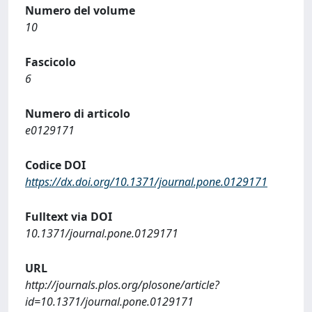
Numero del volume
10
Fascicolo
6
Numero di articolo
e0129171
Codice DOI
https://dx.doi.org/10.1371/journal.pone.0129171
Fulltext via DOI
10.1371/journal.pone.0129171
URL
http://journals.plos.org/plosone/article?
id=10.1371/journal.pone.0129171