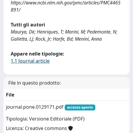
https://www.ncbi.nlm.nih.gov/pmc/articles/PMC4465
891/
Tutti gli autori
Maurya, Dk; Henriques, T; Marini, M; Pedemonte, N;
Galietta, Lj; Rock, Jr; Harfe, Bd; Menini, Anna
Appare nelle tipologie:
1.1 Journal article
File in questo prodotto:
File
journal.pone.0129171.pdf
accesso aperto
Tipologia: Versione Editoriale (PDF)
Licenza: Creative commons