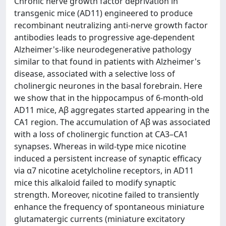
Chronic nerve growth factor deprivation in
transgenic mice (AD11) engineered to produce
recombinant neutralizing anti‐nerve growth factor
antibodies leads to progressive age‐dependent
Alzheimer's‐like neurodegenerative pathology
similar to that found in patients with Alzheimer's
disease, associated with a selective loss of
cholinergic neurones in the basal forebrain. Here
we show that in the hippocampus of 6‐month‐old
AD11 mice, Aβ aggregates started appearing in the
CA1 region. The accumulation of Aβ was associated
with a loss of cholinergic function at CA3–CA1
synapses. Whereas in wild‐type mice nicotine
induced a persistent increase of synaptic efficacy
via α7 nicotine acetylcholine receptors, in AD11
mice this alkaloid failed to modify synaptic
strength. Moreover, nicotine failed to transiently
enhance the frequency of spontaneous miniature
glutamatergic currents (miniature excitatory