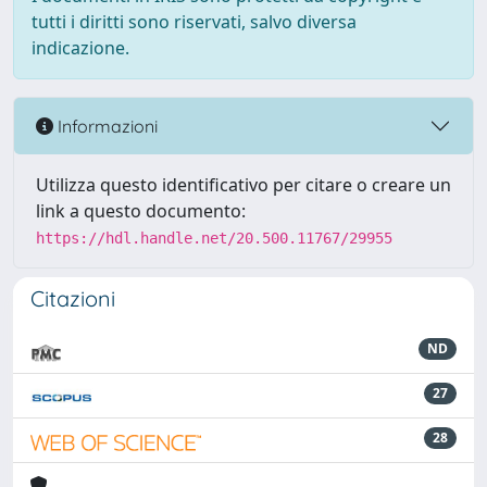
tutti i diritti sono riservati, salvo diversa
indicazione.
Informazioni
Utilizza questo identificativo per citare o creare un
link a questo documento:
https://hdl.handle.net/20.500.11767/29955
Citazioni
ND
27
28