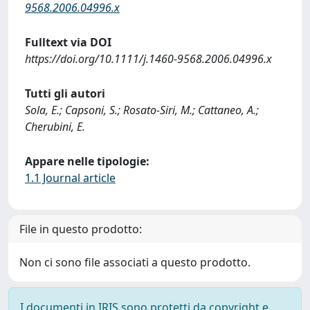
9568.2006.04996.x
Fulltext via DOI
https://doi.org/10.1111/j.1460-9568.2006.04996.x
Tutti gli autori
Sola, E.; Capsoni, S.; Rosato-Siri, M.; Cattaneo, A.;
Cherubini, E.
Appare nelle tipologie:
1.1 Journal article
File in questo prodotto:
Non ci sono file associati a questo prodotto.
I documenti in IRIS sono protetti da copyright e