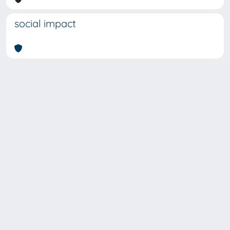
social impact