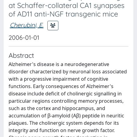
at Schaffer-collateral CA1 synapses
of AD11 anti-NGF transgenic mice
Cherubini, E.
2006-01-01
Abstract
Alzheimer's disease is a neurodegenerative
disorder characterized by neuronal loss associated
with a progressive impairment of cognitive
functions. Early consequences of Alzheimer's
disease include deficit of cholinergic signalling in
particular regions controlling memory processes,
such as the cortex and hippocampus, and
accumulation of β‐amyloid (Aβ) peptide in neuritic
plaques. The cholinergic system depends for its
integrity and function on nerve growth factor.