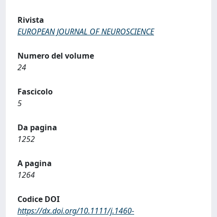
Rivista
EUROPEAN JOURNAL OF NEUROSCIENCE
Numero del volume
24
Fascicolo
5
Da pagina
1252
A pagina
1264
Codice DOI
https://dx.doi.org/10.1111/j.1460-