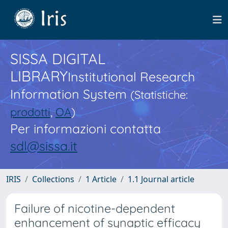
SISSA DIGITAL
LIBRARY
Institutional Research
Information System
(Statistiche:
prodotti
,
OA
)
Per informazioni contatta
sdl@sissa.it
IRIS
Collections
1 Article
1.1 Journal article
Failure of nicotine-dependent
enhancement of synaptic efficacy