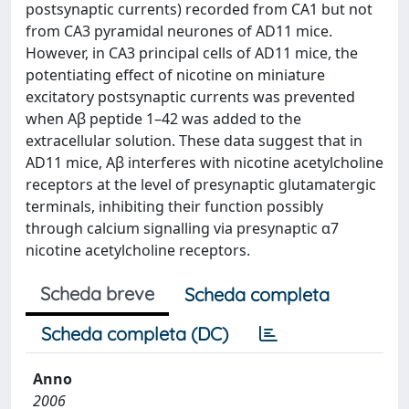
postsynaptic currents) recorded from CA1 but not
from CA3 pyramidal neurones of AD11 mice.
However, in CA3 principal cells of AD11 mice, the
potentiating effect of nicotine on miniature
excitatory postsynaptic currents was prevented
when Aβ peptide 1–42 was added to the
extracellular solution. These data suggest that in
AD11 mice, Aβ interferes with nicotine acetylcholine
receptors at the level of presynaptic glutamatergic
terminals, inhibiting their function possibly
through calcium signalling via presynaptic α7
nicotine acetylcholine receptors.
Scheda breve
Scheda completa
Scheda completa (DC)
Anno
2006