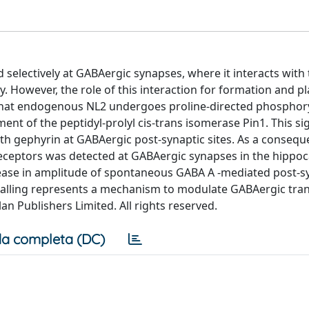
d selectively at GABAergic synapses, where it interacts with
. However, the role of this interaction for formation and pla
that endogenous NL2 undergoes proline-directed phosphory
ent of the peptidyl-prolyl cis-trans isomerase Pin1. This si
with gephyrin at GABAergic post-synaptic sites. As a consequ
eceptors was detected at GABAergic synapses in the hippo
ease in amplitude of spontaneous GABA A -mediated post-s
gnalling represents a mechanism to modulate GABAergic tra
n Publishers Limited. All rights reserved.
a completa (DC)