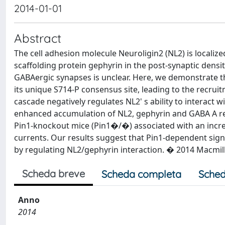
2014-01-01
Abstract
The cell adhesion molecule Neuroligin2 (NL2) is localize
scaffolding protein gephyrin in the post-synaptic density
GABAergic synapses is unclear. Here, we demonstrate 
its unique S714-P consensus site, leading to the recruitm
cascade negatively regulates NL2' s ability to interact 
enhanced accumulation of NL2, gephyrin and GABA A r
Pin1-knockout mice (Pin1�/�) associated with an incr
currents. Our results suggest that Pin1-dependent si
by regulating NL2/gephyrin interaction. � 2014 Macmilla
Scheda breve
Scheda completa
Sched
Anno
2014