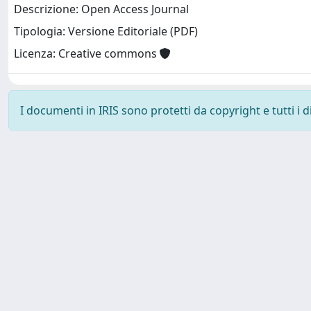
Descrizione: Open Access Journal
Tipologia: Versione Editoriale (PDF)
Licenza: Creative commons
I documenti in IRIS sono protetti da copyright e tutti i di
SISSA Library - Via Bonomea, 265 - 34136 Trieste ITALY - 