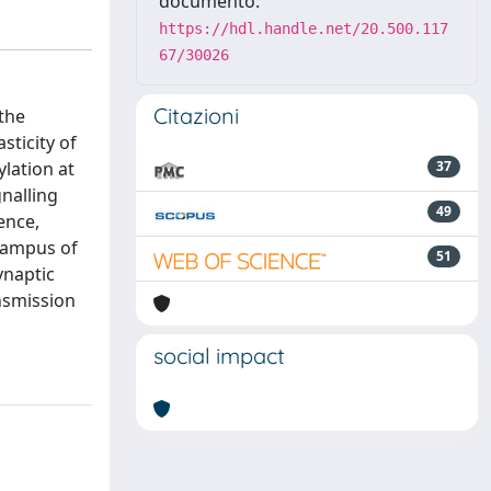
documento:
https://hdl.handle.net/20.500.117
67/30026
Citazioni
 the
sticity of
lation at
37
gnalling
49
ence,
campus of
51
ynaptic
nsmission
social impact