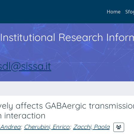
Home
Sfo
Institutional Research Inf
sdl@sissa.it
vely affects GABAergic transmissio
 interaction
 Andrea
;
Cherubini, Enrico
;
Zacchi, Paola