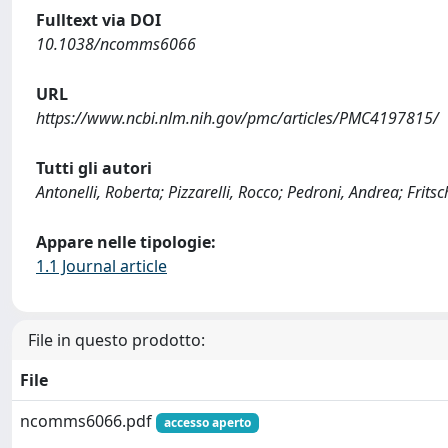
Fulltext via DOI
10.1038/ncomms6066
URL
https://www.ncbi.nlm.nih.gov/pmc/articles/PMC4197815/
Tutti gli autori
Antonelli, Roberta; Pizzarelli, Rocco; Pedroni, Andrea; Fritsch
Appare nelle tipologie:
1.1 Journal article
File in questo prodotto:
File
ncomms6066.pdf
accesso aperto