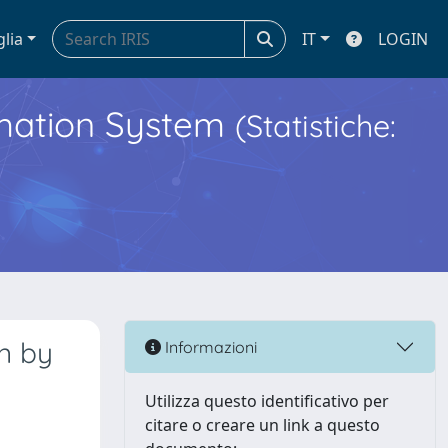
glia
IT
LOGIN
ormation System
(Statistiche:
n by
Informazioni
Utilizza questo identificativo per
citare o creare un link a questo