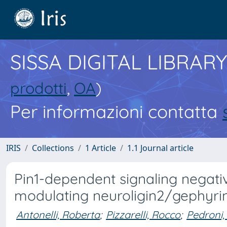
SISSA DIGITAL LIBRARY
prodotti
,
OA
)
Per informazioni contatta
IRIS
Collections
1 Article
1.1 Journal article
Pin1-dependent signaling negati
modulating neuroligin2/gephyrin
Antonelli, Roberta
;
Pizzarelli, Rocco
;
Pedroni,