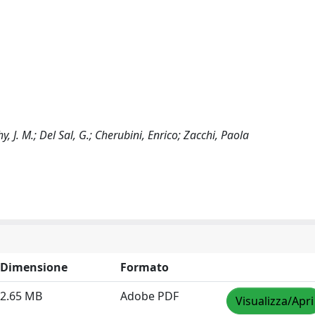
y, J. M.; Del Sal, G.; Cherubini, Enrico; Zacchi, Paola
Dimensione
Formato
2.65 MB
Adobe PDF
Visualizza/Apri