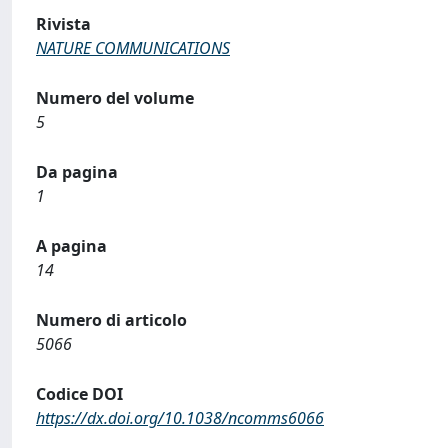
Rivista
NATURE COMMUNICATIONS
Numero del volume
5
Da pagina
1
A pagina
14
Numero di articolo
5066
Codice DOI
https://dx.doi.org/10.1038/ncomms6066