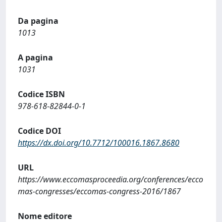
Da pagina
1013
A pagina
1031
Codice ISBN
978-618-82844-0-1
Codice DOI
https://dx.doi.org/10.7712/100016.1867.8680
URL
https://www.eccomasproceedia.org/conferences/ecco
mas-congresses/eccomas-congress-2016/1867
Nome editore