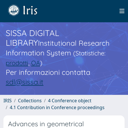
SISSA DIGITAL
LIBRARY
Institutional Research
Information System
(Statistiche:
prodotti
,
OA
)
Per informazioni contatta
sdl@sissa.it
IRIS
Collections
4 Conference object
4.1 Contribution in Conference proceedings
Advances in geometrical