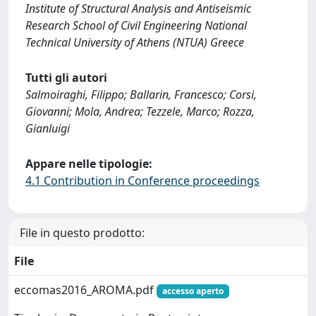
Institute of Structural Analysis and Antiseismic
Research School of Civil Engineering National
Technical University of Athens (NTUA) Greece
Tutti gli autori
Salmoiraghi, Filippo; Ballarin, Francesco; Corsi,
Giovanni; Mola, Andrea; Tezzele, Marco; Rozza,
Gianluigi
Appare nelle tipologie:
4.1 Contribution in Conference proceedings
File in questo prodotto:
File
eccomas2016_AROMA.pdf
accesso aperto