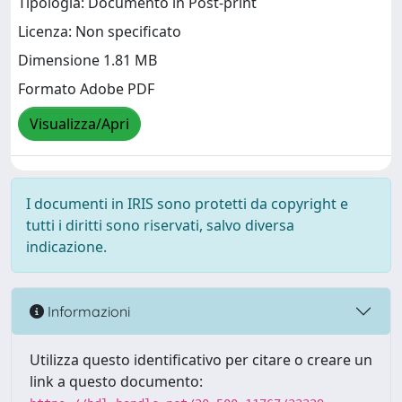
Tipologia: Documento in Post-print
Licenza: Non specificato
Dimensione 1.81 MB
Formato Adobe PDF
Visualizza/Apri
I documenti in IRIS sono protetti da copyright e
tutti i diritti sono riservati, salvo diversa
indicazione.
Informazioni
Utilizza questo identificativo per citare o creare un
link a questo documento: