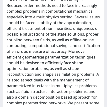
Reduced order methods need to face increasingly
complex problems in computational mechanics,
especially into a multiphysics setting. Several issues
should be faced: stability of the approximation,
efficient treatment of nonlinearities, uniqueness or
possible bifurcations of the state solutions, proper
coupling between fields, as well as offline-online
computing, computational savings and certification
of errors as measure of accuracy. Moreover,
efficient geometrical parametrization techniques
should be devised to efficiently face shape
optimization problems, as well as shape
reconstruction and shape assimilation problems. A
related aspect deals with the management of
parametrized interfaces in multiphysics problems,
such as fluid-structure interaction problems, and
also a domain decomposition based approach for
complex parametrized networks. We present some