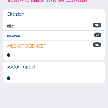
https://hdl.handle.net/20.500.11767/33329
Citazioni
ND
24
ND
social impact