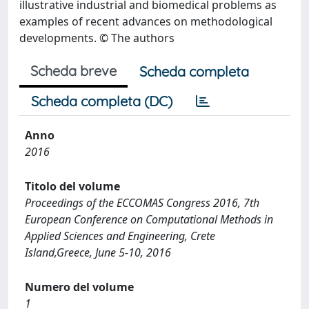
illustrative industrial and biomedical problems as
examples of recent advances on methodological
developments. © The authors
Scheda breve
Scheda completa
Scheda completa (DC)
Anno
2016
Titolo del volume
Proceedings of the ECCOMAS Congress 2016, 7th
European Conference on Computational Methods in
Applied Sciences and Engineering, Crete
Island,Greece, June 5-10, 2016
Numero del volume
1