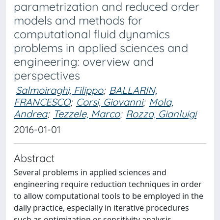
parametrization and reduced order
models and methods for
computational fluid dynamics
problems in applied sciences and
engineering: overview and
perspectives
Salmoiraghi, Filippo
;
BALLARIN,
FRANCESCO
;
Corsi, Giovanni
;
Mola,
Andrea
;
Tezzele, Marco
;
Rozza, Gianluigi
2016-01-01
Abstract
Several problems in applied sciences and
engineering require reduction techniques in order
to allow computational tools to be employed in the
daily practice, especially in iterative procedures
such as optimization or sensitivity analysis.