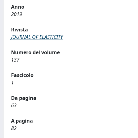
Anno
2019
Rivista
JOURNAL OF ELASTICITY
Numero del volume
137
Fascicolo
1
Da pagina
63
A pagina
82