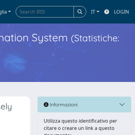
glia
IT
LOGIN
ormation System
(Statistiche:
ely
Informazioni
Utilizza questo identificativo per
citare o creare un link a questo