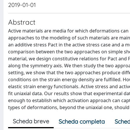
2019-01-01
Abstract
Active materials are media for which deformations can 
approaches to the modeling of such materials are mainl
an additive stress Pact in the active stress case and a mul
comparison between the two approaches on simple shea
material, we design constitutive relations for Pact and
along the symmetry axis. We then study the two approac
setting, we show that the two approaches produce diff
conditions on the strain energy density are fulfilled. Ho
elastic strain energy functionals. Active stress and acti
fit uniaxial data. Our results show that experimental d
enough to establish which activation approach can capt
types of deformations, beyond the uniaxial one, should 
Scheda breve
Scheda completa
Sched