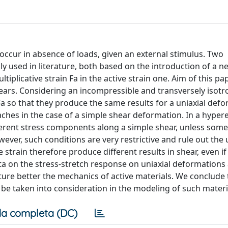
occur in absence of loads, given an external stimulus. Two
y used in literature, both based on the introduction of a n
tiplicative strain Fa in the active strain one. Aim of this pap
rs. Considering an incompressible and transversely isotr
 Fa so that they produce the same results for a uniaxial def
hes in the case of a simple shear deformation. In a hypere
erent stress components along a simple shear, unless som
wever, such conditions are very restrictive and rule out the 
ve strain therefore produce different results in shear, even i
ata on the stress-stretch response on uniaxial deformations
ure better the mechanics of active materials. We conclude 
be taken into consideration in the modeling of such materi
a completa (DC)