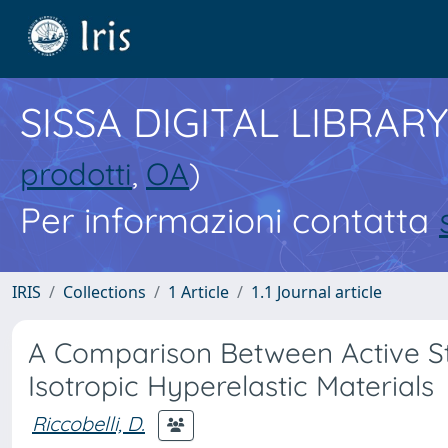
SISSA DIGITAL LIBRARY
prodotti
,
OA
)
Per informazioni contatta
IRIS
Collections
1 Article
1.1 Journal article
A Comparison Between Active Str
Isotropic Hyperelastic Materials
Riccobelli, D.