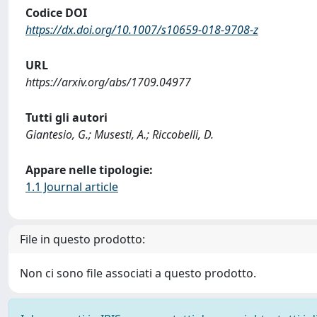
Codice DOI
https://dx.doi.org/10.1007/s10659-018-9708-z
URL
https://arxiv.org/abs/1709.04977
Tutti gli autori
Giantesio, G.; Musesti, A.; Riccobelli, D.
Appare nelle tipologie:
1.1 Journal article
File in questo prodotto:
Non ci sono file associati a questo prodotto.