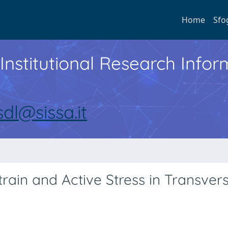
Home
Sfo
Institutional Research Inf
sdl@sissa.it
ain and Active Stress in Transvers