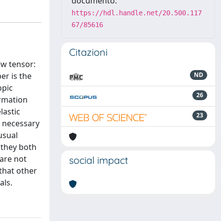
documento:
https://hdl.handle.net/20.500.117
67/85616
Citazioni
ew tensor:
er is the
ND
opic
26
ormation
lastic
23
e necessary
usual
f they both
 are not
social impact
that other
als.