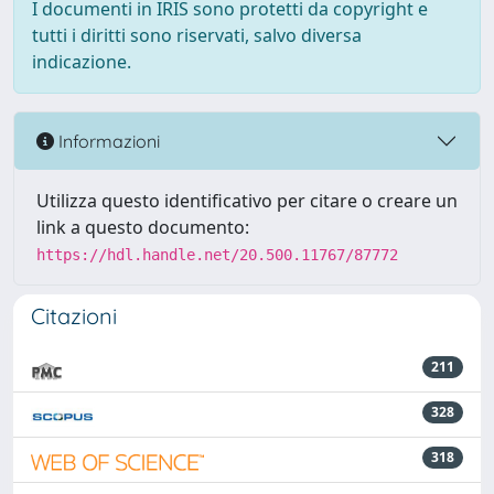
I documenti in IRIS sono protetti da copyright e
tutti i diritti sono riservati, salvo diversa
indicazione.
Informazioni
Utilizza questo identificativo per citare o creare un
link a questo documento:
https://hdl.handle.net/20.500.11767/87772
Citazioni
211
328
318