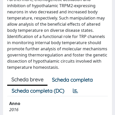
inhibition of hypothalamic TRPM2-expressing
neurons in vivo decreased and increased body
temperature, respectively. Such manipulation may
allow analysis of the beneficial effects of altered
body temperature on diverse disease states.
Identification of a functional role for TRP channels
in monitoring internal body temperature should
promote further analysis of molecular mechanisms
governing thermoregulation and foster the genetic
dissection of hypothalamic circuits involved with
temperature homeostasis.
Scheda breve
Scheda completa
Scheda completa (DC)
Anno
2016