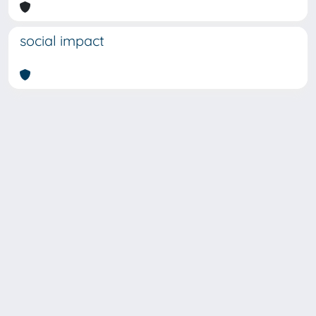
social impact