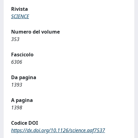
Rivista
SCIENCE
Numero del volume
353
Fascicolo
6306
Da pagina
1393
A pagina
1398
Codice DOI
https://dx.doi.org/10.1126/science.aaf7537