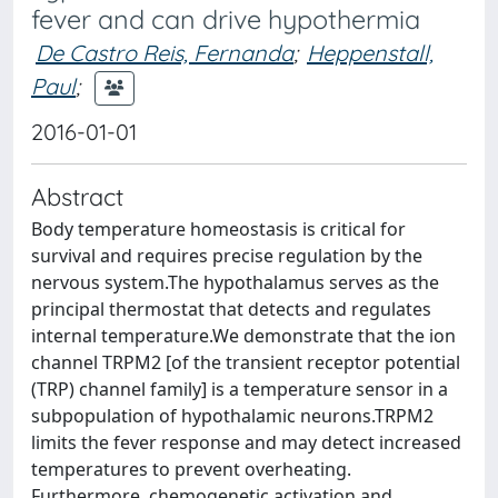
fever and can drive hypothermia
De Castro Reis, Fernanda
;
Heppenstall,
Paul
;
2016-01-01
Abstract
Body temperature homeostasis is critical for
survival and requires precise regulation by the
nervous system.The hypothalamus serves as the
principal thermostat that detects and regulates
internal temperature.We demonstrate that the ion
channel TRPM2 [of the transient receptor potential
(TRP) channel family] is a temperature sensor in a
subpopulation of hypothalamic neurons.TRPM2
limits the fever response and may detect increased
temperatures to prevent overheating.
Furthermore, chemogenetic activation and