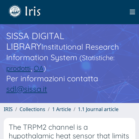
SISSA DIGITAL
LIBRARY
Institutional Research
Information System
(Statistiche:
prodotti
,
OA
)
Per informazioni contatta
sdl@sissa.it
IRIS
Collections
1 Article
1.1 Journal article
The TRPM2 channel is a
hypothalamic heat sensor that limits