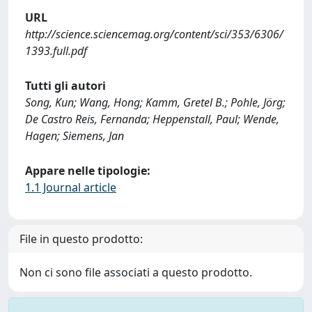
URL
http://science.sciencemag.org/content/sci/353/6306/
1393.full.pdf
Tutti gli autori
Song, Kun; Wang, Hong; Kamm, Gretel B.; Pohle, Jörg;
De Castro Reis, Fernanda; Heppenstall, Paul; Wende,
Hagen; Siemens, Jan
Appare nelle tipologie:
1.1 Journal article
File in questo prodotto:
Non ci sono file associati a questo prodotto.