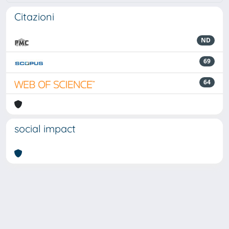
Citazioni
ND
69
64
social impact