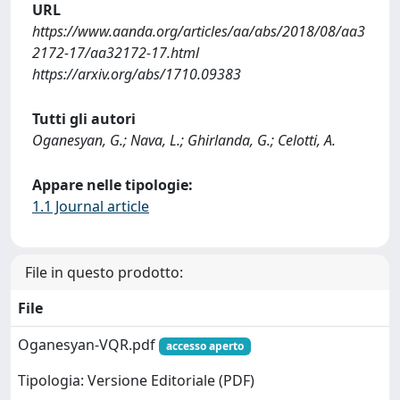
URL
https://www.aanda.org/articles/aa/abs/2018/08/aa3
2172-17/aa32172-17.html
https://arxiv.org/abs/1710.09383
Tutti gli autori
Oganesyan, G.; Nava, L.; Ghirlanda, G.; Celotti, A.
Appare nelle tipologie:
1.1 Journal article
File in questo prodotto:
File
Oganesyan-VQR.pdf
accesso aperto
Tipologia: Versione Editoriale (PDF)