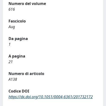
Numero del volume
616
Fascicolo
Aug
Da pagina
1
A pagina
21
Numero di articolo
A138
Codice DOI
https://dx.doi.org/10.1051/0004-6361/201732172