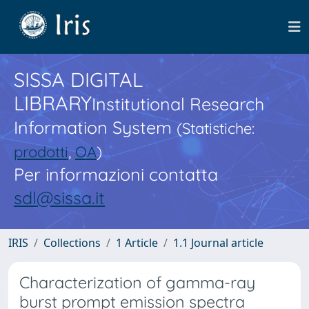
SISSA DIGITAL
LIBRARY
Institutional Research
Information System
(Statistiche:
prodotti
,
OA
)
Per informazioni contatta
sdl@sissa.it
IRIS
Collections
1 Article
1.1 Journal article
Characterization of gamma-ray
burst prompt emission spectra