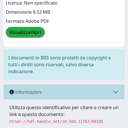
Licenza: Non specificato
Dimensione 8.52 MB
Formato Adobe PDF
Visualizza/Apri
I documenti in IRIS sono protetti da copyright e
tutti i diritti sono riservati, salvo diversa
indicazione.
Informazioni
Utilizza questo identificativo per citare o creare un
link a questo documento:
https://hdl.handle.net/20.500.11767/88185