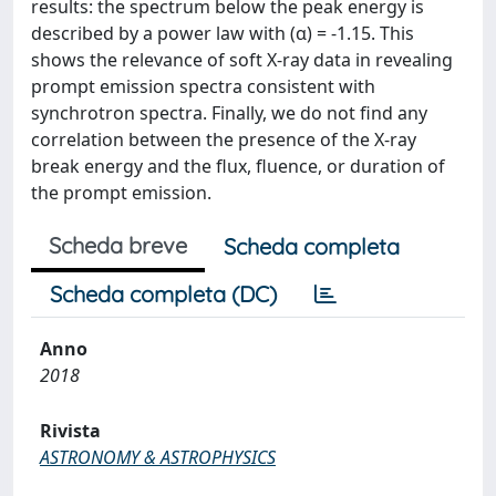
results: the spectrum below the peak energy is
described by a power law with (α) = -1.15. This
shows the relevance of soft X-ray data in revealing
prompt emission spectra consistent with
synchrotron spectra. Finally, we do not find any
correlation between the presence of the X-ray
break energy and the flux, fluence, or duration of
the prompt emission.
Scheda breve
Scheda completa
Scheda completa (DC)
Anno
2018
Rivista
ASTRONOMY & ASTROPHYSICS