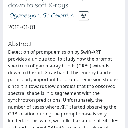
down to soft X-rays
Oganesyan, G.
;
Celotti, A.
2018-01-01
Abstract
Detection of prompt emission by Swift-XRT
provides a unique tool to study how the prompt
spectrum of gamma-ray bursts (GRBs) extends
down to the soft X-ray band. This energy band is
particularly important for prompt emission studies,
since it is towards low energies that the observed
spectral shape is in disagreement with the
synchrotron predictions. Unfortunately, the
number of cases where XRT started observing the
GRB location during the prompt phase is very
limited. In this work, we collect a sample of 34 GRBs
and perform joint XRT+BAT spectral analysis of