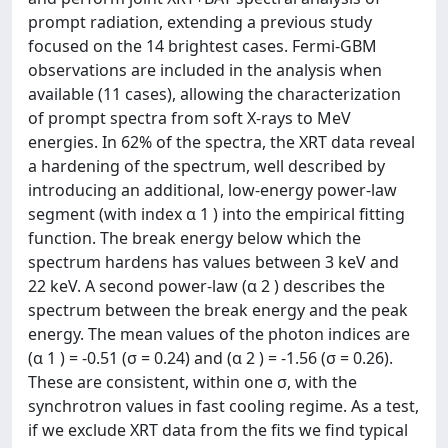
prompt radiation, extending a previous study
focused on the 14 brightest cases. Fermi-GBM
observations are included in the analysis when
available (11 cases), allowing the characterization
of prompt spectra from soft X-rays to MeV
energies. In 62% of the spectra, the XRT data reveal
a hardening of the spectrum, well described by
introducing an additional, low-energy power-law
segment (with index α 1 ) into the empirical fitting
function. The break energy below which the
spectrum hardens has values between 3 keV and
22 keV. A second power-law (α 2 ) describes the
spectrum between the break energy and the peak
energy. The mean values of the photon indices are
(α 1 ) = -0.51 (σ = 0.24) and (α 2 ) = -1.56 (σ = 0.26).
These are consistent, within one σ, with the
synchrotron values in fast cooling regime. As a test,
if we exclude XRT data from the fits we find typical