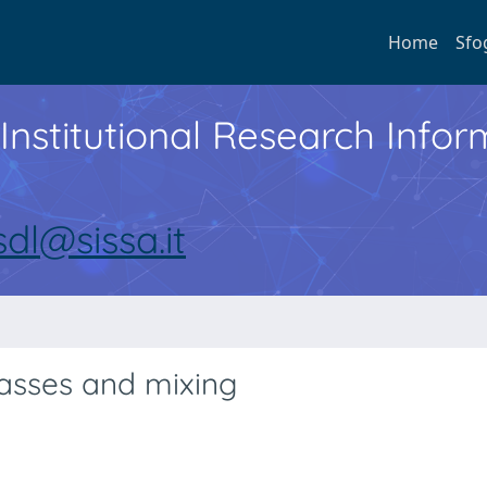
Home
Sfo
Institutional Research Inf
sdl@sissa.it
asses and mixing