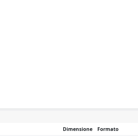
Dimensione
Formato