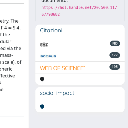
documento:
https://hdl.handle.net/20.500.117
67/98682
etry. The
 4 ≃ S 4 .
Citazioni
f the
odular
ND
ed via the
 mass-
177
 scale), of
195
pheric
ffective
S
he
social impact