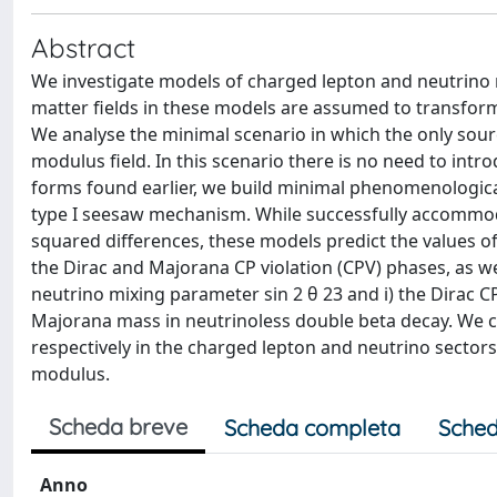
Abstract
We investigate models of charged lepton and neutrin
matter fields in these models are assumed to transform 
We analyse the minimal scenario in which the only sou
modulus field. In this scenario there is no need to intr
forms found earlier, we build minimal phenomenologica
type I seesaw mechanism. While successfully accommo
squared differences, these models predict the values of 
the Dirac and Majorana CP violation (CPV) phases, as we
neutrino mixing parameter sin 2 θ 23 and i) the Dirac CPV
Majorana mass in neutrinoless double beta decay. We c
respectively in the charged lepton and neutrino sector
modulus.
Scheda breve
Scheda completa
Sched
Anno