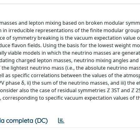
o masses and lepton mixing based on broken modular symm
in irreducible representations of the finite modular group Γ
rce of symmetry breaking is the vacuum expectation value o
oduce flavon fields. Using the basis for the lowest weight m
lly viable models in which the neutrino masses are generat
dating charged lepton masses, neutrino mixing angles and
the lightest neutrino mass (i.e., the absolute neutrino mass
ll as specific correlations between the values of the atmos
 phase δ, ii) the sum of the neutrino masses, and iii) the e
onsider also the case of residual symmetries ℤ 3ST and ℤ 2
s, corresponding to specific vacuum expectation values of t
a completa (DC)