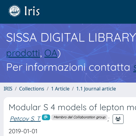
SISSA DIGITAL LIBRARY
prodotti
,
OA
)
Per informazioni contatta
IRIS
Collections
1 Article
1.1 Journal article
Modular S 4 models of lepton m
Petcov S. T.
;
Membro del Collaboration group
2019-01-01