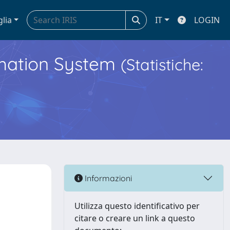
glia
IT
LOGIN
ormation System
(Statistiche:
Informazioni
Utilizza questo identificativo per
citare o creare un link a questo