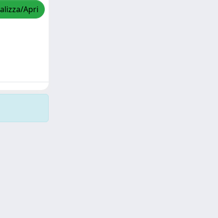
alizza/Apri