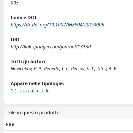
005
Codice DOI
https://dx.doi.org/10.1007/JHEP04(2019)005
URL
http://link.springer.com/journal/13130
Tutti gli autori
Novichkov, P. P.; Penedo, J. T.; Petcov, S. T.; Titov, A. V.
Appare nelle tipologie:
1.1 Journal article
File in questo prodotto:
File