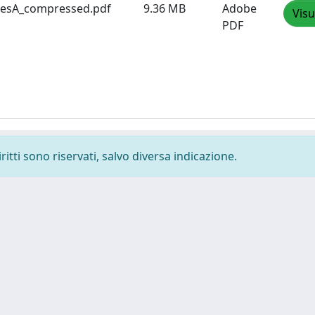
sesA_compressed.pdf
9.36 MB
Adobe
Visu
PDF
ritti sono riservati, salvo diversa indicazione.