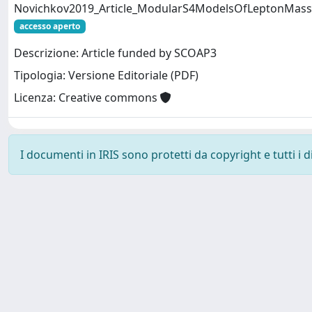
Novichkov2019_Article_ModularS4ModelsOfLeptonMas
accesso aperto
Descrizione: Article funded by SCOAP3
Tipologia: Versione Editoriale (PDF)
Licenza: Creative commons
I documenti in IRIS sono protetti da copyright e tutti i di