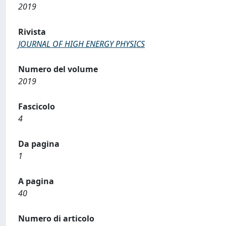
2019
Rivista
JOURNAL OF HIGH ENERGY PHYSICS
Numero del volume
2019
Fascicolo
4
Da pagina
1
A pagina
40
Numero di articolo