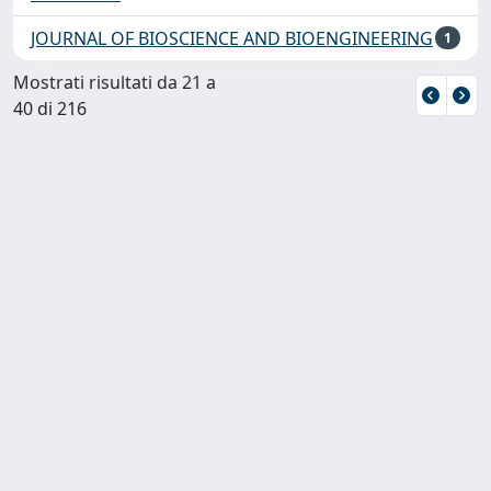
JOURNAL OF BIOSCIENCE AND BIOENGINEERING
1
Mostrati risultati da 21 a
40 di 216