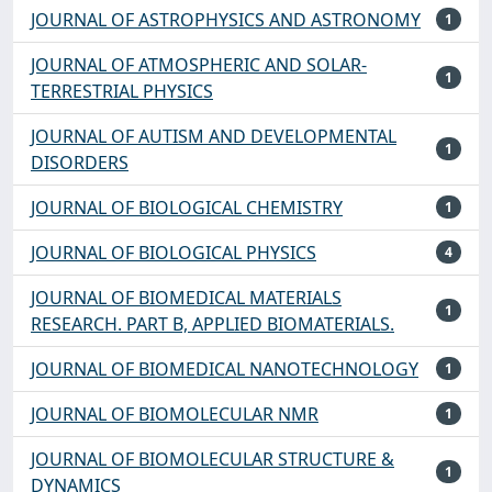
JOURNAL OF ASTROPHYSICS AND ASTRONOMY
1
JOURNAL OF ATMOSPHERIC AND SOLAR-
1
TERRESTRIAL PHYSICS
JOURNAL OF AUTISM AND DEVELOPMENTAL
1
DISORDERS
JOURNAL OF BIOLOGICAL CHEMISTRY
1
JOURNAL OF BIOLOGICAL PHYSICS
4
JOURNAL OF BIOMEDICAL MATERIALS
1
RESEARCH. PART B, APPLIED BIOMATERIALS.
JOURNAL OF BIOMEDICAL NANOTECHNOLOGY
1
JOURNAL OF BIOMOLECULAR NMR
1
JOURNAL OF BIOMOLECULAR STRUCTURE &
1
DYNAMICS