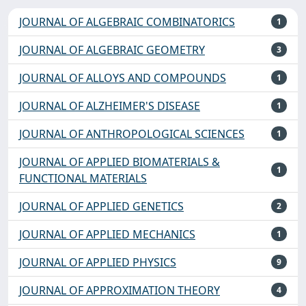
JOURNAL OF ALGEBRAIC COMBINATORICS
1
JOURNAL OF ALGEBRAIC GEOMETRY
3
JOURNAL OF ALLOYS AND COMPOUNDS
1
JOURNAL OF ALZHEIMER'S DISEASE
1
JOURNAL OF ANTHROPOLOGICAL SCIENCES
1
JOURNAL OF APPLIED BIOMATERIALS &
1
FUNCTIONAL MATERIALS
JOURNAL OF APPLIED GENETICS
2
JOURNAL OF APPLIED MECHANICS
1
JOURNAL OF APPLIED PHYSICS
9
JOURNAL OF APPROXIMATION THEORY
4