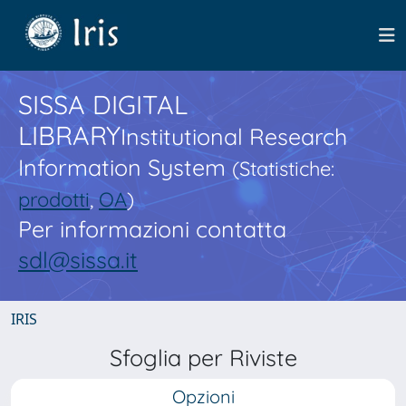
SISSA DIGITAL
LIBRARY
Institutional Research
Information System
(Statistiche:
prodotti
,
OA
)
Per informazioni contatta
sdl@sissa.it
IRIS
Sfoglia per Riviste
Opzioni