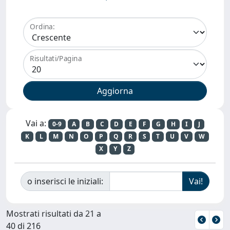
Ordina:
Risultati/Pagina
Vai a:
0-9
A
B
C
D
E
F
G
H
I
J
K
L
M
N
O
P
Q
R
S
T
U
V
W
X
Y
Z
o inserisci le iniziali:
Mostrati risultati da 21 a
40 di 216