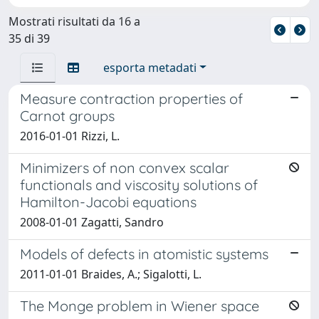
Mostrati risultati da 16 a
35 di 39
esporta metadati
Measure contraction properties of
Carnot groups
2016-01-01 Rizzi, L.
Minimizers of non convex scalar
functionals and viscosity solutions of
Hamilton-Jacobi equations
2008-01-01 Zagatti, Sandro
Models of defects in atomistic systems
2011-01-01 Braides, A.; Sigalotti, L.
The Monge problem in Wiener space