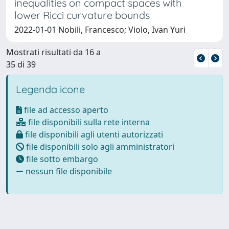
inequalities on compact spaces with
lower Ricci curvature bounds
2022-01-01 Nobili, Francesco; Violo, Ivan Yuri
Mostrati risultati da 16 a
35 di 39
Legenda icone
file ad accesso aperto
file disponibili sulla rete interna
file disponibili agli utenti autorizzati
file disponibili solo agli amministratori
file sotto embargo
nessun file disponibile