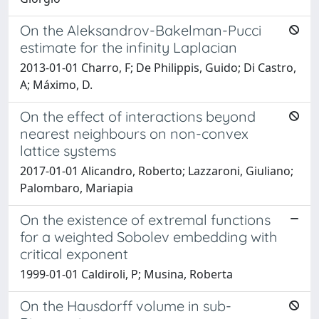
On the Aleksandrov-Bakelman-Pucci
estimate for the infinity Laplacian
2013-01-01 Charro, F; De Philippis, Guido; Di Castro,
A; Máximo, D.
On the effect of interactions beyond
nearest neighbours on non-convex
lattice systems
2017-01-01 Alicandro, Roberto; Lazzaroni, Giuliano;
Palombaro, Mariapia
On the existence of extremal functions
for a weighted Sobolev embedding with
critical exponent
1999-01-01 Caldiroli, P; Musina, Roberta
On the Hausdorff volume in sub-