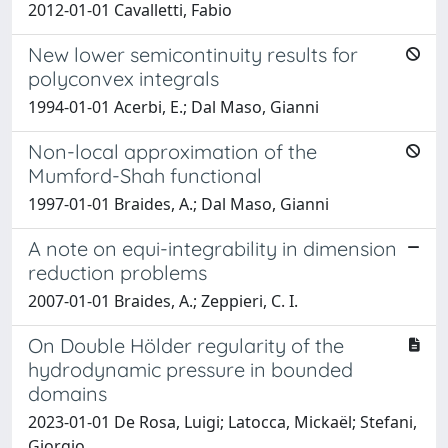
2012-01-01 Cavalletti, Fabio
New lower semicontinuity results for
polyconvex integrals
1994-01-01 Acerbi, E.; Dal Maso, Gianni
Non-local approximation of the
Mumford-Shah functional
1997-01-01 Braides, A.; Dal Maso, Gianni
A note on equi-integrability in dimension
reduction problems
2007-01-01 Braides, A.; Zeppieri, C. I.
On Double Hölder regularity of the
hydrodynamic pressure in bounded
domains
2023-01-01 De Rosa, Luigi; Latocca, Mickaël; Stefani,
Giorgio