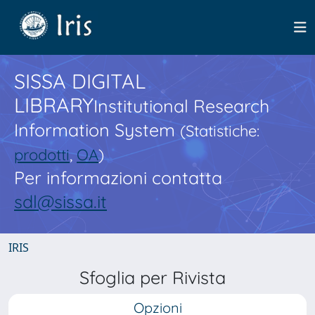
SISSA DIGITAL
LIBRARY
Institutional Research
Information System
(Statistiche:
prodotti
,
OA
)
Per informazioni contatta
sdl@sissa.it
IRIS
Sfoglia per Rivista
Opzioni