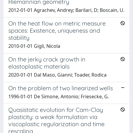
Riemannian geometry
2012-01-01 Agrachev, Andrey; Barilari, D; Boscain, U.
On the heat flow on metric measure
spaces: Existence, uniqueness and
stability
2010-01-01 Gigli, Nicola
On the jerky crack growth in
elastoplastic materials
2020-01-01 Dal Maso, Gianni; Toader, Rodica
On the problem of two linearized wells
1996-01-01 De Simone, Antonio; Friesecke, G.
Quasistatic evolution for Cam-Clay
plasticity: a weak formulation via
viscoplastic regularization and time
rescaling