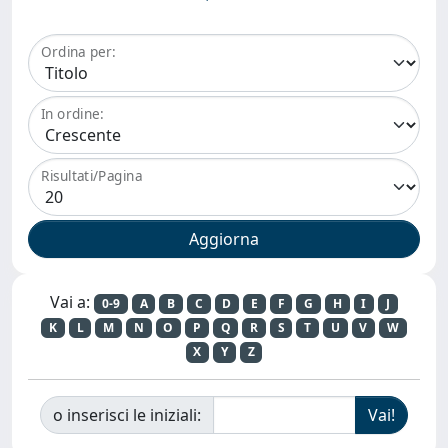
Ordina per:
In ordine:
Risultati/Pagina
Vai a:
0-9
A
B
C
D
E
F
G
H
I
J
K
L
M
N
O
P
Q
R
S
T
U
V
W
X
Y
Z
o inserisci le iniziali: