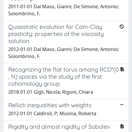
2011-01-01 Dal Maso, Gianni; De Simone, Antonio;
Solombrino, F.
Quasistatic evolution for Cam-Clay
plasticity: properties of the viscosity
solution
2012-01-01 Dal Maso, Gianni; De Simone, Antonio;
Solombrino, F.
Recognizing the flat torus among RCD*(0
, N) spaces via the study of the first
cohomology group
2018-01-01 Gigli, Nicola; Rigoni, Chiara
Rellich inequalities with weights
2012-01-01 Caldiroli, P; Musina, Roberta
Rigidity and almost rigidity of Sobolev